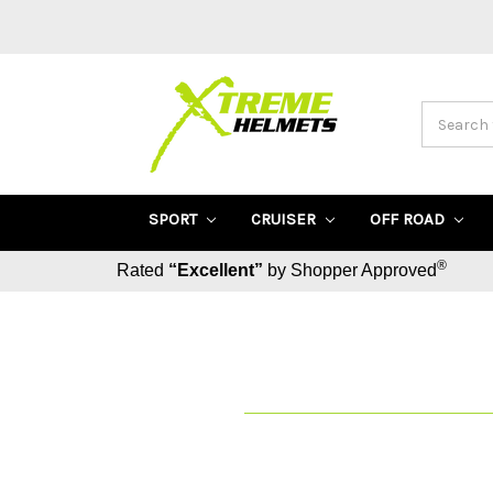
Search
SPORT
CRUISER
OFF ROAD
®
Rated
“Excellent”
by Shopper Approved