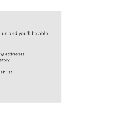
us and you'll be able
ing addresses
istory
sh list