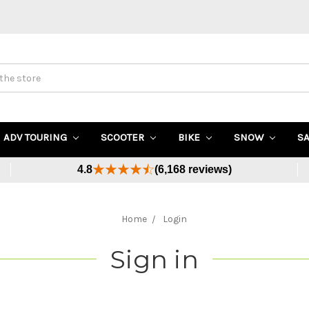
ADV TOURING
SCOOTER
BIKE
SNOW
S
4.8
(6,168 reviews)
Home
Login
Sign in