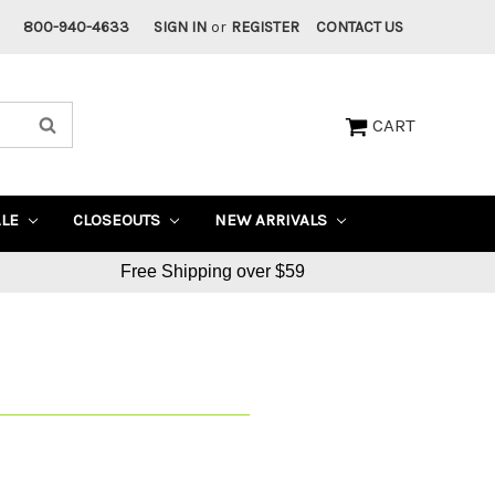
800-940-4633
SIGN IN
or
REGISTER
CONTACT US
CART
ALE
CLOSEOUTS
NEW ARRIVALS
Free Shipping over $59