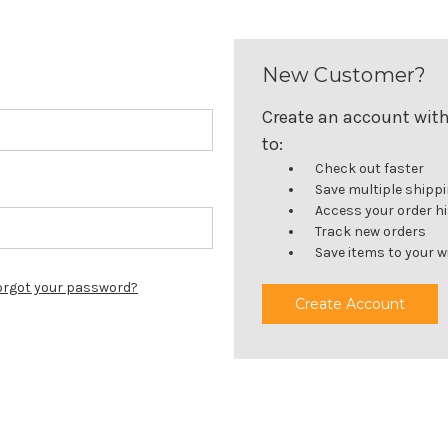
New Customer?
Create an account with 
to:
Check out faster
Save multiple shipp
Access your order h
Track new orders
Save items to your wi
orgot your password?
Create Account