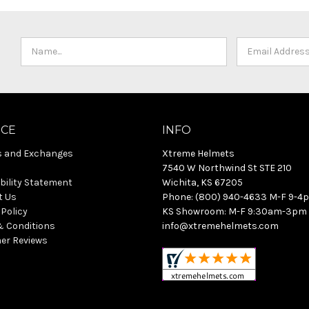
ICE
INFO
s and Exchanges
Xtreme Helmets
7540 W Northwind St STE 210
bility Statement
Wichita, KS 67205
t Us
Phone: (800) 940-4633 M-F 9-4
 Policy
KS Showroom: M-F 9:30am-3pm
& Conditions
info@xtremehelmets.com
er Reviews