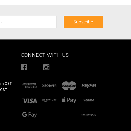
CONNECT WITH US
pm CST
 CST