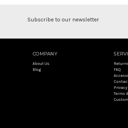
Subscribe to our newsletter
COMPANY
SERV
About Us
Return
Blog
FAQ
Accessi
Contac
Privacy
Terms 
Custom