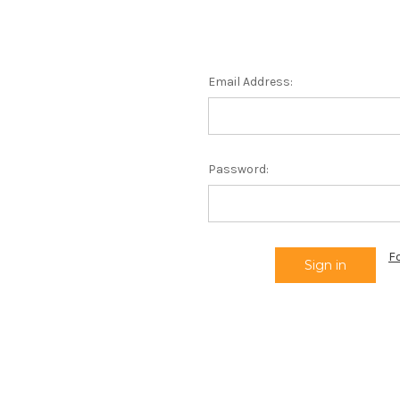
Email Address:
Password:
F