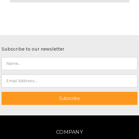
Subscribe to our newsletter
COMPANY