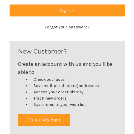
Forgot your password?
New Customer?
Create an account with us and you'll be
able to:
Check out faster
Save multiple shipping addresses
Access your order history
Track new orders
Save items to your wish list
Create Account