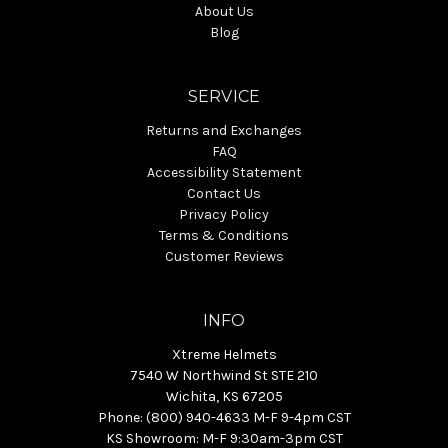
About Us
Blog
SERVICE
Returns and Exchanges
FAQ
Accessibility Statement
Contact Us
Privacy Policy
Terms & Conditions
Customer Reviews
INFO
Xtreme Helmets
7540 W Northwind St STE 210
Wichita, KS 67205
Phone: (800) 940-4633 M-F 9-4pm CST
KS Showroom: M-F 9:30am-3pm CST