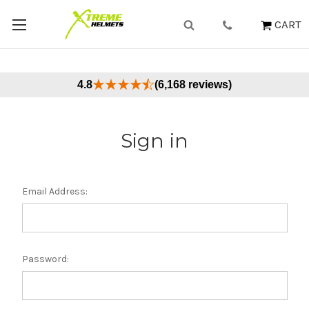
CART
4.8
(6,168 reviews)
Sign in
Email Address:
Password: