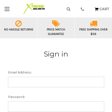
CART
NO HASSLE RETURNS
PRICE MATCH
FREE SHIPPING OVER
GUARANTEE
$59
Sign in
Email Address:
Password: