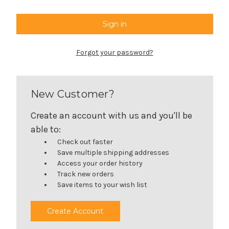
Forgot your password?
New Customer?
Create an account with us and you'll be
able to:
Check out faster
Save multiple shipping addresses
Access your order history
Track new orders
Save items to your wish list
Create Account