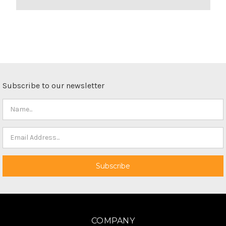
Subscribe to our newsletter
COMPANY