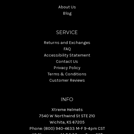
About Us
Blog
SERVICE
Returns and Exchanges
FAQ
Accessibility Statement
Contact Us
Privacy Policy
Terms & Conditions
Customer Reviews
INFO
Xtreme Helmets
7540 W Northwind St STE 210
Wichita, KS 67205
Phone: (800) 940-4633 M-F 9-4pm CST