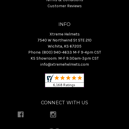
Customer Reviews
INFO
Xtreme Helmets
7540 W Northwind St STE 210
Wichita, KS 67205
Phone: (800) 940-4633 M-F 9-4pm CST
KS Showroom: M-F 9:30am-3pm CST
info@xtremehelmets.com
CONNECT WITH US