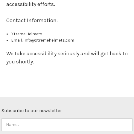
accessibility efforts.
Contact Information:
Xtreme Helmets
Email:
info@xtremehelmets.com
We take accessibility seriously and will get back to
you shortly.
Subscribe to our newsletter