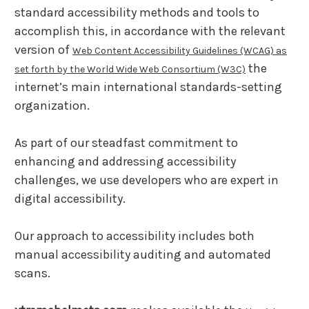
standard accessibility methods and tools to
accomplish this, in accordance with the relevant
version of
Web Content Accessibility Guidelines (WCAG) as
the
set forth by the World Wide Web Consortium (W3C)
internet’s main international standards-setting
organization.
As part of our steadfast commitment to
enhancing and addressing accessibility
challenges, we use developers who are expert in
digital accessibility.
Our approach to accessibility includes both
manual accessibility auditing and automated
scans.