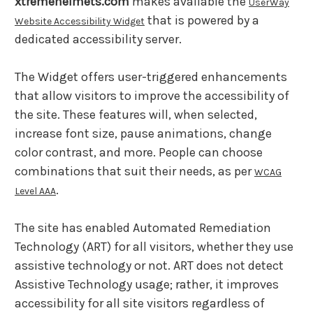
xtremehelmets.com
makes available the
UserWay
that is powered by a
Website Accessibility Widget
dedicated accessibility server.
The Widget offers user-triggered enhancements
that allow visitors to improve the accessibility of
the site. These features will, when selected,
increase font size, pause animations, change
color contrast, and more. People can choose
combinations that suit their needs, as per
WCAG
.
Level AAA
The site has enabled Automated Remediation
Technology (ART) for all visitors, whether they use
assistive technology or not. ART does not detect
Assistive Technology usage; rather, it improves
accessibility for all site visitors regardless of