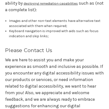
ability by
such as (not
deploying remediation capabilities
a complete list):
Images and other non-text elements have alternative text
associated with them when required;
Keyboard navigation is improved with aids such as focus
indication and skip links;
Please Contact Us
We are here to assist you and make your
experience as smooth and inclusive as possible. If
you encounter any digital accessibility issues with
our products or services, or need information
related to digital accessibility, we want to hear
from you! Also, we appreciate and welcome
feedback, and we are always ready to embrace
suggestions for enhancing our digital