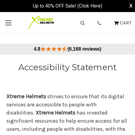
Up to 40% OFF Sale! (Click Here)
X
CART
4.8
(6,168 reviews)
Accessibility Statement
Xtreme Helmets
strives to ensure that its digital
services are accessible to people with
disabilities.
Xtreme Helmets
has invested
significant resources to help ensure access for all
users, including people with disabilities, with the