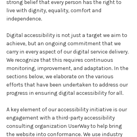
strong belief that every person has the right to
live with dignity, equality, comfort and
independence.
Digital accessibility is not just a target we aim to
achieve, but an ongoing commitment that we
carry in every aspect of our digital service delivery.
We recognize that this requires continuous
monitoring, improvement, and adaptation. In the
sections below, we elaborate on the various
efforts that have been undertaken to address our
progress in ensuring digital accessibility for all.
A key element of our accessibility initiative is our
engagement with a third-party accessibility
consulting organization UserWay to help bring
the website into conformance. We use industry