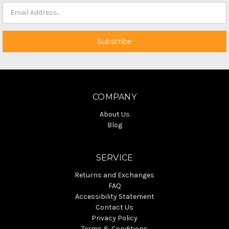
COMPANY
About Us
Blog
SERVICE
Returns and Exchanges
FAQ
Accessibility Statement
Contact Us
Privacy Policy
Terms & Conditions