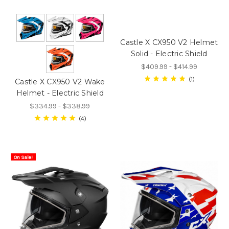
Castle X CX950 V2 Helmet
Solid - Electric Shield
$409.99 - $414.99
1
Castle X CX950 V2 Wake
Helmet - Electric Shield
$334.99 - $338.99
4
On Sale!