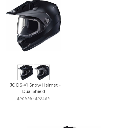
HJC DS-X1 Snow Helmet -
Dual Shield
$209.99 - $224.99