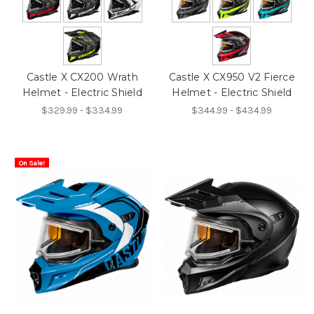
Castle X CX200 Wrath
Castle X CX950 V2 Fierce
Helmet - Electric Shield
Helmet - Electric Shield
$329.99 - $334.99
$344.99 - $434.99
On Sale!