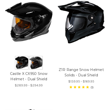
Z1R Range Snow Helmet
Castle X CX950 Snow
Solids - Dual Shield
Helmet - Dual Shield
$139.95 - $169.95
$289.99 - $294.99
1