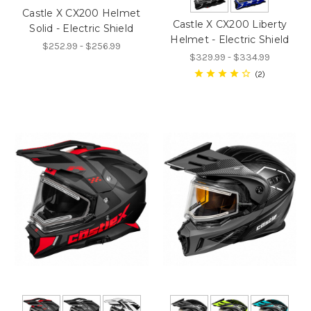
Castle X CX200 Helmet
Castle X CX200 Liberty
Solid - Electric Shield
Helmet - Electric Shield
$252.99 - $256.99
$329.99 - $334.99
2