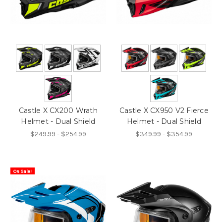
Castle X CX200 Wrath
Castle X CX950 V2 Fierce
Helmet - Dual Shield
Helmet - Dual Shield
$249.99 - $254.99
$349.99 - $354.99
On Sale!