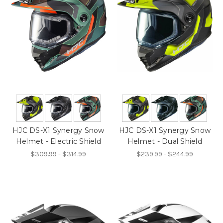
HJC DS-X1 Synergy Snow
HJC DS-X1 Synergy Snow
Helmet - Electric Shield
Helmet - Dual Shield
$309.99 - $314.99
$239.99 - $244.99