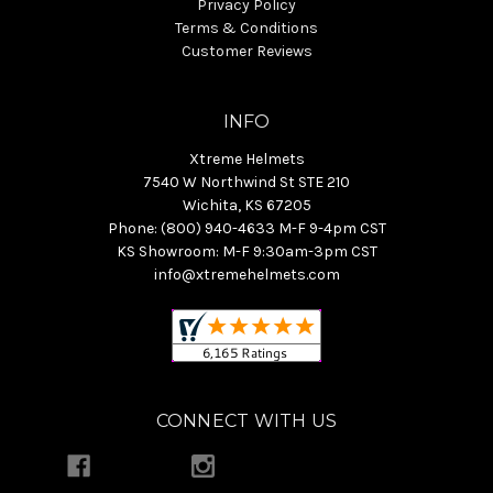
Privacy Policy
Terms & Conditions
Customer Reviews
INFO
Xtreme Helmets
7540 W Northwind St STE 210
Wichita, KS 67205
Phone: (800) 940-4633 M-F 9-4pm CST
KS Showroom: M-F 9:30am-3pm CST
info@xtremehelmets.com
CONNECT WITH US