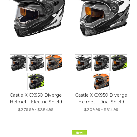
Castle X CX950 Diverge
Castle X CX950 Diverge
Helmet - Electric Shield
Helmet - Dual Shield
$379.99 - $384.99
$309.99 - $314.99
On Sale!
New!