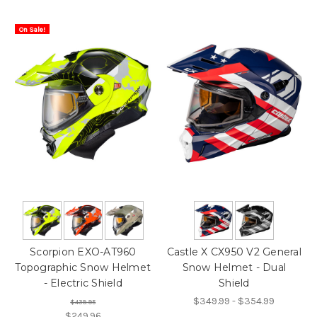
On Sale!
Scorpion EXO-AT960
Castle X CX950 V2 General
Topographic Snow Helmet
Snow Helmet - Dual
- Electric Shield
Shield
$349.99 - $354.99
$439.95
$249.96