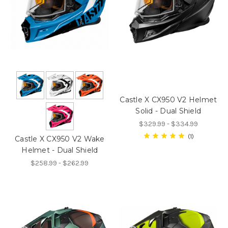
Castle X CX950 V2 Helmet
Solid - Dual Shield
$329.99 - $334.99
1
Castle X CX950 V2 Wake
Helmet - Dual Shield
$258.99 - $262.99