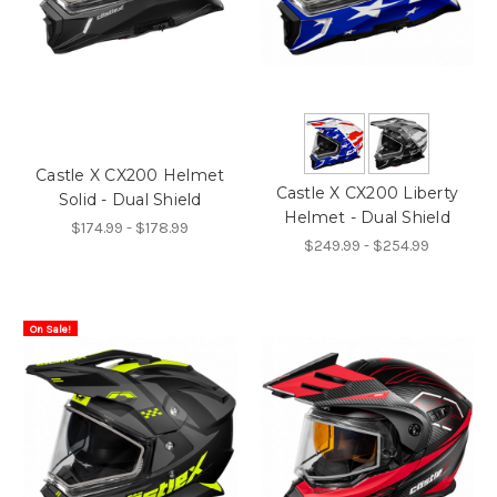
Castle X CX200 Helmet
Castle X CX200 Liberty
Solid - Dual Shield
Helmet - Dual Shield
$174.99 - $178.99
$249.99 - $254.99
On Sale!