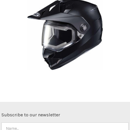
Subscribe to our newsletter