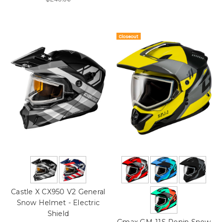
Closeout
On Sale!
Castle X CX950 V2 General
Snow Helmet - Electric
Shield