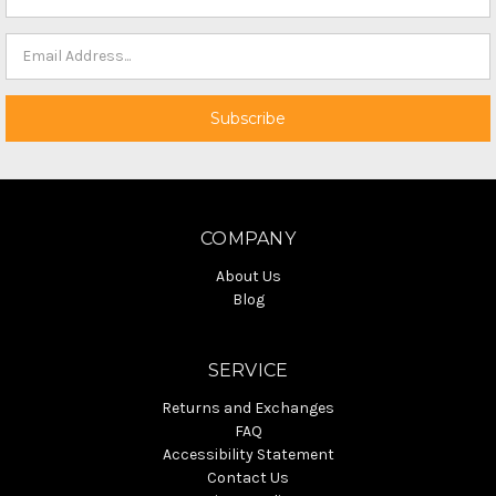
COMPANY
About Us
Blog
SERVICE
Returns and Exchanges
FAQ
Accessibility Statement
Contact Us