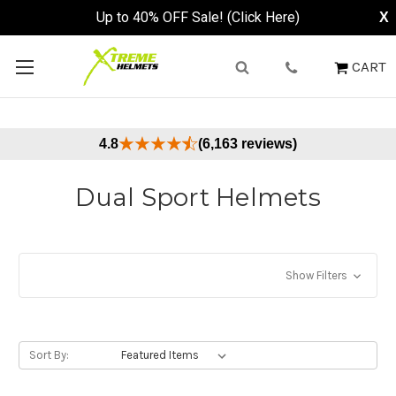
Up to 40% OFF Sale! (Click Here)
X
CART
4.8
(6,163 reviews)
Dual Sport Helmets
Show Filters
Sort By: