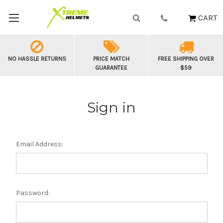
CART
NO HASSLE RETURNS
PRICE MATCH
FREE SHIPPING OVER
GUARANTEE
$59
Sign in
Email Address:
Password: