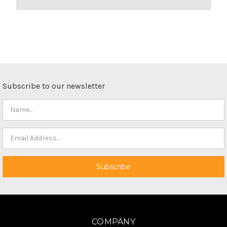
Subscribe to our newsletter
COMPANY