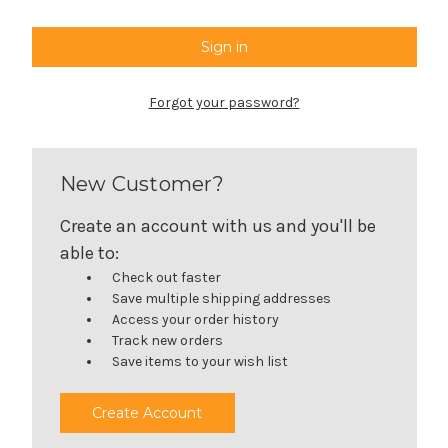
Forgot your password?
New Customer?
Create an account with us and you'll be
able to:
Check out faster
Save multiple shipping addresses
Access your order history
Track new orders
Save items to your wish list
Create Account