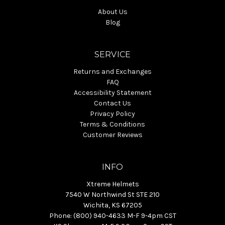
About Us
Blog
SERVICE
Returns and Exchanges
FAQ
Accessibility Statement
Contact Us
Privacy Policy
Terms & Conditions
Customer Reviews
INFO
Xtreme Helmets
7540 W Northwind St STE 210
Wichita, KS 67205
Phone: (800) 940-4633 M-F 9-4pm CST