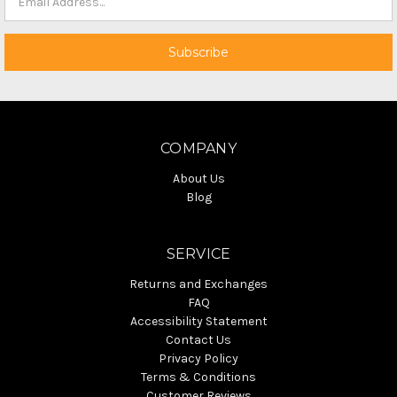
COMPANY
About Us
Blog
SERVICE
Returns and Exchanges
FAQ
Accessibility Statement
Contact Us
Privacy Policy
Terms & Conditions
Customer Reviews