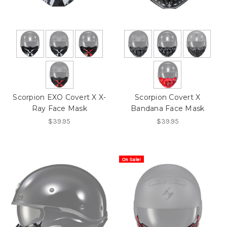
Scorpion EXO Covert X X-
Scorpion Covert X
Ray Face Mask
Bandana Face Mask
$39.95
$39.95
On Sale!