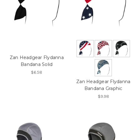
Zan Headgear Flydanna
Bandana Solid
$6.58
Zan Headgear Flydanna
Bandana Graphic
$9.98