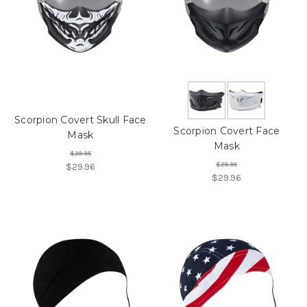
Scorpion Covert Skull Face
Scorpion Covert Face
Mask
Mask
$39.95
$39.95
$29.96
$29.96