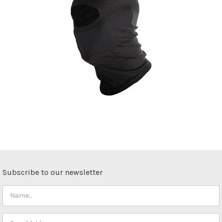
Subscribe to our newsletter