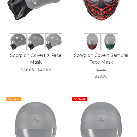
Scorpion Covert X Face
Scorpion Covert Samurai
Mask
Face Mask
$39.95 - $40.98
$44.95
$29.96
Closeout
On Sale!
On Sale!
Item