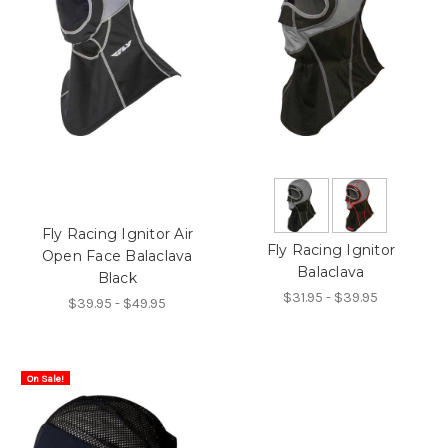
Fly Racing Ignitor Air
Fly Racing Ignitor
Open Face Balaclava
Balaclava
Black
$31.95 - $39.95
$39.95 - $49.95
On Sale!