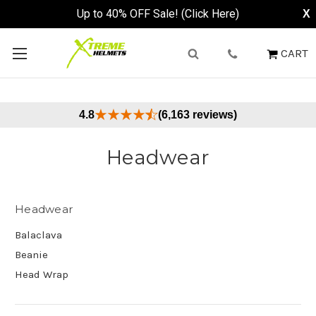
Up to 40% OFF Sale! (Click Here)
X
CART
4.8
(6,163 reviews)
Headwear
Headwear
Balaclava
Beanie
Head Wrap