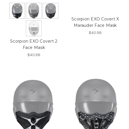
Scorpion EXO Covert X
Marauder Face Mask
$40.98
Scorpion EXO Covert 2
Face Mask
$40.98