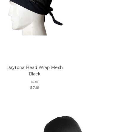
Daytona Head Wrap Mesh
Black
$7.95
$7.16