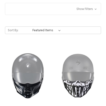
Show Filters
Sort By: