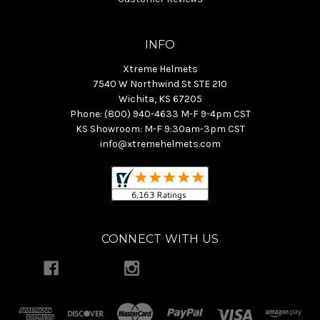
INFO
Xtreme Helmets
7540 W Northwind St STE 210
Wichita, KS 67205
Phone: (800) 940-4633 M-F 9-4pm CST
KS Showroom: M-F 9:30am-3pm CST
info@xtremehelmets.com
CONNECT WITH US