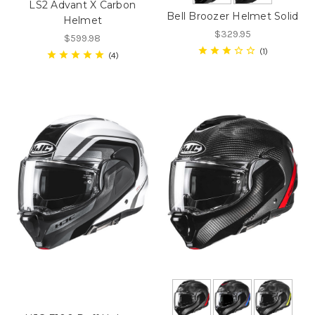
LS2 Advant X Carbon
Bell Broozer Helmet Solid
Helmet
$329.95
$599.98
1
4