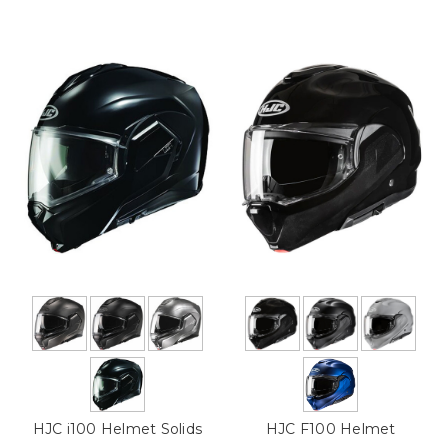
HJC i100 Helmet Solids
HJC F100 Helmet