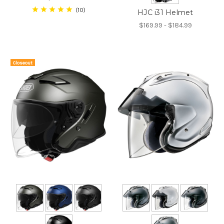
10
HJC i31 Helmet
$169.99 - $184.99
Closeout
On Sale!