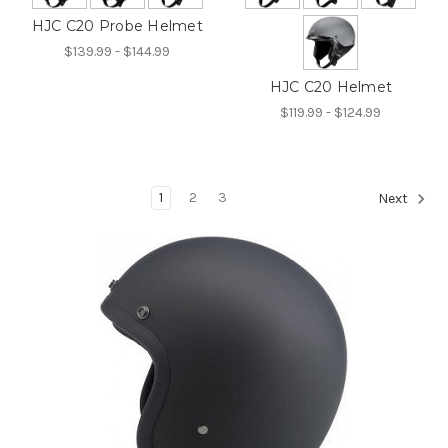
HJC C20 Probe Helmet
$139.99 - $144.99
HJC C20 Helmet
$119.99 - $124.99
1
2
3
Next