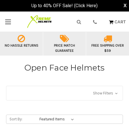
Buy Now, Pay Later - Available at Checkout
X
CART
NO HASSLE RETURNS
PRICE MATCH
FREE SHIPPING OVER
GUARANTEE
$59
Open Face Helmets
Show Filters
Sort By: