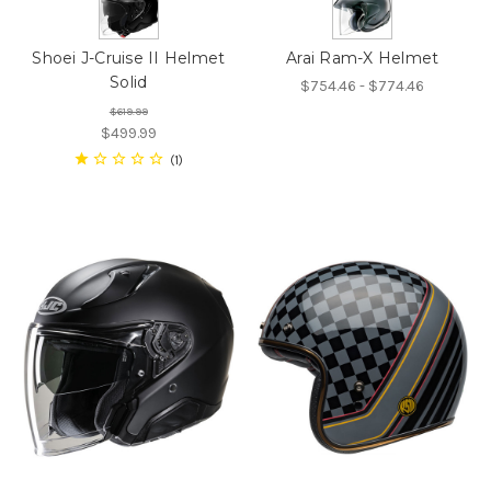
Shoei J-Cruise II Helmet
Arai Ram-X Helmet
Solid
$754.46 - $774.46
$619.99
$499.99
1