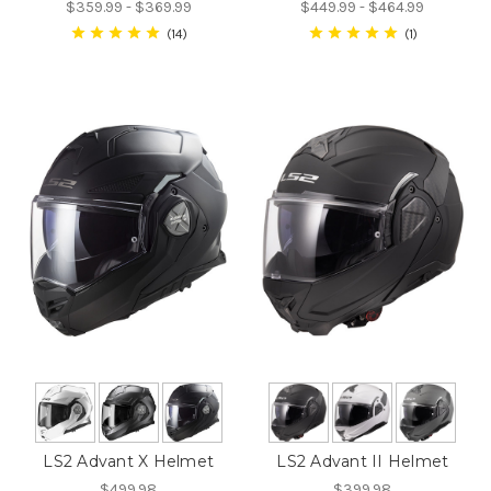
$359.99 - $369.99
$449.99 - $464.99
14
1
LS2 Advant X Helmet
LS2 Advant II Helmet
$499.98
$399.98