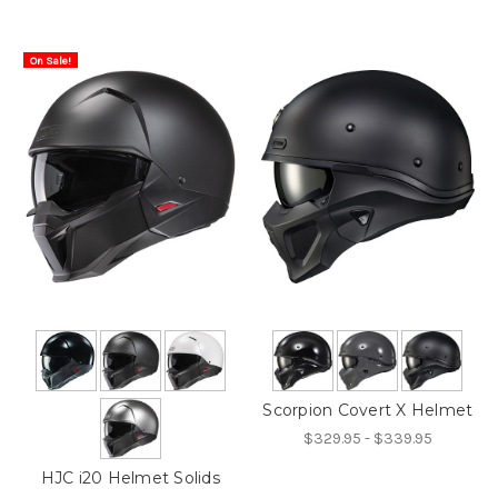
On Sale!
Scorpion Covert X Helmet
$329.95 - $339.95
HJC i20 Helmet Solids