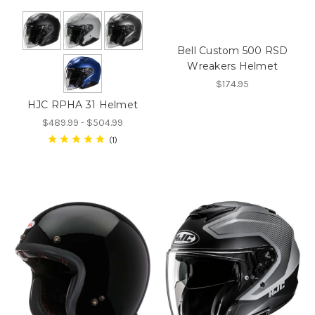
Bell Custom 500 RSD
Wreakers Helmet
$174.95
HJC RPHA 31 Helmet
$489.99 - $504.99
1