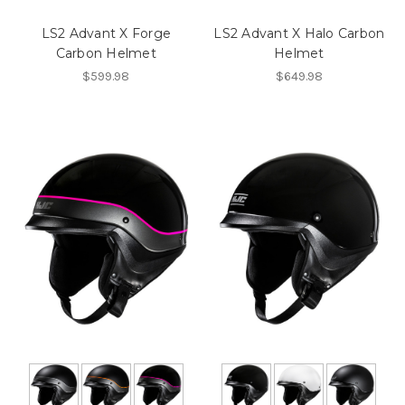
LS2 Advant X Forge
LS2 Advant X Halo Carbon
Carbon Helmet
Helmet
$599.98
$649.98