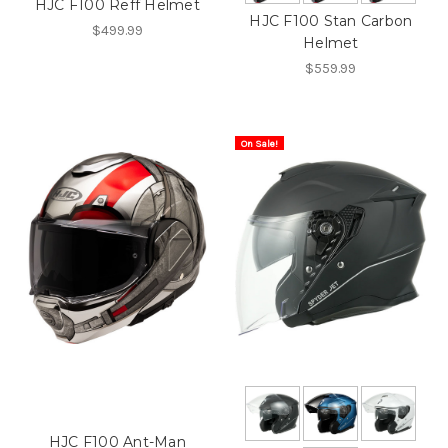
HJC F100 Reff Helmet
HJC F100 Stan Carbon
$499.99
Helmet
$559.99
On Sale!
HJC F100 Ant-Man