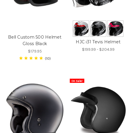
Bell Custom 500 Helmet
HJC i31 Tevis Helmet
Gloss Black
$199.99 - $204.99
$179.95
10
On Sale!