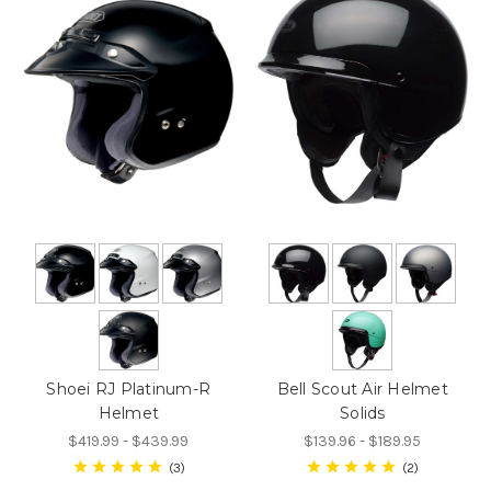
Shoei RJ Platinum-R
Bell Scout Air Helmet
Helmet
Solids
$419.99 - $439.99
$139.96 - $189.95
3
2