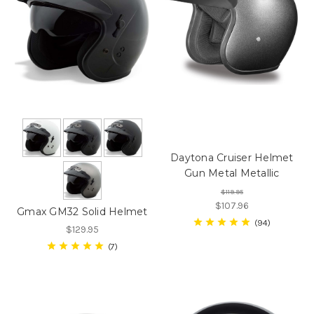
Daytona Cruiser Helmet
Gun Metal Metallic
$119.95
$107.96
Gmax GM32 Solid Helmet
94
$129.95
7