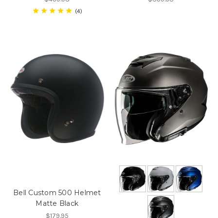
4
Bell Custom 500 Helmet
Matte Black
$179.95