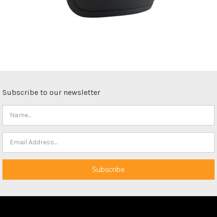
Subscribe to our newsletter