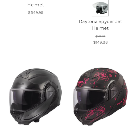
Helmet
$549.99
Daytona Spyder Jet
Helmet
$165.95
$149.36