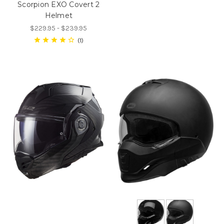
Scorpion EXO Covert 2
Helmet
$229.95 - $239.95
1