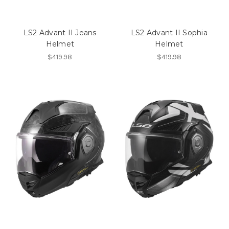
LS2 Advant II Jeans
LS2 Advant II Sophia
Helmet
Helmet
$419.98
$419.98