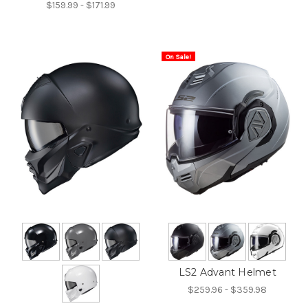
$159.99 - $171.99
On Sale!
LS2 Advant Helmet
$259.96 - $359.98