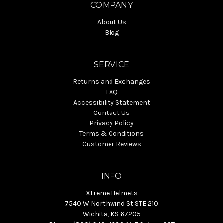
COMPANY
About Us
Blog
SERVICE
Returns and Exchanges
FAQ
Accessibility Statement
Contact Us
Privacy Policy
Terms & Conditions
Customer Reviews
INFO
Xtreme Helmets
7540 W Northwind St STE 210
Wichita, KS 67205