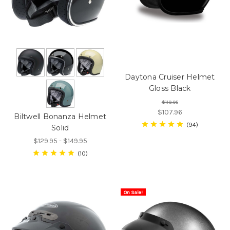
Daytona Cruiser Helmet
Gloss Black
$119.95
$107.96
Biltwell Bonanza Helmet
94
Solid
$129.95 - $149.95
10
On Sale!