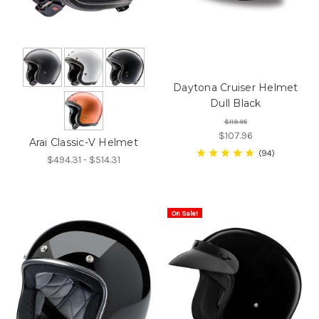
Daytona Cruiser Helmet
Dull Black
$119.95
$107.96
Arai Classic-V Helmet
94
$494.31 - $514.31
On Sale!