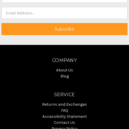
COMPANY
About Us
Blog
SERVICE
Returns and Exchanges
FAQ
Accessibility Statement
Contact Us
Privacy Policy