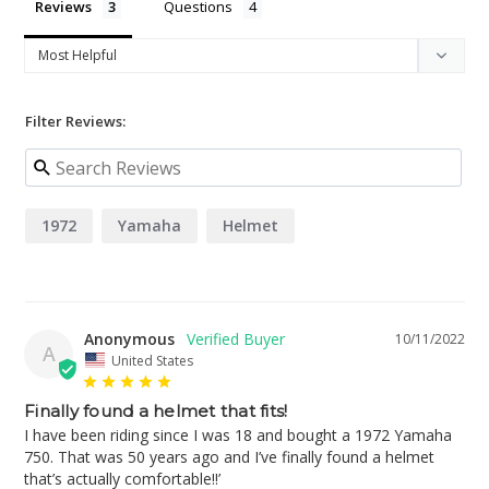
Reviews
Questions
Filter Reviews:
1972
Yamaha
Helmet
Anonymous
10/11/2022
A
United States
Finally found a helmet that fits!
I have been riding since I was 18 and bought a 1972 Yamaha 
750. That was 50 years ago and I’ve finally found a helmet 
that’s actually comfortable!!’