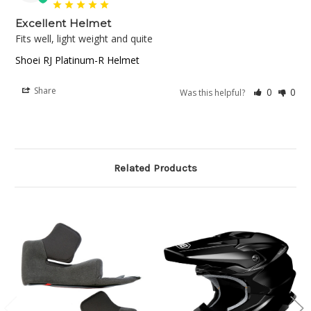
Excellent Helmet
Fits well, light weight and quite
Shoei RJ Platinum-R Helmet
Share
0
0
Was this helpful?
Related Products