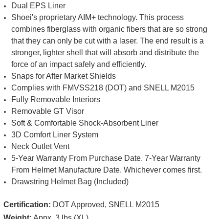
Dual EPS Liner
Shoei's proprietary AIM+ technology. This process
combines fiberglass with organic fibers that are so strong
that they can only be cut with a laser. The end result is a
stronger, lighter shell that will absorb and distribute the
force of an impact safely and efficiently.
Snaps for After Market Shields
Complies with FMVSS218 (DOT) and SNELL M2015
Fully Removable Interiors
Removable GT Visor
Soft & Comfortable Shock-Absorbent Liner
3D Comfort Liner System
Neck Outlet Vent
5-Year Warranty From Purchase Date. 7-Year Warranty
From Helmet Manufacture Date. Whichever comes first.
Drawstring Helmet Bag (Included)
Certification:
DOT Approved, SNELL M2015
Weight:
Appx. 3 lbs (XL)