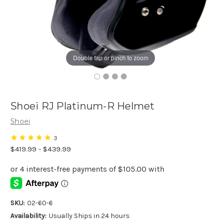
Double tap or pinch to zoom
Shoei RJ Platinum-R Helmet
Shoei
3
$419.99 - $439.99
SKU:
02-60-6
Availability:
Usually Ships in 24 hours