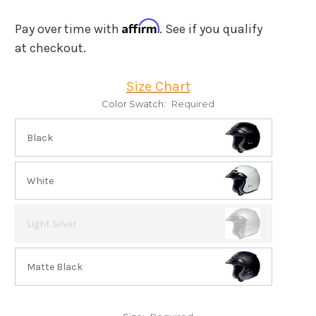
Affirm
Pay over time with
. See if you qualify
at checkout.
Size Chart
Color Swatch:
Required
Black
White
Light Silver
Matte Black