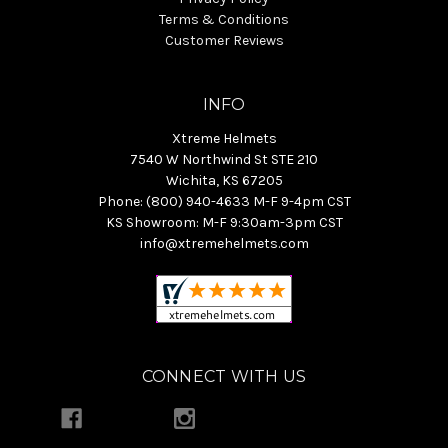
Terms & Conditions
Customer Reviews
INFO
Xtreme Helmets
7540 W Northwind St STE 210
Wichita, KS 67205
Phone: (800) 940-4633 M-F 9-4pm CST
KS Showroom: M-F 9:30am-3pm CST
info@xtremehelmets.com
CONNECT WITH US