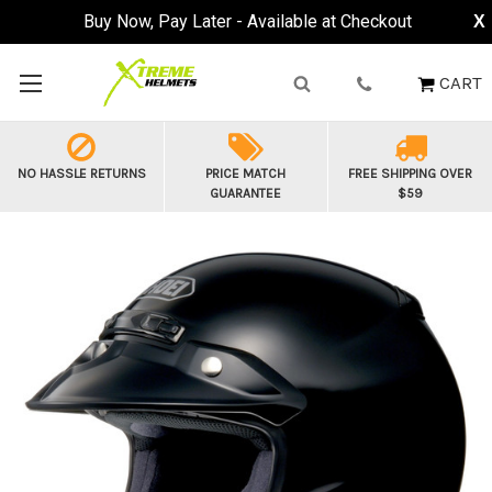
Buy Now, Pay Later - Available at Checkout
X
CART
NO HASSLE RETURNS
PRICE MATCH
FREE SHIPPING OVER
GUARANTEE
$59