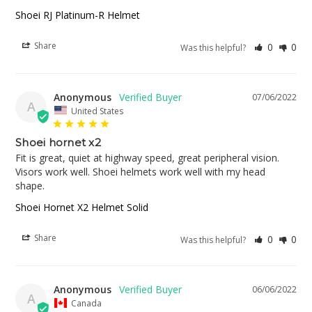
Shoei RJ Platinum-R Helmet
Share
0
0
Was this helpful?
Anonymous
07/06/2022
A
United States
Shoei hornet x2
Fit is great, quiet at highway speed, great peripheral vision. 
Visors work well. Shoei helmets work well with my head 
shape.
Shoei Hornet X2 Helmet Solid
Share
0
0
Was this helpful?
Anonymous
06/06/2022
A
Canada