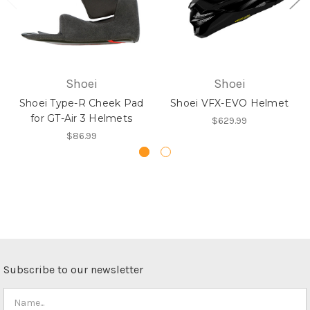
Shoei
Shoei
Shoei Type-R Cheek Pad
Shoei VFX-EVO Helmet
for GT-Air 3 Helmets
$629.99
$86.99
Subscribe to our newsletter