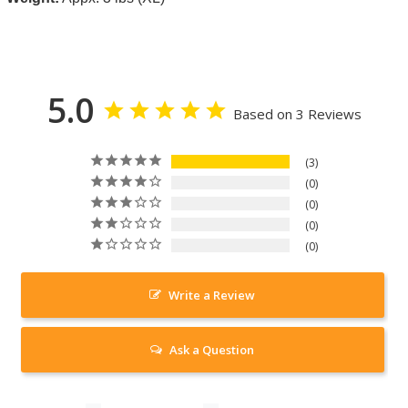
5.0
Based on 3 Reviews
3
0
0
0
0
Write a Review
Ask a Question