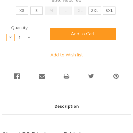
Size:
Required
XS
S
M
L
XL
2XL
3XL
Current
Quantity:
Stock:
Decrease
Increase
Quantity:
Quantity:
Add to Wish list
Description