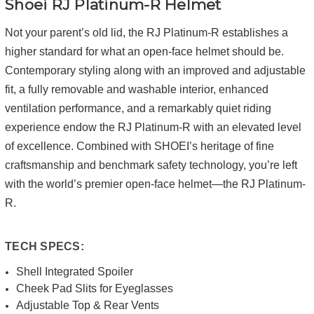
Shoei RJ Platinum-R Helmet
Not your parent’s old lid, the RJ Platinum-R establishes a
higher standard for what an open-face helmet should be.
Contemporary styling along with an improved and adjustable
fit, a fully removable and washable interior, enhanced
ventilation performance, and a remarkably quiet riding
experience endow the RJ Platinum-R with an elevated level
of excellence. Combined with SHOEI’s heritage of fine
craftsmanship and benchmark safety technology, you’re left
with the world’s premier open-face helmet—the RJ Platinum-
R.
TECH SPECS:
Shell Integrated Spoiler
Cheek Pad Slits for Eyeglasses
Adjustable Top & Rear Vents