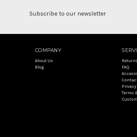
Subscribe to our newsletter
COMPANY
SERV
About Us
Return
Blog
FAQ
Accessi
Contac
Privacy
Terms 
Custom