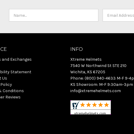
ICE
INFO
s and Exchanges
Xtreme Helmets
7540 W Northwind St STE 210
bility Statement
Wichita, KS 67205
t Us
Phone: (800) 940-4633 M-F 9-4
 Policy
KS Showroom: M-F 9:30am-3pm
& Conditions
info@xtremehelmets.com
er Reviews