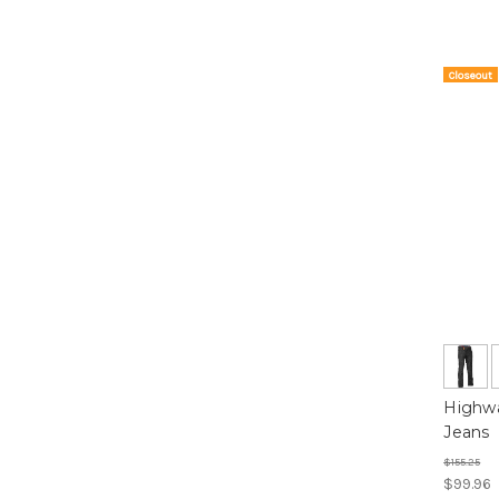
Closeout
On Sale!
Highwa
Jeans
$155.25
$99.96