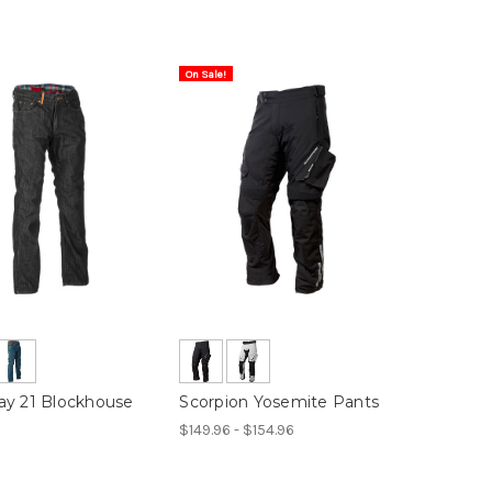
On Sale!
y 21 Blockhouse
Scorpion Yosemite Pants
$149.96 - $154.96