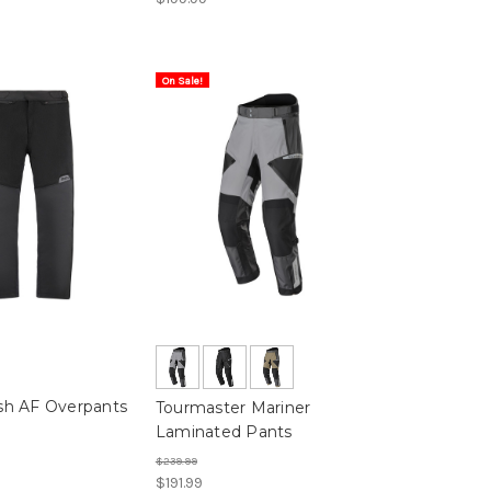
On Sale!
h AF Overpants
Tourmaster Mariner
Laminated Pants
$239.99
$191.99