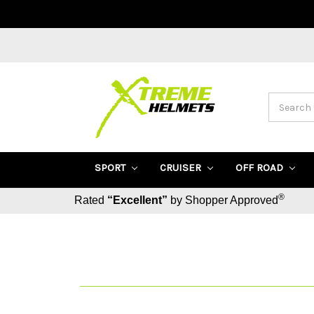
Search
SPORT
CRUISER
OFF ROAD
®
Rated
“Excellent”
by Shopper Approved