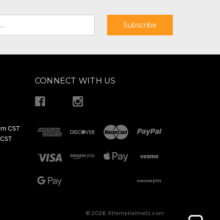
CONNECT WITH US
pm CST
 CST
© 2026 XtremeHelmets.com