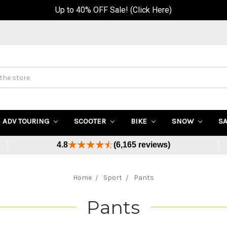
Buy Now, Pay Later - Available at Checkout
ADV TOURING
SCOOTER
BIKE
SNOW
S
4.8
(6,165 reviews)
Home
Sport
Pants
Pants