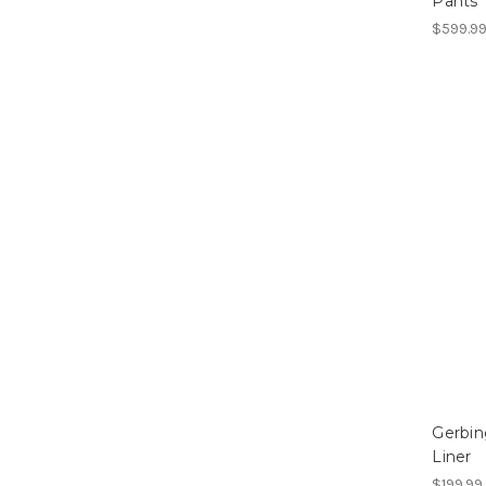
Pants
$599.99
Gerbin
Liner
$199.99