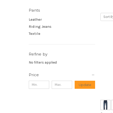
Pants
Sort B
Leather
Riding Jeans
Textile
Refine by
No filters applied
Price
Update