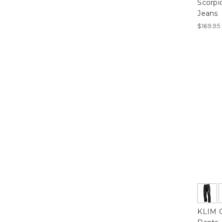
Scorpi
Jeans
$169.95
KLIM C