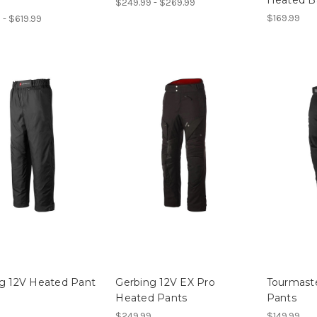
$249.99 - $269.99
$169.99
 - $619.99
g 12V Heated Pant
Gerbing 12V EX Pro
Tourmaste
Heated Pants
Pants
$249.99
$149.99