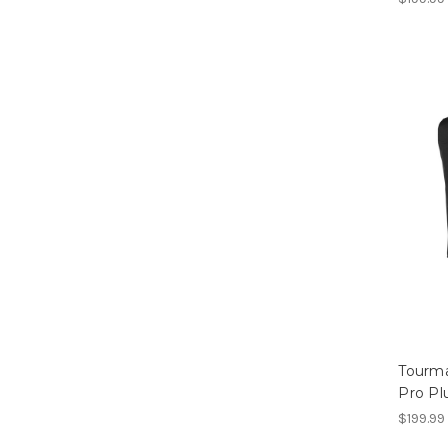
Tourma
Pro Pl
$199.99