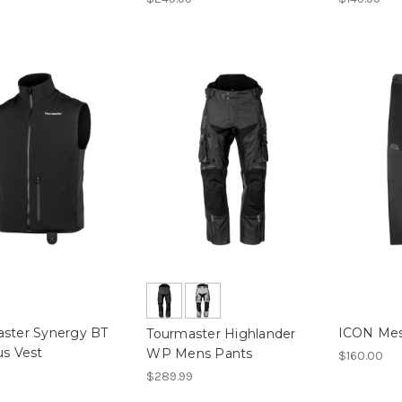
ster Synergy BT
ICON Mes
Tourmaster Highlander
us Vest
WP Mens Pants
$160.00
$289.99