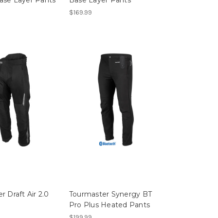
$169.99
r Draft Air 2.0
Tourmaster Synergy BT
Pro Plus Heated Pants
$199.99