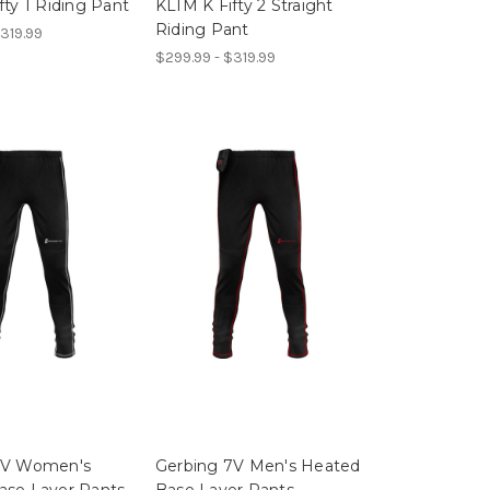
fty 1 Riding Pant
KLIM K Fifty 2 Straight
Riding Pant
319.99
$299.99 - $319.99
7V Women's
Gerbing 7V Men's Heated
ase Layer Pants
Base Layer Pants