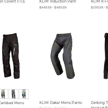
on Covert II CE
KLIM Induction Pant
KLIM K Fi
$449.99 - $469.99
$299.99 - $
KLIM Dakar Mens Pants
Gerbing 
arlsbad Mens
Heated B