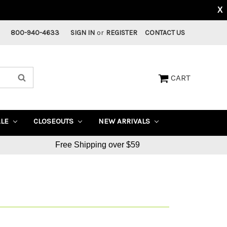
X
800-940-4633
SIGN IN
or
REGISTER
CONTACT US
CART
ALE
CLOSEOUTS
NEW ARRIVALS
Free Shipping over $59