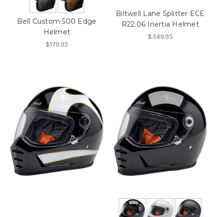
Biltwell Lane Splitter ECE
Bell Custom 500 Edge
R22.06 Inertia Helmet
Helmet
$349.95
$179.95