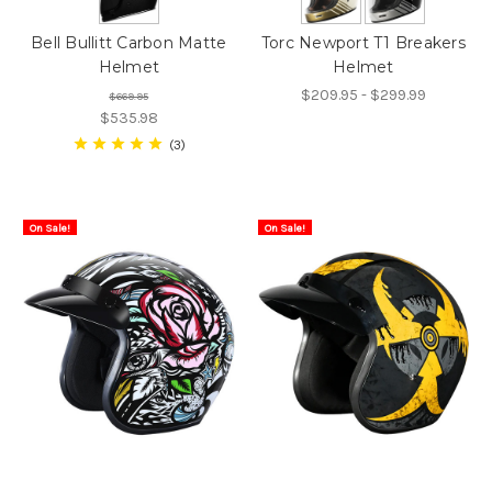
Bell Bullitt Carbon Matte
Torc Newport T1 Breakers
Helmet
Helmet
$209.95 - $299.99
$669.95
$535.98
3
On Sale!
On Sale!