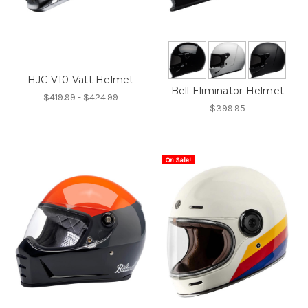
HJC V10 Vatt Helmet
Bell Eliminator Helmet
$419.99 - $424.99
$399.95
On Sale!