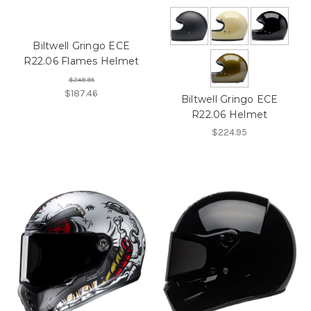
Biltwell Gringo ECE
R22.06 Flames Helmet
$249.95
$187.46
Biltwell Gringo ECE
R22.06 Helmet
$224.95