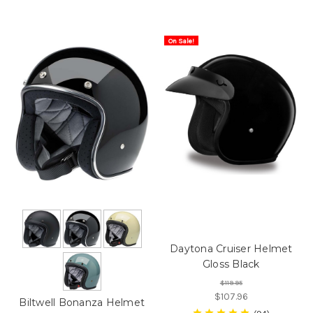
On Sale!
Daytona Cruiser Helmet
Gloss Black
$119.95
$107.96
Biltwell Bonanza Helmet