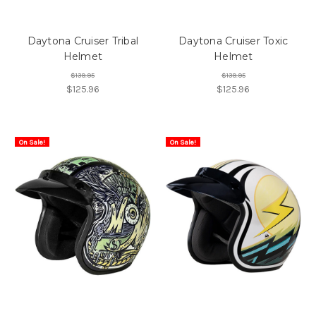
Daytona Cruiser Tribal
Daytona Cruiser Toxic
Helmet
Helmet
$139.95
$139.95
$125.96
$125.96
On Sale!
On Sale!