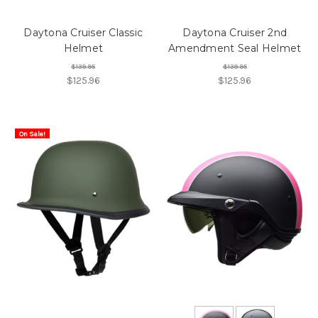
Daytona Cruiser Classic
Daytona Cruiser 2nd
Helmet
Amendment Seal Helmet
$139.95
$139.95
$125.96
$125.96
On Sale!