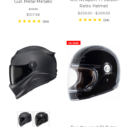
Gun Metal Metallic
Retro Helmet
$119.95
$259.95 - $399.99
$107.96
34
94
On Sale!