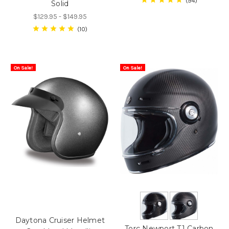
94
Solid
$129.95 - $149.95
10
On Sale!
On Sale!
Daytona Cruiser Helmet
Torc Newport T1 Carbon