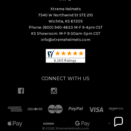
Xtreme Helmets
7540 W Northwind St STE 210
Wichita, KS 67205
Phone: (800) 940-4633 M-F 9-4pm CST
KS Showroom: M-F 9:30am-3pm CST
info@xtremehelmets.com
CONNECT WITH US
© 2026 XtremeHelmets.com