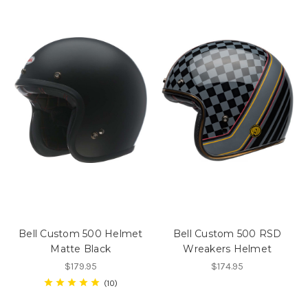
Bell Custom 500 Helmet
Bell Custom 500 RSD
Matte Black
Wreakers Helmet
$179.95
$174.95
10