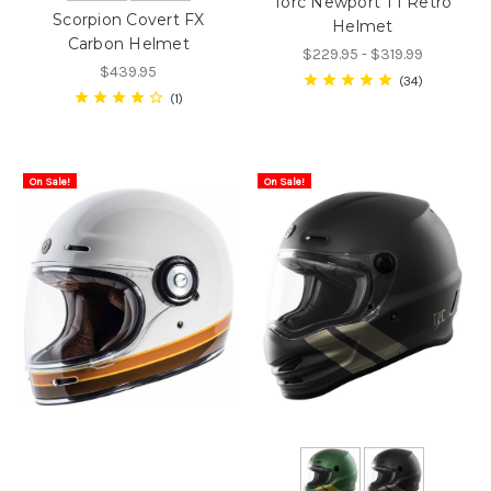
Torc Newport T1 Retro
Scorpion Covert FX
Helmet
Carbon Helmet
$229.95 - $319.99
$439.95
34
1
On Sale!
On Sale!