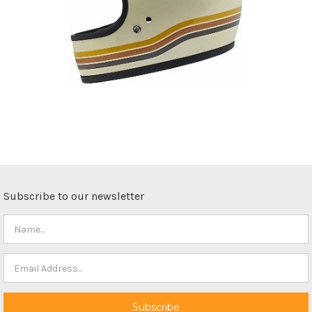
Subscribe to our newsletter