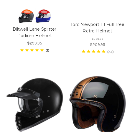
Torc Newport T1 Full Tree
Biltwell Lane Splitter
Retro Helmet
Podium Helmet
$299.99
$299.95
$209.95
1
34