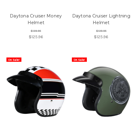
Daytona Cruiser Money
Daytona Cruiser Lightning
Helmet
Helmet
$139.95
$139.95
$125.96
$125.96
On Sale!
On Sale!