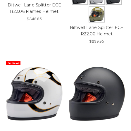
Biltwell Lane Splitter ECE
R22.06 Flames Helmet
$349.95
Biltwell Lane Splitter ECE
R22.06 Helmet
$299.95
On Sale!