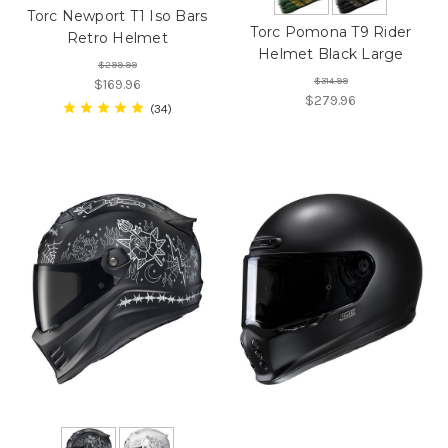
Torc Newport T1 Iso Bars
Torc Pomona T9 Rider
Retro Helmet
Helmet Black Large
$299.99
$314.99
$169.96
$279.96
34