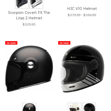
HJC V10 Helmet
Scorpion Covert FX The
$379.99 - $394.99
Litas 2 Helmet
$329.95
On Sale!
On Sale!