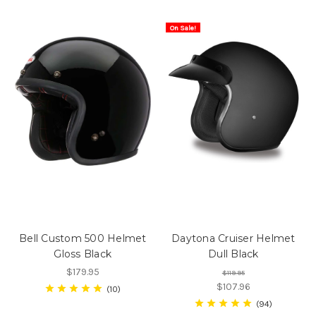
On Sale!
Bell Custom 500 Helmet
Daytona Cruiser Helmet
Gloss Black
Dull Black
$179.95
$119.95
$107.96
10
94