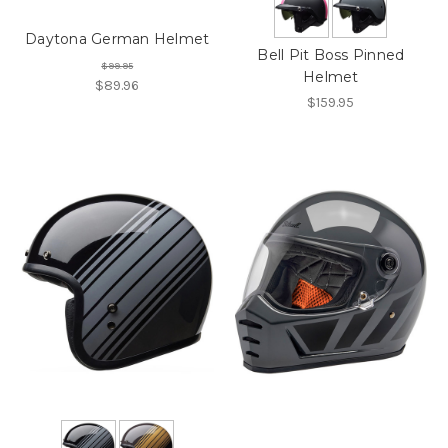
Daytona German Helmet
Bell Pit Boss Pinned
$99.95
Helmet
$89.96
$159.95