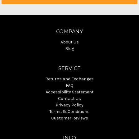
COMPANY
About Us
Blog
SERVICE
Returns and Exchanges
FAQ
Accessibility Statement
Contact Us
Privacy Policy
Terms & Conditions
Customer Reviews
INFO