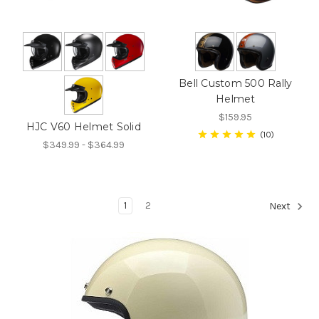
Bell Custom 500 Rally
Helmet
$159.95
HJC V60 Helmet Solid
10
$349.99 - $364.99
1
2
Next