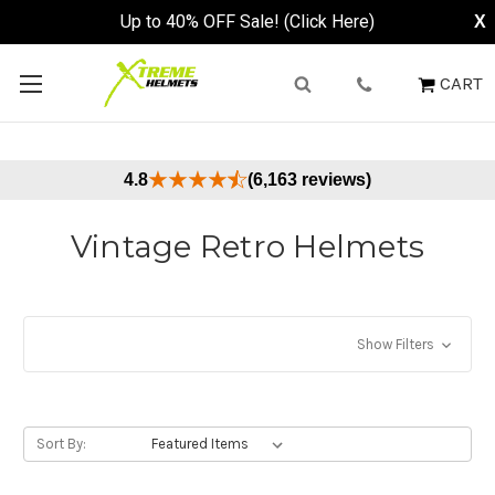
CART
4.8
(6,163 reviews)
Vintage Retro Helmets
Show Filters
Sort By: