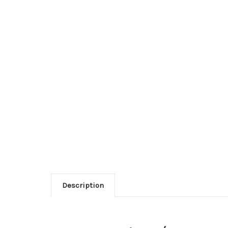
Description