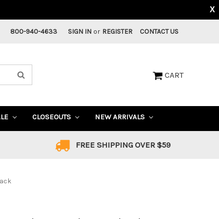
X
800-940-4633
SIGN IN
or
REGISTER
CONTACT US
CART
ALE
CLOSEOUTS
NEW ARRIVALS
FREE SHIPPING OVER $59
lack