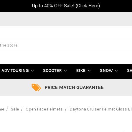
Up to 40% OFF Sale! (Click Here)
ADV TOURING
SCOOTER
BIKE
SNOW
S
PRICE MATCH GUARANTEE
me
Sale
Open Face Helmets
Daytona Cruiser Helmet Gloss B