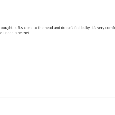
ve bought. It fits close to the head and doesn’t feel bulky. It’s very com
me I need a helmet.