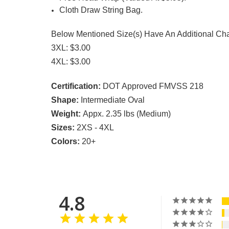
Cloth Draw String Bag.
Below Mentioned Size(s) Have An Additional Ch
3XL: $3.00
4XL: $3.00
Certification:
DOT Approved FMVSS 218
Shape:
Intermediate Oval
Weight:
Appx. 2.35 lbs (Medium)
Sizes:
2XS - 4XL
Colors:
20+
4.8