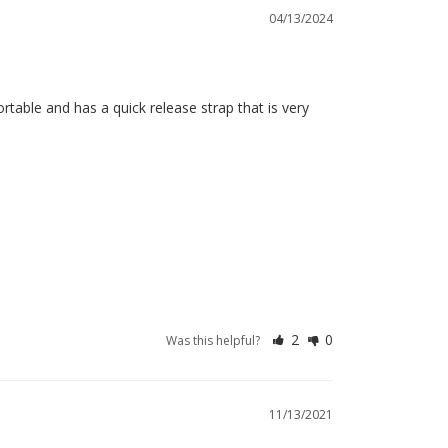
04/13/2024
fortable and has a quick release strap that is very 
2
0
Was this helpful?
11/13/2021