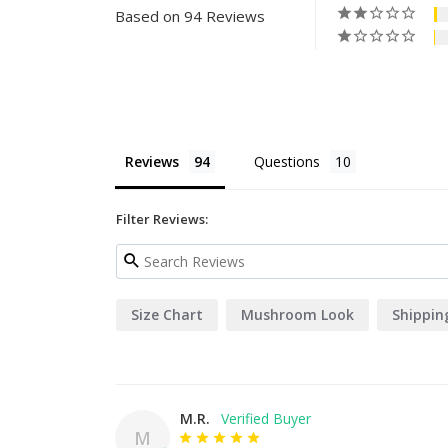
Based on 94 Reviews
Reviews
Questions
Filter Reviews:
Size Chart
Mushroom Look
Shippin
M.R.
M