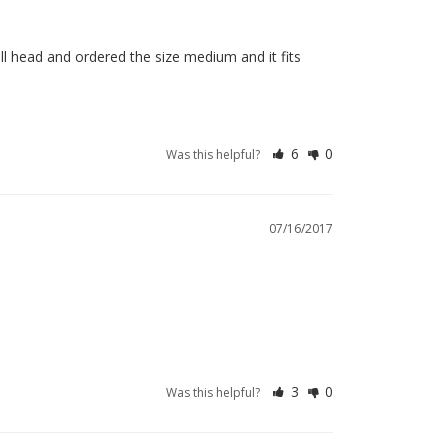
ll head and ordered the size medium and it fits 
6
0
Was this helpful?
07/16/2017
3
0
Was this helpful?