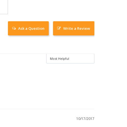
Ask a Question
Write a Review
10/17/2017