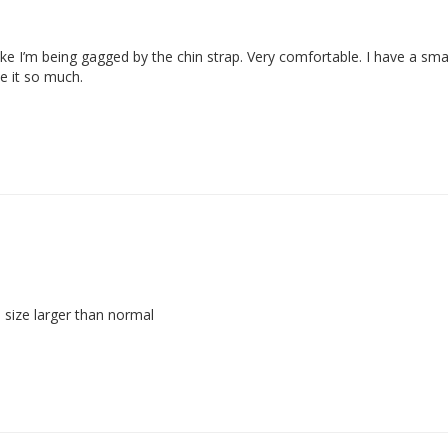
 like I’m being gagged by the chin strap. Very comfortable. I have a sma
ke it so much.
a size larger than normal