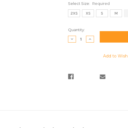
Select Size:
Required
2XS
XS
S
M
Current
Quantity:
Stock:
Decrease
Increase
Quantity:
Quantity:
Add to Wish 