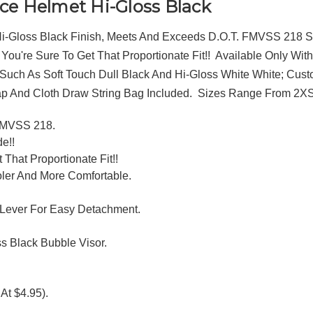
ce Helmet Hi-Gloss Black
 Hi-Gloss Black Finish, Meets And Exceeds D.O.T. FMVSS 218 St
, You're Sure To Get That Proportionate Fit!! Available Only 
uch As Soft Touch Dull Black And Hi-Gloss White White; Custo
ap And Cloth Draw String Bag Included. Sizes Range From 2X
 FMVSS 218.
e!!
 That Proportionate Fit!!
ler And More Comfortable.
 Lever For Easy Detachment.
s Black Bubble Visor.
At $4.95).