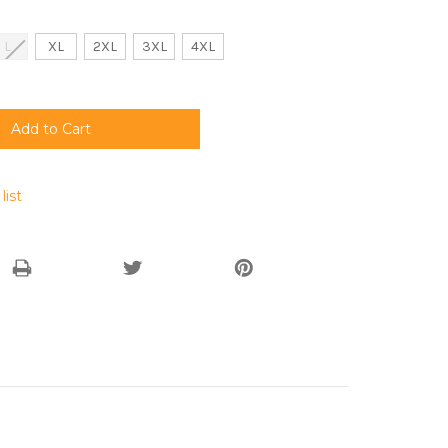
L
XL
2XL
3XL
4XL
list