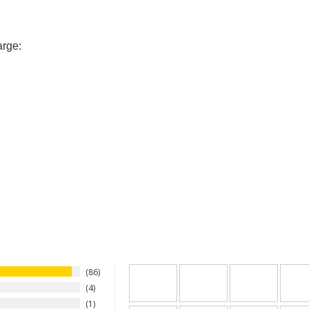
arge:
86
4
1