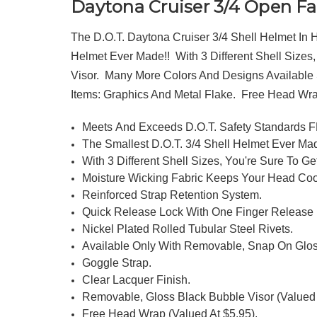
Daytona Cruiser 3/4 Open Fa
The D.O.T. Daytona Cruiser 3/4 Shell Helmet In
Helmet Ever Made!! With 3 Different Shell Sizes
Visor. Many More Colors And Designs Available S
Items: Graphics And Metal Flake. Free Head Wr
Meets And Exceeds D.O.T. Safety Standards
The Smallest D.O.T. 3/4 Shell Helmet Ever Mad
With 3 Different Shell Sizes, You're Sure To Get
Moisture Wicking Fabric Keeps Your Head Coo
Reinforced Strap Retention System.
Quick Release Lock With One Finger Release
Nickel Plated Rolled Tubular Steel Rivets.
Available Only With Removable, Snap On Glos
Goggle Strap.
Clear Lacquer Finish.
Removable, Gloss Black Bubble Visor (Valued 
Free Head Wrap (Valued At $5.95).