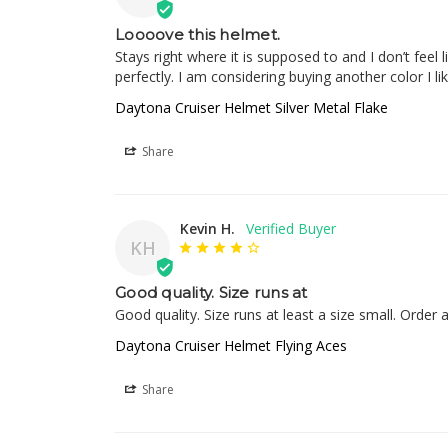
Loooove this helmet.
Stays right where it is supposed to and I don’t feel
perfectly. I am considering buying another color I li
Daytona Cruiser Helmet Silver Metal Flake
Share
Kevin H.
KH
Good quality. Size runs at
Good quality. Size runs at least a size small. Order 
Daytona Cruiser Helmet Flying Aces
Share