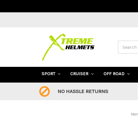
Search
SPORT
CRUISER
OFF ROAD
NO HASSLE RETURNS
Ho