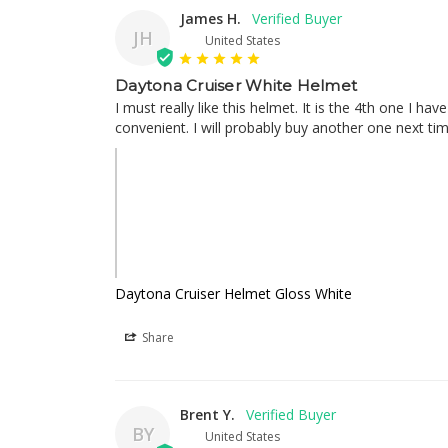
James H.
JH
United States
Daytona Cruiser White Helmet
I must really like this helmet. It is the 4th one I ha
convenient. I will probably buy another one next ti
Daytona Cruiser Helmet Gloss White
Share
Brent Y.
BY
United States