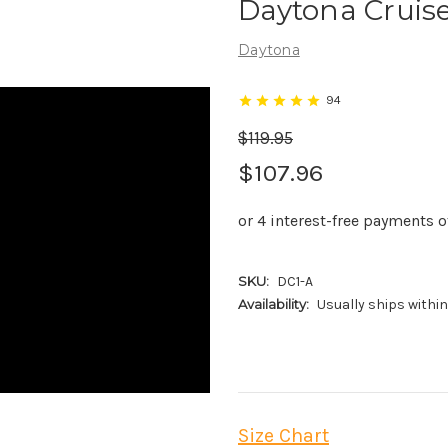
Daytona Cruise
Daytona
94
$119.95
$107.96
SKU:
DC1-A
Availability:
Usually ships withi
Size Chart