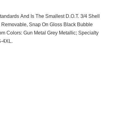
andards And Is The Smallest D.O.T. 3/4 Shell
With Removable, Snap On Gloss Black Bubble
m Colors: Gun Metal Grey Metallic; Specialty
S-4XL.