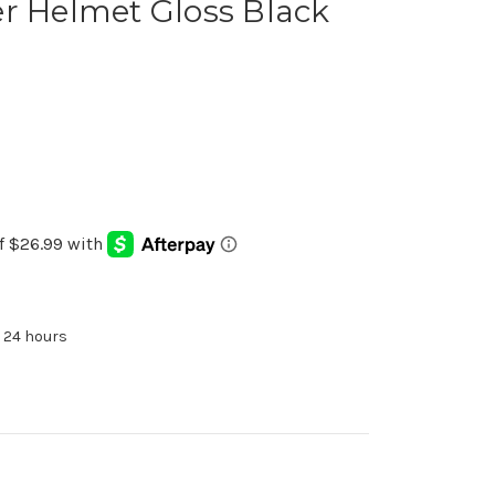
r Helmet Gloss Black
n 24 hours