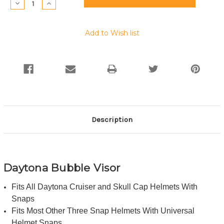
Decrease
Increase
Quantity:
Quantity:
Add to Wish list
Description
Daytona Bubble Visor
Fits All Daytona Cruiser and Skull Cap Helmets With
Snaps
Fits Most Other Three Snap Helmets With Universal
Helmet Snaps.