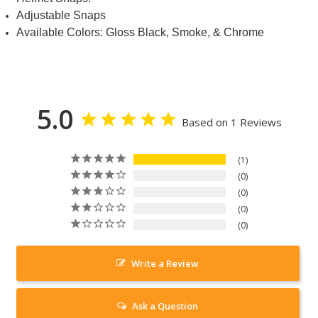
Adjustable Snaps
Available Colors: Gloss Black, Smoke, & Chrome
5.0
Based on 1 Reviews
1
0
0
0
0
Write a Review
Ask a Question