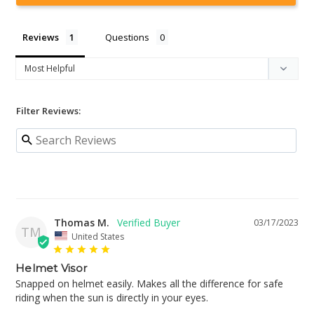
Reviews
Questions
Filter Reviews:
Thomas M.
03/17/2023
TM
United States
Helmet Visor
Snapped on helmet easily. Makes all the difference for safe 
riding when the sun is directly in your eyes.