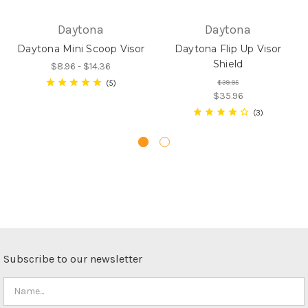
Daytona
Daytona
Daytona Mini Scoop Visor
Daytona Flip Up Visor
Shield
$8.96 - $14.36
5
$39.95
$35.96
3
Subscribe to our newsletter