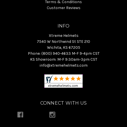
Terms & Conditions
Customer Reviews
INFO
Xtreme Helmets
7540 W Northwind St STE 210
Wichita, KS 67205
Phone: (800) 940-4633 M-F 9-4pm CST
KS Showroom: M-F 9:30am-3pm CST
info@xtremehelmets.com
CONNECT WITH US