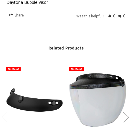
Daytona Bubble Visor
Share
0
0
Was this helpful?
Related Products
On Sale!
On Sale!