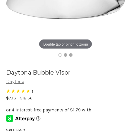
Double tap or pinch to zoom
Daytona Bubble Visor
Daytona
1
$7.16 - $12.56
SKU:
BV-0