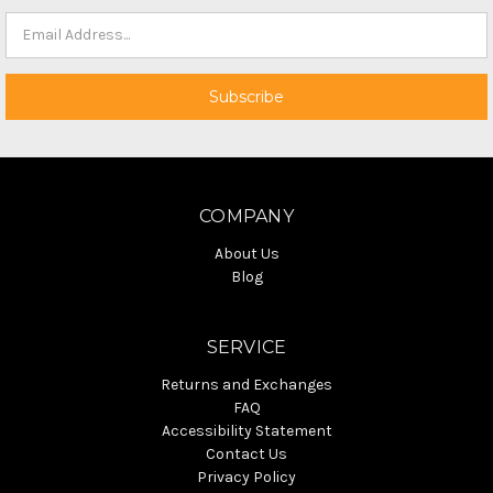
COMPANY
About Us
Blog
SERVICE
Returns and Exchanges
FAQ
Accessibility Statement
Contact Us
Privacy Policy