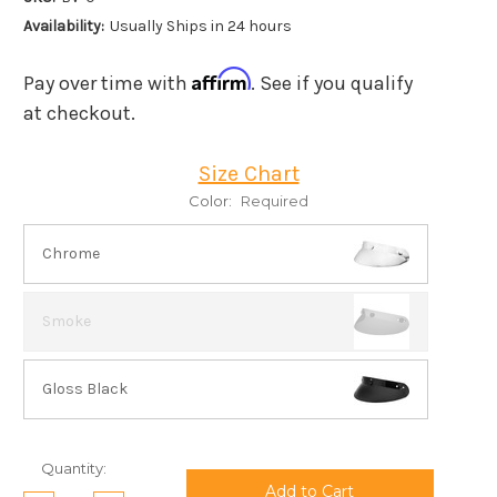
Availability:
Usually Ships in 24 hours
Affirm
Pay over time with
. See if you qualify
at checkout.
Size Chart
Color:
Required
Chrome
Smoke
Gloss Black
Current
Quantity:
Stock: