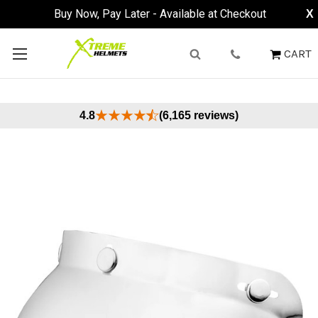
Buy Now, Pay Later - Available at Checkout
X
CART
4.8
(6,165 reviews)