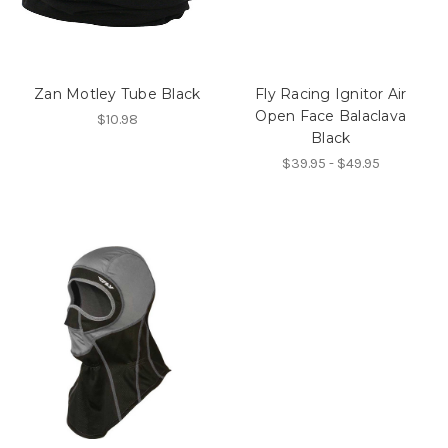
Zan Motley Tube Black
Fly Racing Ignitor Air
Open Face Balaclava
$10.98
Black
$39.95 - $49.95