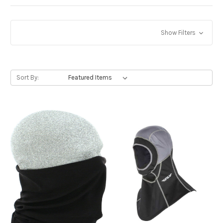
Show Filters
Sort By: