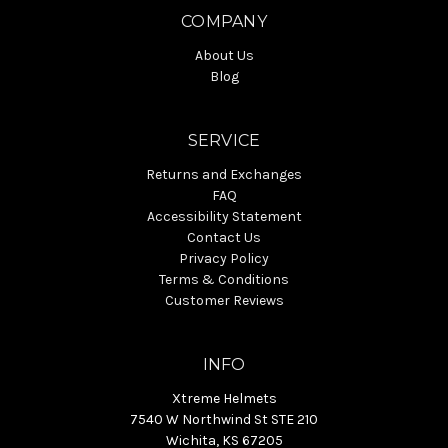
COMPANY
About Us
Blog
SERVICE
Returns and Exchanges
FAQ
Accessibility Statement
Contact Us
Privacy Policy
Terms & Conditions
Customer Reviews
INFO
Xtreme Helmets
7540 W Northwind St STE 210
Wichita, KS 67205