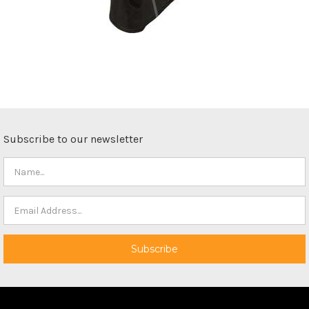
Subscribe to our newsletter