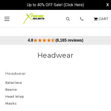
Up to 40% OFF Sale! (Click Here)
X
CART
4.8
(6,165 reviews)
Headwear
Headwear
Balaclava
Beanie
Head Wrap
Masks