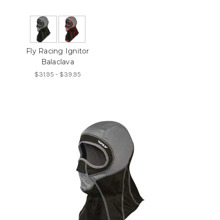
Fly Racing Ignitor
Balaclava
$31.95 - $39.95