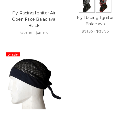
Fly Racing Ignitor Air
Fly Racing Ignitor
Open Face Balaclava
Balaclava
Black
$31.95 - $39.95
$39.95 - $49.95
On Sale!