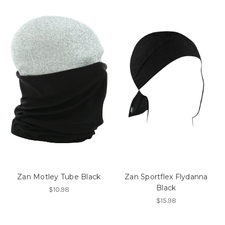
Zan Motley Tube Black
Zan Sportflex Flydanna
Black
$10.98
$15.98