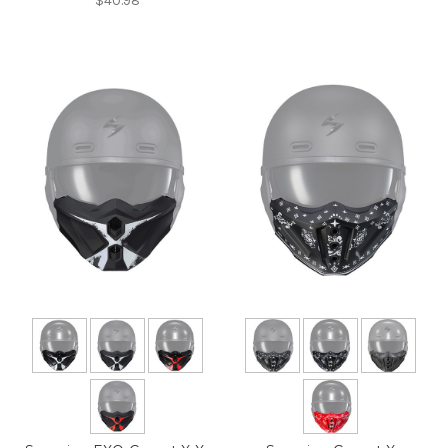
$40.98