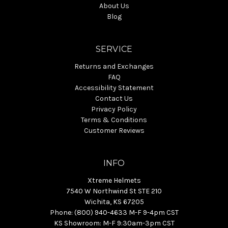
About Us
Blog
SERVICE
Returns and Exchanges
FAQ
Accessibility Statement
Contact Us
Privacy Policy
Terms & Conditions
Customer Reviews
INFO
Xtreme Helmets
7540 W Northwind St STE 210
Wichita, KS 67205
Phone: (800) 940-4633 M-F 9-4pm CST
KS Showroom: M-F 9:30am-3pm CST