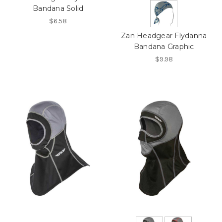
Bandana Solid
$6.58
Zan Headgear Flydanna
Bandana Graphic
$9.98