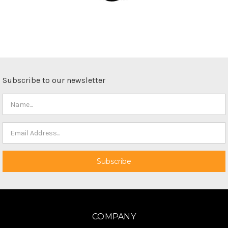
Subscribe to our newsletter
COMPANY