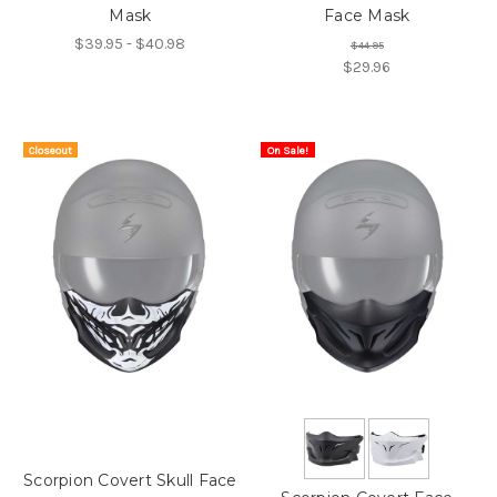
Mask
Face Mask
$39.95 - $40.98
$44.95
$29.96
Closeout
On Sale!
On Sale!
Item
Scorpion Covert Skull Face