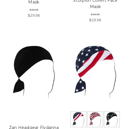
Scorpion Covert Face
Mask
Mask
$39.95
$39.95
$29.96
$29.96
Zan Headgear Flydanna