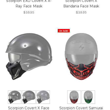
Scorpion EXO Covert X X-
Scorpion Covert X
Ray Face Mask
Bandana Face Mask
$39.95
$39.95
On Sale!
Scorpion Covert X Face
Scorpion Covert Samurai