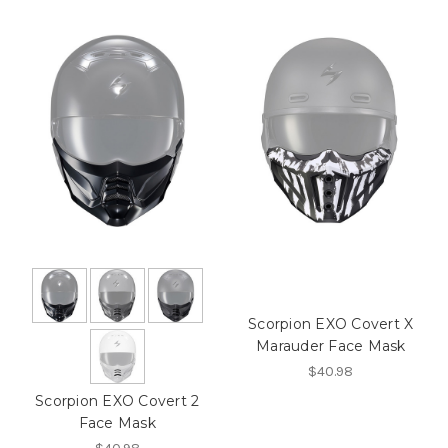
Scorpion EXO Covert X
Marauder Face Mask
$40.98
Scorpion EXO Covert 2
Face Mask