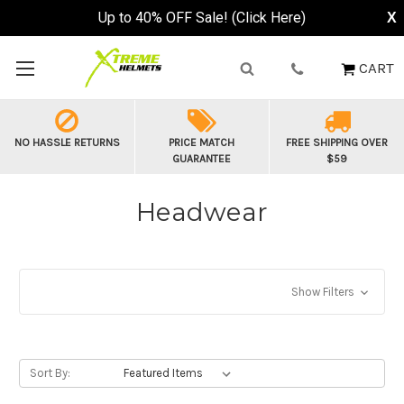
Up to 40% OFF Sale! (Click Here)
X
CART
NO HASSLE RETURNS
PRICE MATCH
FREE SHIPPING OVER
GUARANTEE
$59
Headwear
Show Filters
Sort By: