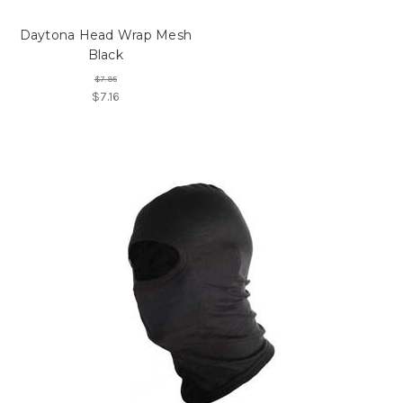
Daytona Head Wrap Mesh
Black
$7.95
$7.16