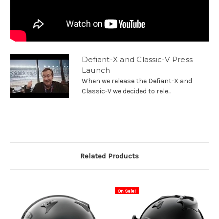
Defiant-X and Classic-V Press
Launch
When we release the Defiant-X and
Classic-V we decided to rele...
Related Products
On Sale!