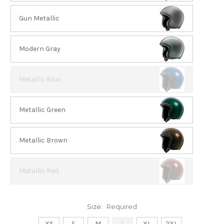
Gun Metallic
Modern Gray
Metallic Blue
Metallic Green
Metallic Brown
Metallic Red
Size:
Required
XS
S
M
L
XL
2XL