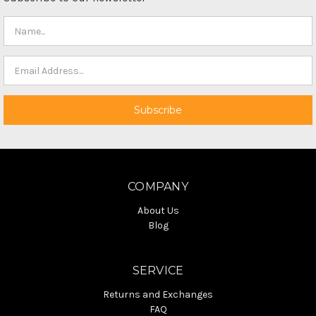
COMPANY
About Us
Blog
SERVICE
Returns and Exchanges
FAQ