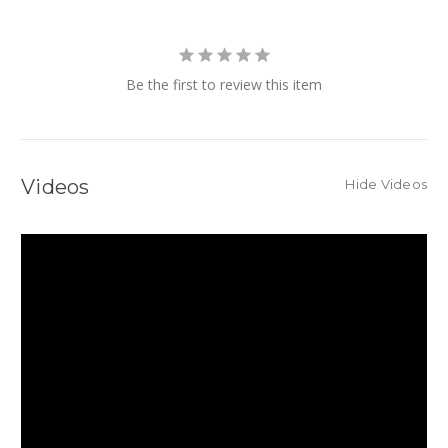
Be the first to review this item
Videos
Hide Videos