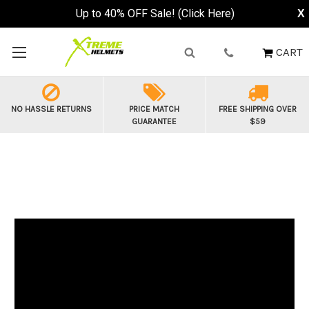
Up to 40% OFF Sale! (Click Here)
X
CART
NO HASSLE RETURNS
PRICE MATCH
FREE SHIPPING OVER
GUARANTEE
$59