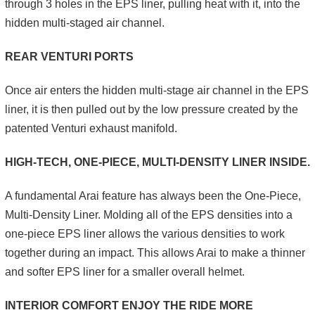
through 3 holes in the EPS liner, pulling heat with it, into the
hidden multi-staged air channel.
REAR VENTURI PORTS
Once air enters the hidden multi-stage air channel in the EPS
liner, it is then pulled out by the low pressure created by the
patented Venturi exhaust manifold.
HIGH-TECH, ONE-PIECE, MULTI-DENSITY LINER INSIDE.
A fundamental Arai feature has always been the One-Piece,
Multi-Density Liner. Molding all of the EPS densities into a
one-piece EPS liner allows the various densities to work
together during an impact. This allows Arai to make a thinner
and softer EPS liner for a smaller overall helmet.
INTERIOR COMFORT ENJOY THE RIDE MORE