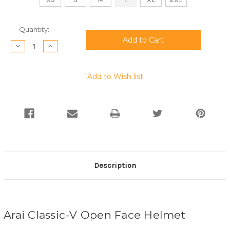
Current
Quantity:
Stock:
Decrease
Increase
Quantity:
Quantity:
Add to Wish list
Description
Arai Classic-V Open Face Helmet