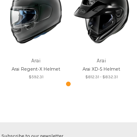
Arai
Arai
Arai Regent-X Helmet
Arai XD-5 Helmet
$592.31
$812.31 - $832.31
Subscribe to our newsletter