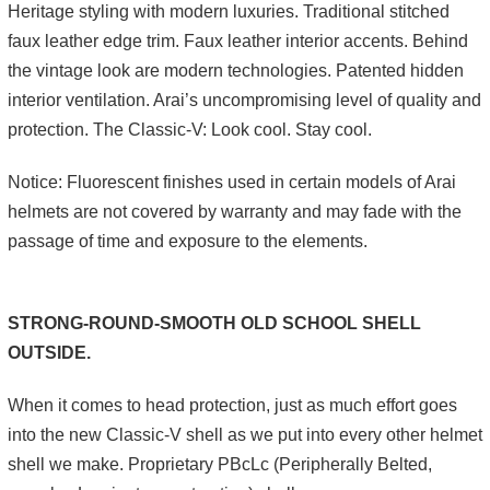
Heritage styling with modern luxuries. Traditional stitched
faux leather edge trim. Faux leather interior accents. Behind
the vintage look are modern technologies. Patented hidden
interior ventilation. Arai’s uncompromising level of quality and
protection. The Classic-V: Look cool. Stay cool.
Notice: Fluorescent finishes used in certain models of Arai
helmets are not covered by warranty and may fade with the
passage of time and exposure to the elements.
STRONG-ROUND-SMOOTH OLD SCHOOL SHELL
OUTSIDE.
When it comes to head protection, just as much effort goes
into the new Classic-V shell as we put into every other helmet
shell we make. Proprietary PBcLc (Peripherally Belted,