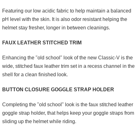
Featuring our low acidic fabric to help maintain a balanced
pH level with the skin. It is also odor resistant helping the
helmet stay fresher, longer in between cleanings.
FAUX LEATHER STITCHED TRIM
Enhancing the "old school" look of the new Classic-V is the
wide, stitched faux leather trim set in a recess channel in the
shell for a clean finished look.
BUTTON CLOSURE GOGGLE STRAP HOLDER
Completing the "old school" look is the faux stitched leather
goggle strap holder, that helps keep your goggle straps from
sliding up the helmet while riding.