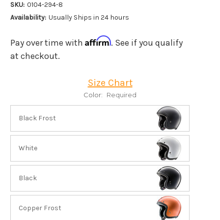
SKU:
0104-294-8
Availability:
Usually Ships in 24 hours
Affirm
Pay over time with
. See if you qualify
at checkout.
Size Chart
Color:
Required
Black Frost
White
Black
Copper Frost