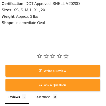
Certification:
DOT Approved, SNELL M2020D
Sizes:
XS, S, M, L, XL, 2XL
Weight:
Approx. 3 lbs
Shape:
Intermediate Oval
Write a Review
Ask a Question
Reviews
Questions