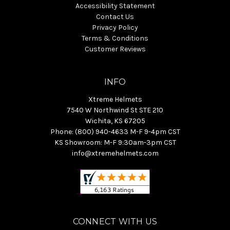
Accessibility Statement
Contact Us
Privacy Policy
Terms & Conditions
Customer Reviews
INFO
Xtreme Helmets
7540 W Northwind St STE 210
Wichita, KS 67205
Phone: (800) 940-4633 M-F 9-4pm CST
KS Showroom: M-F 9:30am-3pm CST
info@xtremehelmets.com
CONNECT WITH US