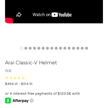
Arai Classic-V Helmet
Arai
$494.31 - $514.31