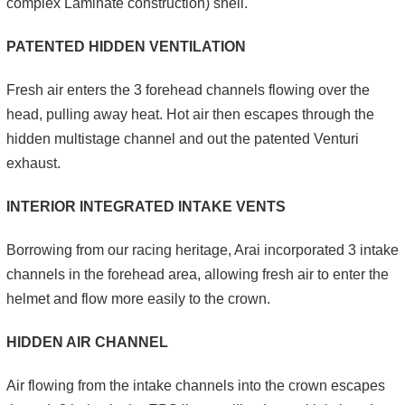
complex Laminate construction) shell.
PATENTED HIDDEN VENTILATION
Fresh air enters the 3 forehead channels flowing over the
head, pulling away heat. Hot air then escapes through the
hidden multistage channel and out the patented Venturi
exhaust.
INTERIOR INTEGRATED INTAKE VENTS
Borrowing from our racing heritage, Arai incorporated 3 intake
channels in the forehead area, allowing fresh air to enter the
helmet and flow more easily to the crown.
HIDDEN AIR CHANNEL
Air flowing from the intake channels into the crown escapes