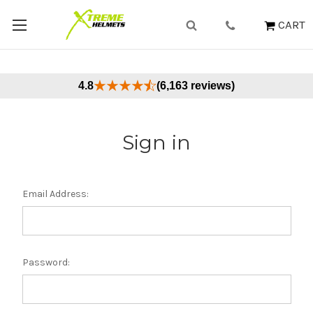
CART
4.8
(6,163 reviews)
Sign in
Email Address:
Password: