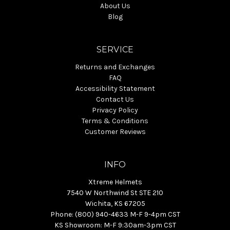
About Us
Blog
SERVICE
Returns and Exchanges
FAQ
Accessibility Statement
Contact Us
Privacy Policy
Terms & Conditions
Customer Reviews
INFO
Xtreme Helmets
7540 W Northwind St STE 210
Wichita, KS 67205
Phone: (800) 940-4633 M-F 9-4pm CST
KS Showroom: M-F 9:30am-3pm CST