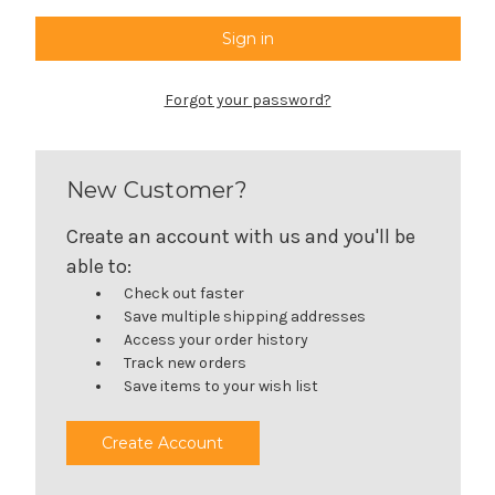
Forgot your password?
New Customer?
Create an account with us and you'll be
able to:
Check out faster
Save multiple shipping addresses
Access your order history
Track new orders
Save items to your wish list
Create Account