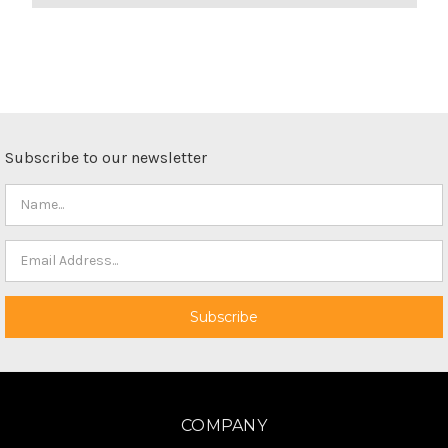
Subscribe to our newsletter
COMPANY