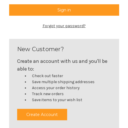
Forgot your password?
New Customer?
Create an account with us and you'll be
able to:
Check out faster
Save multiple shipping addresses
Access your order history
Track new orders
Save items to your wish list
Create Account