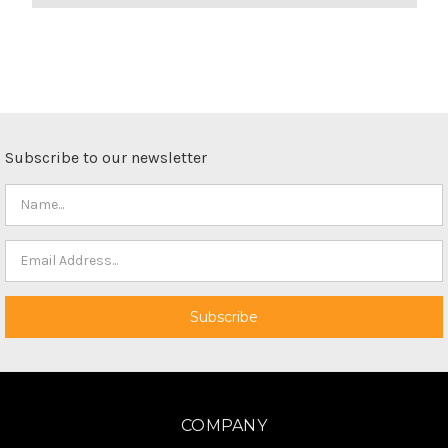
Subscribe to our newsletter
COMPANY