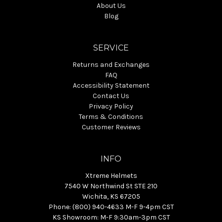
About Us
Blog
SERVICE
Returns and Exchanges
FAQ
Accessibility Statement
Contact Us
Privacy Policy
Terms & Conditions
Customer Reviews
INFO
Xtreme Helmets
7540 W Northwind St STE 210
Wichita, KS 67205
Phone: (800) 940-4633 M-F 9-4pm CST
KS Showroom: M-F 9:30am-3pm CST