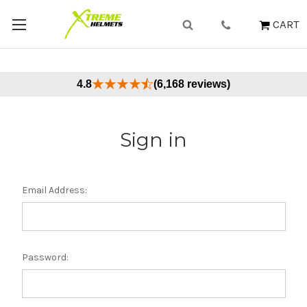
CART
4.8
(6,168 reviews)
Sign in
Email Address:
Password: