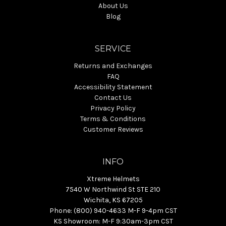
About Us
Blog
SERVICE
Returns and Exchanges
FAQ
Accessibility Statement
Contact Us
Privacy Policy
Terms & Conditions
Customer Reviews
INFO
Xtreme Helmets
7540 W Northwind St STE 210
Wichita, KS 67205
Phone: (800) 940-4633 M-F 9-4pm CST
KS Showroom: M-F 9:30am-3pm CST