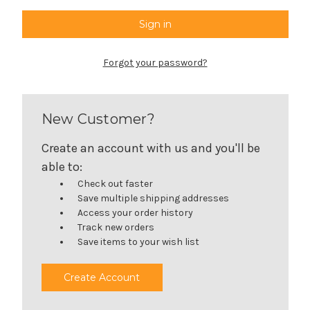
Forgot your password?
New Customer?
Create an account with us and you'll be
able to:
Check out faster
Save multiple shipping addresses
Access your order history
Track new orders
Save items to your wish list
Create Account