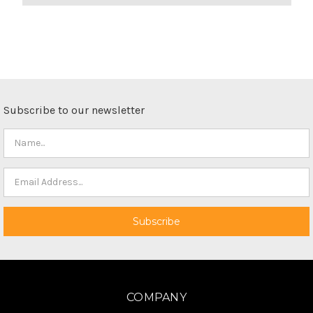
Subscribe to our newsletter
COMPANY