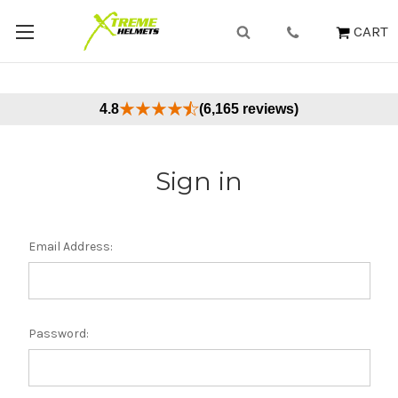
CART
4.8
(6,165 reviews)
Sign in
Email Address:
Password: