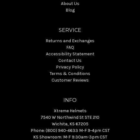
About Us
Blog
SERVICE
Returns and Exchanges
FAQ
Accessibility Statement
Contact Us
Privacy Policy
Terms & Conditions
Customer Reviews
INFO
Xtreme Helmets
7540 W Northwind St STE 210
Wichita, KS 67205
Phone: (800) 940-4633 M-F 9-4pm CST
KS Showroom: M-F 9:30am-3pm CST