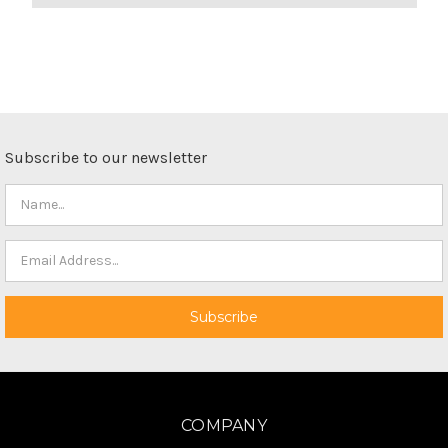
Subscribe to our newsletter
COMPANY