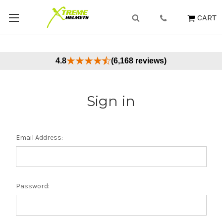
CART
4.8
(6,168 reviews)
Sign in
Email Address:
Password: