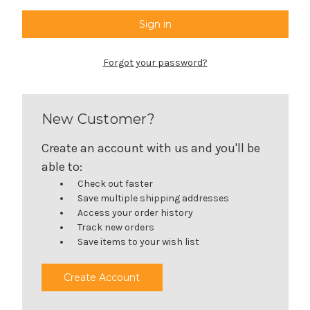
Forgot your password?
New Customer?
Create an account with us and you'll be
able to:
Check out faster
Save multiple shipping addresses
Access your order history
Track new orders
Save items to your wish list
Create Account