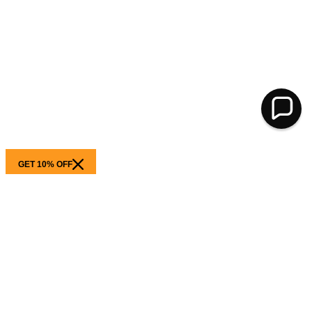
GET 10% OFF