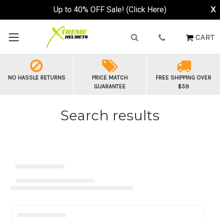
Up to 40% OFF Sale! (Click Here)
X
CART
NO HASSLE RETURNS
PRICE MATCH
FREE SHIPPING OVER
GUARANTEE
$59
Search results