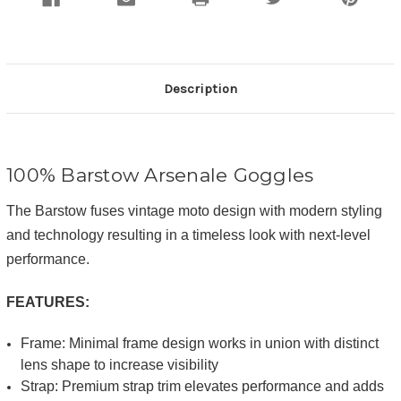
Description
100% Barstow
Arsenale
Goggles
The Barstow fuses vintage moto design with modern styling
and technology resulting in a timeless look with next-level
performance.
FEATURES:
Frame: Minimal frame design works in union with distinct
lens shape to increase visibility
Strap: Premium strap trim elevates performance and adds