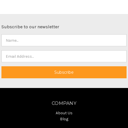
Subscribe to our newsletter
COMPANY
About Us
Blog