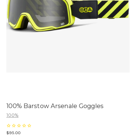
100% Barstow Arsenale Goggles
100%
$95.00