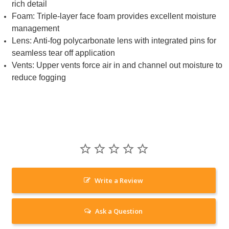
rich detail
Foam: Triple-layer face foam provides excellent moisture
management
Lens: Anti-fog polycarbonate lens with integrated pins for
seamless tear off application
Vents: Upper vents force air in and channel out moisture to
reduce fogging
Write a Review
Ask a Question