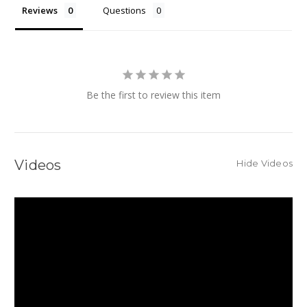
Reviews
Questions
Be the first to review this item
Videos
Hide Videos