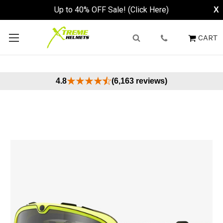
Up to 40% OFF Sale! (Click Here)
X
CART
4.8
(6,163 reviews)