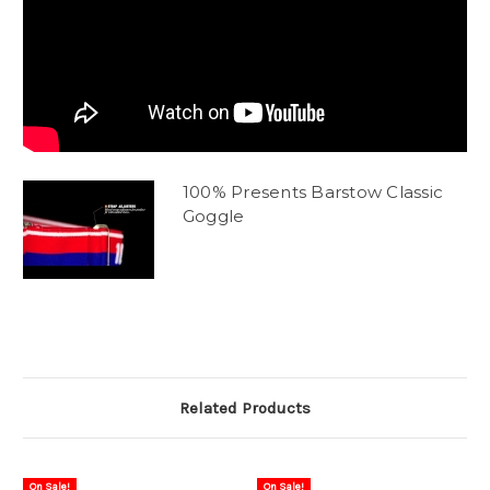
100% Presents Barstow Classic
Goggle
Related Products
On Sale!
On Sale!