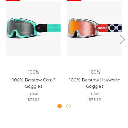
100%
100%
100% Barstow Cardif
100% Barstow Hayworth
Goggles
Goggles
$95.00
$95.00
$79.95
$79.95