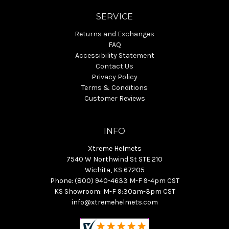
SERVICE
Returns and Exchanges
FAQ
Accessibility Statement
Contact Us
Privacy Policy
Terms & Conditions
Customer Reviews
INFO
Xtreme Helmets
7540 W Northwind St STE 210
Wichita, KS 67205
Phone: (800) 940-4633 M-F 9-4pm CST
KS Showroom: M-F 9:30am-3pm CST
info@xtremehelmets.com