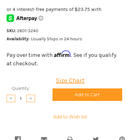
SKU:
2601-3240
Availability:
Usually Ships in 24 hours
Affirm
Pay over time with
. See if you qualify
at checkout.
Size Chart
Current
Quantity:
Stock:
Decrease
Increase
Quantity:
Quantity:
Add to Wish list