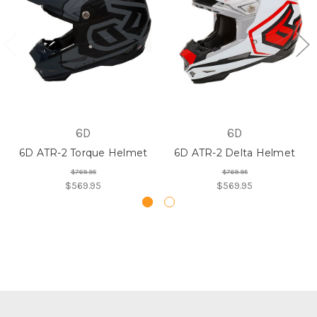
6D
6D
6D ATR-2 Torque Helmet
6D ATR-2 Delta Helmet
$769.95
$769.95
$569.95
$569.95