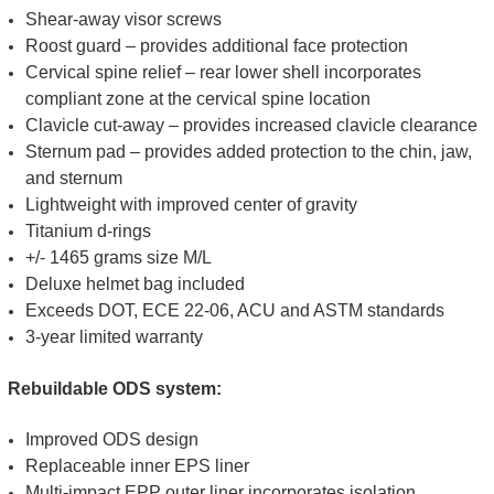
Shear-away visor screws
Roost guard – provides additional face protection
Cervical spine relief – rear lower shell incorporates
compliant zone at the cervical spine location
Clavicle cut-away – provides increased clavicle clearance
Sternum pad – provides added protection to the chin, jaw,
and sternum
Lightweight with improved center of gravity
Titanium d-rings
+/- 1465 grams size M/L
Deluxe helmet bag included
Exceeds DOT, ECE 22-06, ACU and ASTM standards
3-year limited warranty
Rebuildable ODS system:
Improved ODS design
Replaceable inner EPS liner
Multi-impact EPP outer liner incorporates isolation