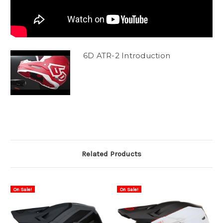
6D ATR-2 Introduction
Related Products
On Sale!
On Sale!