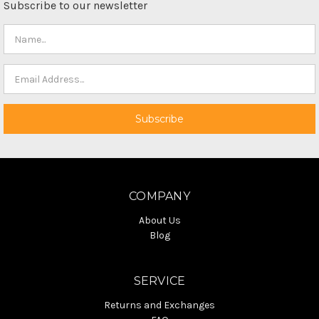
Subscribe to our newsletter
COMPANY
About Us
Blog
SERVICE
Returns and Exchanges