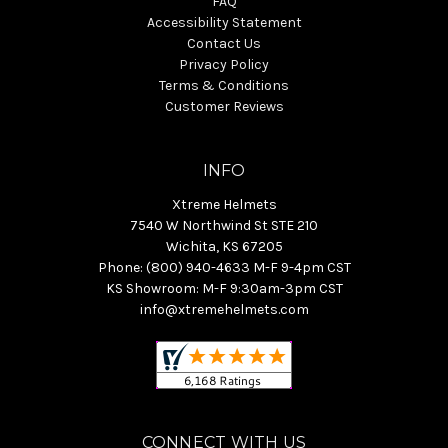
FAQ
Accessibility Statement
Contact Us
Privacy Policy
Terms & Conditions
Customer Reviews
INFO
Xtreme Helmets
7540 W Northwind St STE 210
Wichita, KS 67205
Phone: (800) 940-4633 M-F 9-4pm CST
KS Showroom: M-F 9:30am-3pm CST
info@xtremehelmets.com
CONNECT WITH US