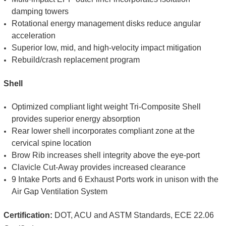
damping towers
Rotational energy management disks reduce angular
acceleration
Superior low, mid, and high-velocity impact mitigation
Rebuild/crash replacement program
Shell
Optimized compliant light weight Tri-Composite Shell
provides superior energy absorption
Rear lower shell incorporates compliant zone at the
cervical spine location
Brow Rib increases shell integrity above the eye-port
Clavicle Cut-Away provides increased clearance
9 Intake Ports and 6 Exhaust Ports work in unison with the
Air Gap Ventilation System
Certification:
DOT, ACU and ASTM Standards, ECE 22.06