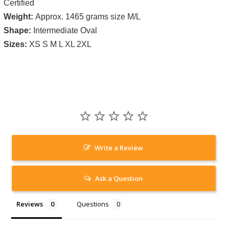
Certified
Weight:
Approx. 1465 grams size M/L
Shape:
Intermediate Oval
Sizes:
XS S M L XL 2XL
Write a Review
Ask a Question
Reviews
Questions