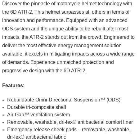
Discover the pinnacle of motorcycle helmet technology with
the 6D ATR-2. This helmet surpasses all others in terms of
innovation and performance. Equipped with an advanced
ODS system and the unique ability to be rebuilt after most
impacts, the ATR-2 stands out from the crowd. Engineered to
deliver the most effective energy management solution
available, it excels in mitigating impacts across a wide range
of demands. Experience unmatched protection and
progressive design with the 6D ATR-2.
Features:
Rebuildable Omni-Directional Suspension™ (ODS)
Durable tri-composite shell
Air-Gap™ ventilation system
Removable, washable, dri-lex® antibacterial comfort liner
Emergency release cheek pads – removable, washable,
dri-lex® antibacterial fabric