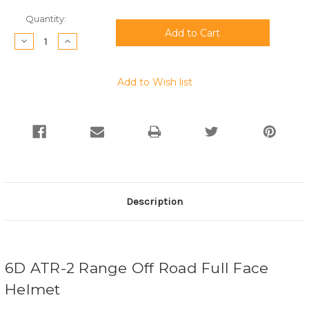
Current
Quantity:
Stock:
Decrease
Increase
Quantity:
Quantity:
Add to Wish list
Description
6D ATR-2 Range Off Road Full Face
Helmet