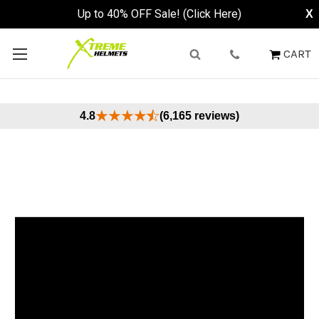
Up to 40% OFF Sale! (Click Here)
X
CART
4.8
(6,165 reviews)