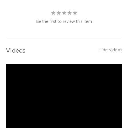
Be the first to review this item
Videos
Hide Videos