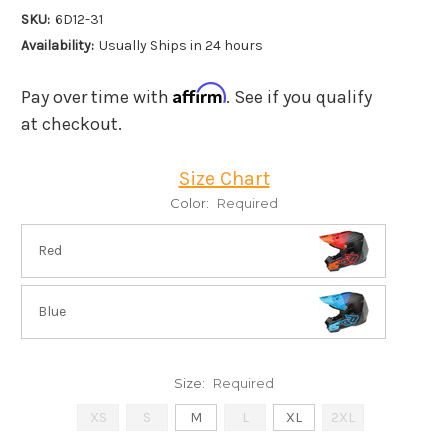
SKU:
6D12-31
Availability:
Usually Ships in 24 hours
Affirm
Pay over time with
. See if you qualify
at checkout.
Size Chart
Color:
Required
Red
Blue
Size:
Required
XS
S
M
L
XL
2XL