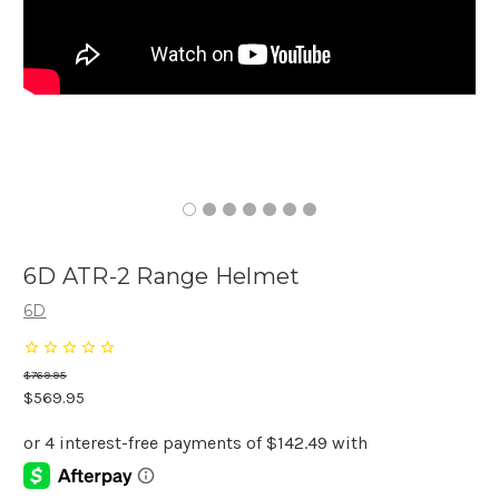
6D ATR-2 Range Helmet
6D
$769.95
$569.95