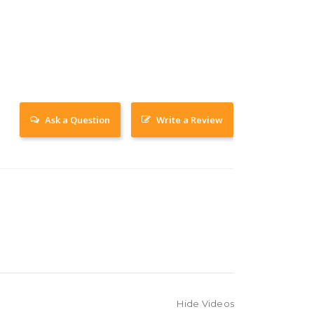
Ask a Question
Write a Review
Hide Videos