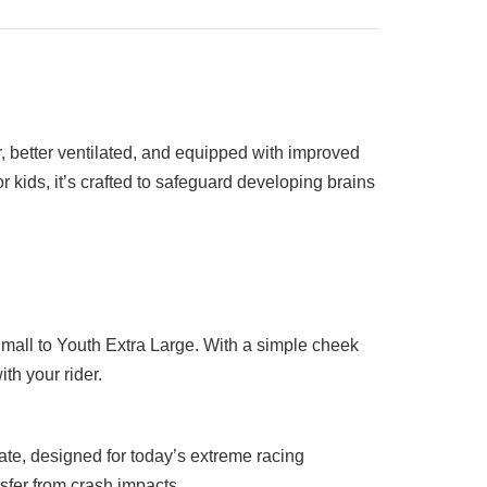
, better ventilated, and equipped with improved
 kids, it’s crafted to safeguard developing brains
Small to Youth Extra Large. With a simple cheek
th your rider.
e, designed for today’s extreme racing
nsfer from crash impacts.