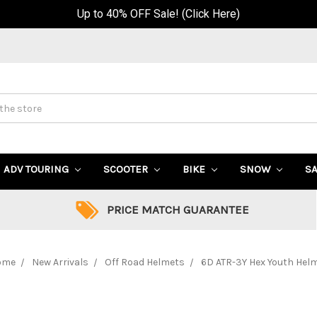
Up to 40% OFF Sale! (Click Here)
ADV TOURING
SCOOTER
BIKE
SNOW
S
PRICE MATCH GUARANTEE
ome
New Arrivals
Off Road Helmets
6D ATR-3Y Hex Youth Hel