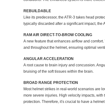
REBUILDABLE
Like its predecessor, the ATR-3 takes head protect
typically discarded after a significant impact, th
RAM AIR DIRECT-TO-BROW COOLING
A new feature that enhances airflow and comfort. 
and throughout the helmet, ensuring optimal venti
ANGULAR ACCELERATION
A root cause to brain injury and concussion. Angu
bruising of the soft tissues within the brain.
BROAD RANGE PROTECTION
Most helmet strikes in real-world scenarios are lo
more severe injuries. High velocity impacts, with 
protection. Therefore, it's crucial to have a helm