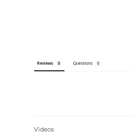
Reviews
Questions
Videos