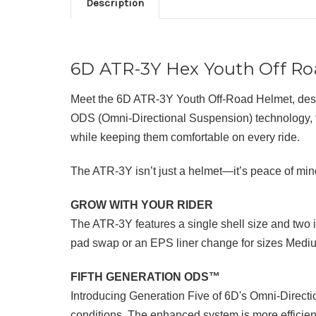
Description
6D ATR-3Y Hex Youth Off R
Meet the 6D ATR-3Y Youth Off-Road Helmet, design
ODS (Omni-Directional Suspension) technology, the 
while keeping them comfortable on every ride.
The ATR-3Y isn’t just a helmet—it’s peace of mind
GROW WITH YOUR RIDER
The ATR-3Y features a single shell size and two 
pad swap or an EPS liner change for sizes Medium
FIFTH GENERATION ODS™
Introducing Generation Five of 6D's Omni-Direct
conditions. The enhanced system is more efficient, 