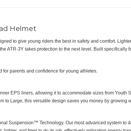
oad Helmet
ed to give young riders the best in safety and comfort. Lighter
ATR-3Y takes protection to the next level. Built specifically for
 for parents and confidence for young athletes.
inner EPS liners, allowing it to accommodate sizes from Youth 
 to Large, this versatile design saves you money by growing wi
ional Suspension™ Technology. Our most advanced system to dat
lighter, and freer to do its job, effectively mitigating energy tra