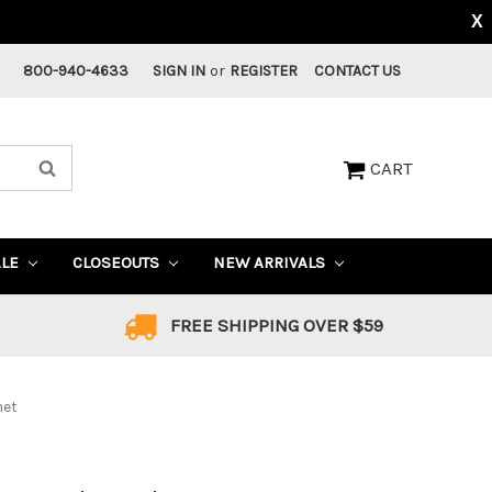
X
800-940-4633
SIGN IN
or
REGISTER
CONTACT US
CART
ALE
CLOSEOUTS
NEW ARRIVALS
FREE SHIPPING OVER $59
met