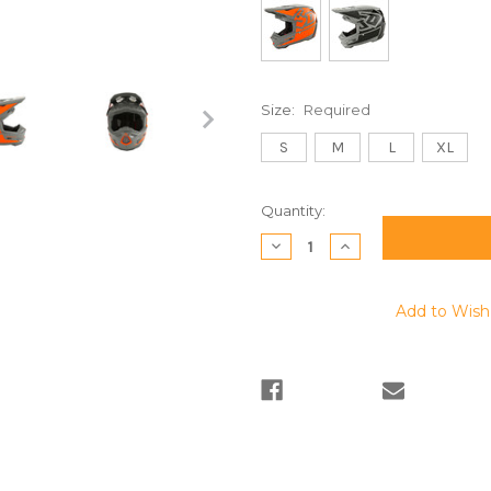
Size:
Required
S
M
L
XL
Current
Quantity:
Stock:
Decrease
Increase
Quantity:
Quantity:
Add to Wish 