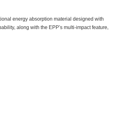
eptional energy absorption material designed with
bility, along with the EPP's multi-impact feature,