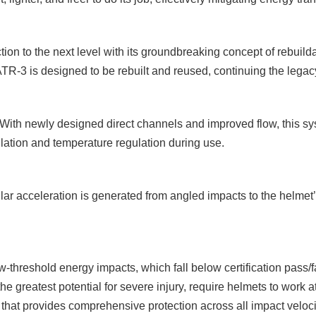
ion to the next level with its groundbreaking concept of rebuildab
e ATR-3 is designed to be rebuilt and reused, continuing the legac
With newly designed direct channels and improved flow, this syste
lation and temperature regulation during use.
lar acceleration is generated from angled impacts to the helmet’s
w-threshold energy impacts, which fall below certification pass/f
the greatest potential for severe injury, require helmets to work
et that provides comprehensive protection across all impact veloci