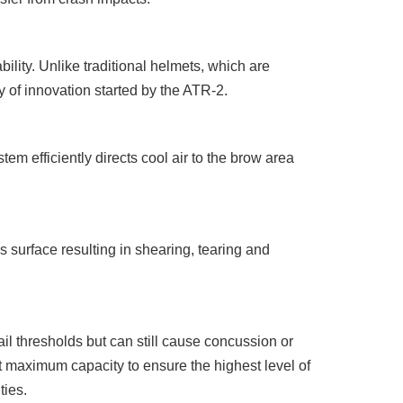
ility. Unlike traditional helmets, which are
y of innovation started by the ATR-2.
m efficiently directs cool air to the brow area
 surface resulting in shearing, tearing and
ail thresholds but can still cause concussion or
 at maximum capacity to ensure the highest level of
ties.