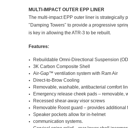
MULTI-IMPACT OUTER EPP LINER
The multi-impact EPP outer liner is strategically 
"Damping Towers" to provide a progressive spring 
is key in allowing the ATR-3 to be rebuilt.
Features:
Rebuildable Omni-Directional Suspension (O
3K Carbon Composite Shell
Air-Gap™ ventilation system with Ram Air
Direct-to-Brow Cooling
Removable, washable, antibacterial comfort lin
Emergency release cheek pads – removable, was
Recessed shear-away visor screws
Removable Roost guard – provides additional f
Speaker pockets allow for in-helmet
communication systems.