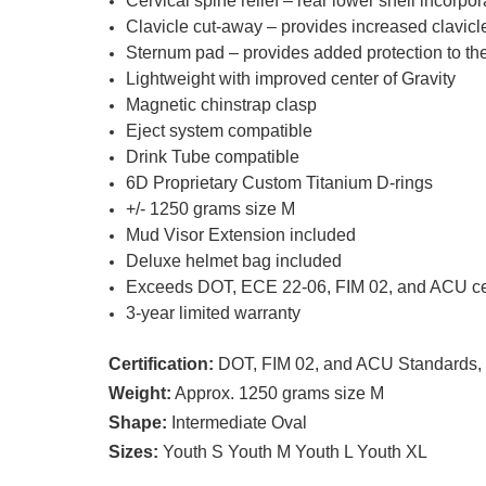
Cervical spine relief – rear lower shell incorpo
Clavicle cut-away – provides increased clavicl
Sternum pad – provides added protection to the
Lightweight with improved center of Gravity
Magnetic chinstrap clasp
Eject system compatible
Drink Tube compatible
6D Proprietary Custom Titanium D-rings
+/- 1250 grams size M
Mud Visor Extension included
Deluxe helmet bag included
Exceeds DOT, ECE 22-06, FIM 02, and ACU cert
3-year limited warranty
Certification:
DOT, FIM 02, and ACU Standards, 
Weight:
Approx. 1250 grams size M
Shape:
Intermediate Oval
Sizes:
Youth S Youth M Youth L Youth XL