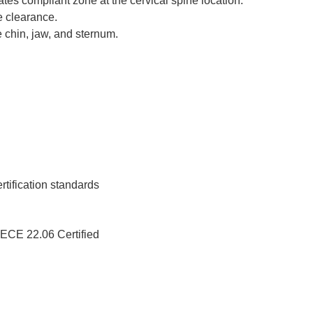
rates compliant zone at the cervical spine location.
e clearance.
 chin, jaw, and sternum.
ification standards
ECE 22.06 Certified