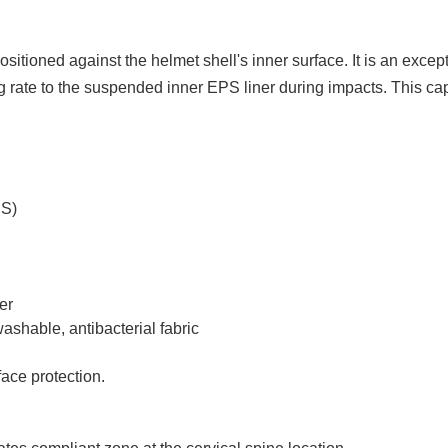
positioned against the helmet shell's inner surface. It is an exc
rate to the suspended inner EPS liner during impacts. This capa
DS)
er
hable, antibacterial fabric
ace protection.