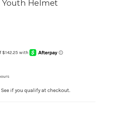
 Youth Helmet
 hours
. See if you qualify at checkout.