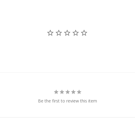
Be the first to review this item