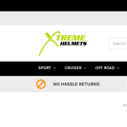
Search
SPORT
CRUISER
OFF ROAD
NO HASSLE RETURNS
H