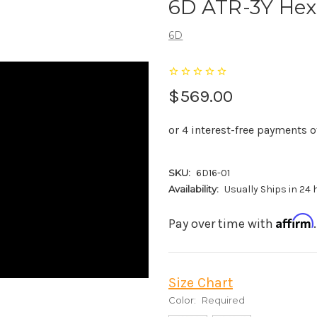
6D ATR-3Y Hex
6D
$569.00
SKU:
6D16-01
Availability:
Usually Ships in 24
Affirm
Pay over time with
Size Chart
Color:
Required