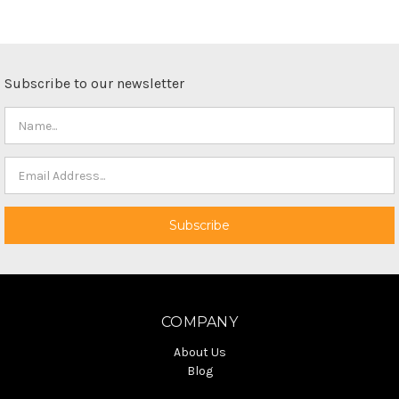
Subscribe to our newsletter
COMPANY
About Us
Blog