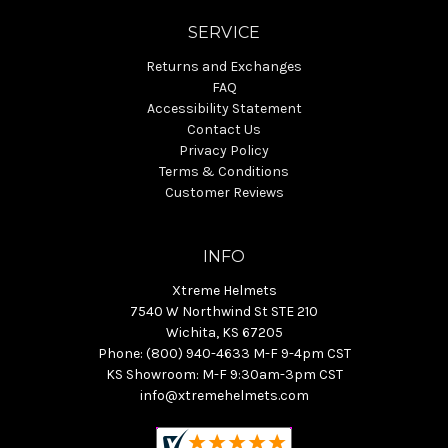
SERVICE
Returns and Exchanges
FAQ
Accessibility Statement
Contact Us
Privacy Policy
Terms & Conditions
Customer Reviews
INFO
Xtreme Helmets
7540 W Northwind St STE 210
Wichita, KS 67205
Phone: (800) 940-4633 M-F 9-4pm CST
KS Showroom: M-F 9:30am-3pm CST
info@xtremehelmets.com