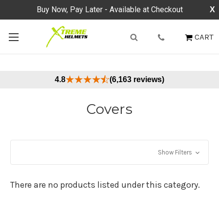
Buy Now, Pay Later - Available at Checkout
X
CART
4.8
(6,163 reviews)
Covers
Show Filters
There are no products listed under this category.