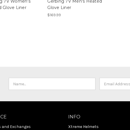
ng 7V Women's
Gerbing 7V Men's Heated
 Glove Liner
Glove Liner
$169.99
ICE
INFO
s and Exchanges
Xtreme Helmets