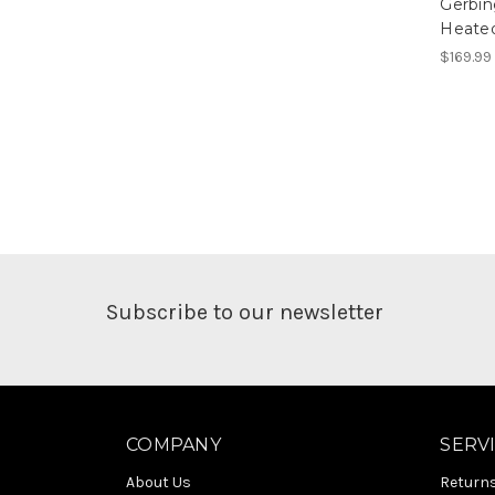
Gerbi
Heated
$169.99
Subscribe to our newsletter
COMPANY
SERV
About Us
Return