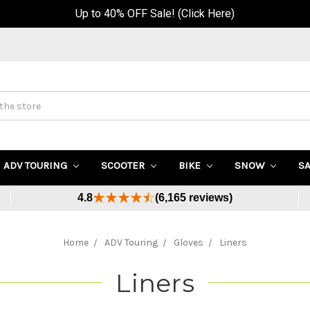
Up to 40% OFF Sale! (Click Here)
ADV TOURING
SCOOTER
BIKE
SNOW
S
4.8
(6,165 reviews)
Home
ADV Touring
Gloves
Liners
Liners