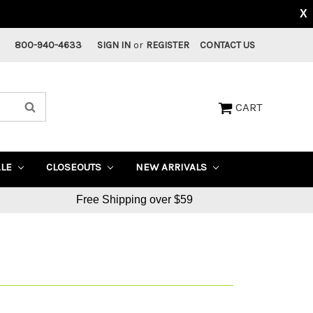
X
800-940-4633
SIGN IN
or
REGISTER
CONTACT US
CART
ALE
CLOSEOUTS
NEW ARRIVALS
Free Shipping over $59