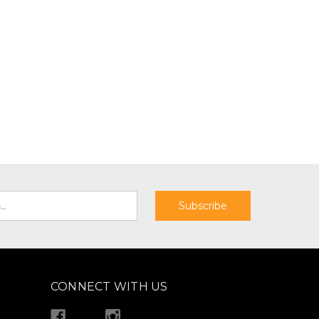
CONNECT WITH US