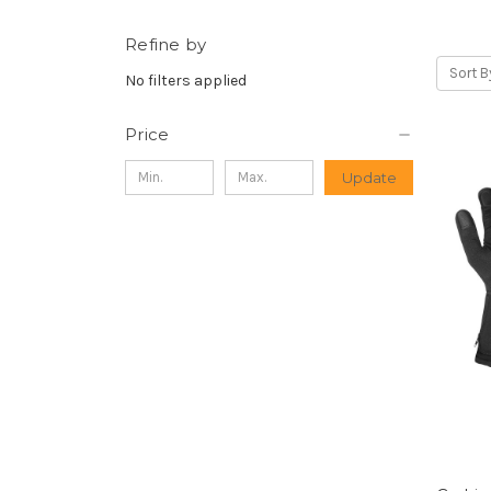
Refine by
Sort B
No filters applied
Price
Update