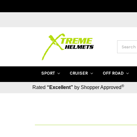
Search
SPORT
CRUISER
OFF ROAD
®
Rated
“Excellent”
by Shopper Approved