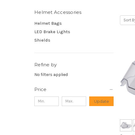
Helmet Accessories
Sort B
Helmet Bags
LED Brake Lights
Shields
Refine by
No filters applied
Price
Update