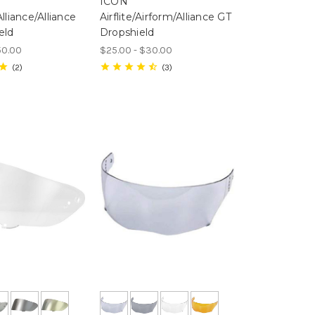
ICON
lliance/Alliance
Airflite/Airform/Alliance GT
eld
Dropshield
50.00
$25.00 - $30.00
2
3