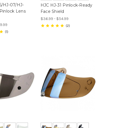
5/HJ-07/HJ-
HJC HJ-31 Pinlock-Ready
Pinlock Lens
Face Shield
$36.99 - $54.99
9.99
2
1