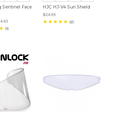
g Sentinel Face
HJC HJ-V4 Sun Shield
$24.99
54.95
2
1