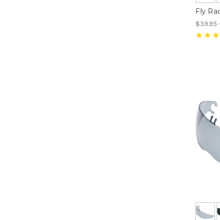
Fly Ra
$39.95 