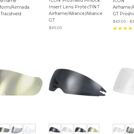
ICON ProShield Pinlock
irframe
ICON
Insert Lens ProtecTINT
rform/Airmada
Airframe/A
Airframe/Alliance/Alliance
 Tracshield
GT Proshi
GT
$45.00 - $
$95.00