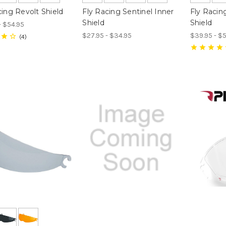
cing Revolt Shield
Fly Racing Sentinel Inner
Fly Racin
Shield
Shield
- $54.95
$27.95 - $34.95
$39.95 - $
4