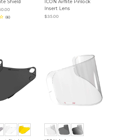
ite Shield
ICON Airflite Pinlock
Insert Lens
60.00
$35.00
6