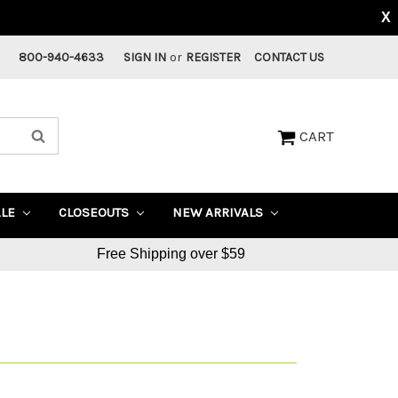
X
800-940-4633
SIGN IN
or
REGISTER
CONTACT US
CART
ALE
CLOSEOUTS
NEW ARRIVALS
Free Shipping over $59