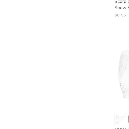
Scorp
Snow S
$61.95 