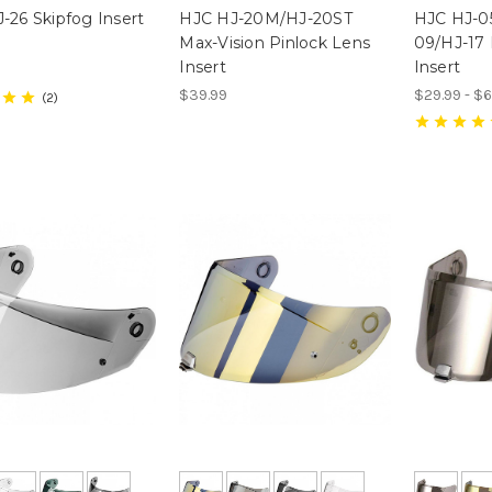
-26 Skipfog Insert
HJC HJ-20M/HJ-20ST
HJC HJ-0
Max-Vision Pinlock Lens
09/HJ-17 
Insert
Insert
$39.99
$29.99 - $6
2