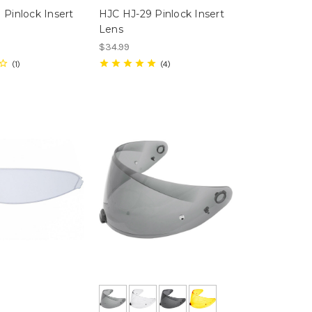
 Pinlock Insert
HJC HJ-29 Pinlock Insert
Lens
$34.99
1
4