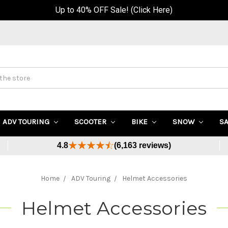
Up to 40% OFF Sale! (Click Here)
ADV TOURING
SCOOTER
BIKE
SNOW
S
4.8
(6,163 reviews)
Home
ADV Touring
Helmet Accessories
Helmet Accessories