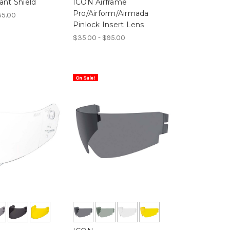
ant Shield
ICON Airframe
Pro/Airform/Airmada
55.00
Pinlock Insert Lens
$35.00 - $95.00
On Sale!