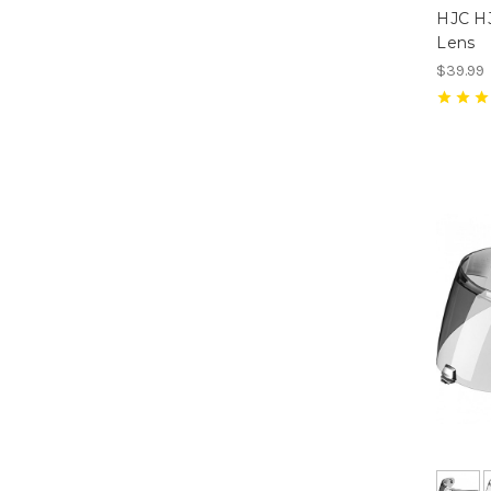
HJC HJ
Lens
$39.99