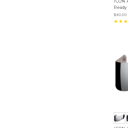
ICON Ai
Ready 
$40.00 