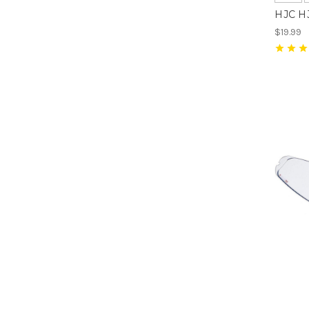
HJC HJ
$19.99