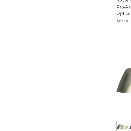
ICON A
Pro/Ai
Optics
$55.00