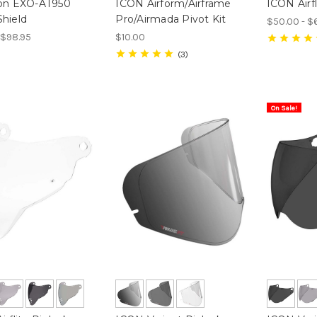
ion EXO-AT950
ICON Airform/Airframe
ICON Airfl
hield
Pro/Airmada Pivot Kit
$50.00 - $
- $98.95
$10.00
3
On Sale!