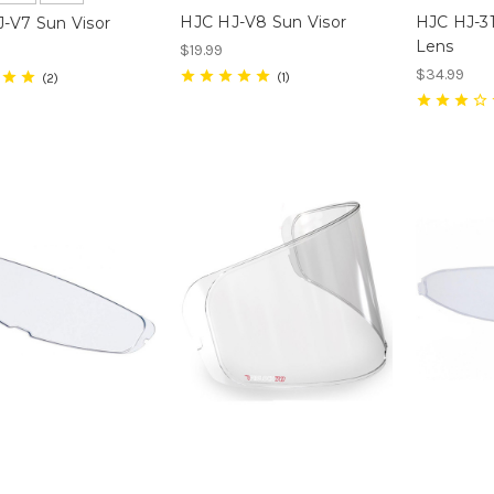
HJC HJ-V8 Sun Visor
HJC HJ-31
-V7 Sun Visor
Lens
$19.99
$34.99
1
2