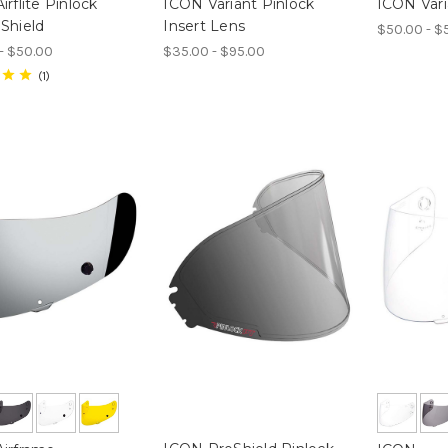
rflite Pinlock
ICON Variant Pinlock
ICON Vari
Shield
Insert Lens
$50.00 - $
- $50.00
$35.00 - $95.00
1