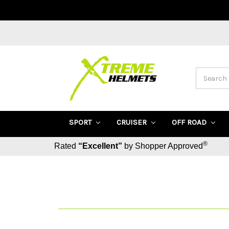
Search
SPORT
CRUISER
OFF ROAD
®
Rated
“Excellent”
by Shopper Approved