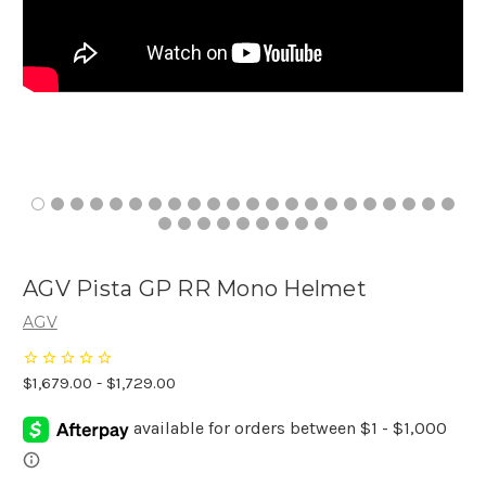
AGV Pista GP RR Mono Helmet
AGV
$1,679.00 - $1,729.00