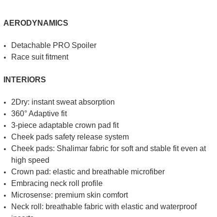
AERODYNAMICS
Detachable PRO Spoiler
Race suit fitment
INTERIORS
2Dry: instant sweat absorption
360° Adaptive fit
3-piece adaptable crown pad fit
Cheek pads safety release system
Cheek pads: Shalimar fabric for soft and stable fit even at
high speed
Crown pad: elastic and breathable microfiber
Embracing neck roll profile
Microsense: premium skin comfort
Neck roll: breathable fabric with elastic and waterproof