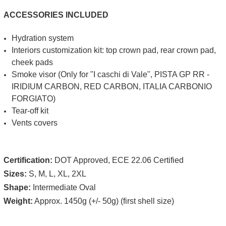
ACCESSORIES INCLUDED
Hydration system
Interiors customization kit: top crown pad, rear crown pad,
cheek pads
Smoke visor (Only for "I caschi di Vale", PISTA GP RR -
IRIDIUM CARBON, RED CARBON, ITALIA CARBONIO
FORGIATO)
Tear-off kit
Vents covers
Certification:
DOT Approved, ECE 22.06 Certified
Sizes:
S, M, L, XL, 2XL
Shape:
Intermediate Oval
Weight:
Approx. 1450g (+/- 50g) (first shell size)