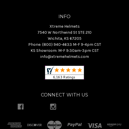
INFO
Xtreme Helmets
7540 W Northwind St STE 210
Wichita, KS 67205
Phone: (800) 940-4633 M-F 9-4pm CST
KS Showroom: M-F 9:30am-3pm CST
info@xtremehelmets.com
CONNECT WITH US