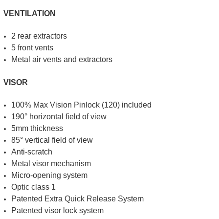
VENTILATION
2 rear extractors
5 front vents
Metal air vents and extractors
VISOR
100% Max Vision Pinlock (120) included
190° horizontal field of view
5mm thickness
85° vertical field of view
Anti-scratch
Metal visor mechanism
Micro-opening system
Optic class 1
Patented Extra Quick Release System
Patented visor lock system