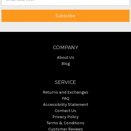
COMPANY
About Us
Blog
SERVICE
Returns and Exchanges
FAQ
Accessibility Statement
Contact Us
Privacy Policy
Terms & Conditions
Customer Reviews