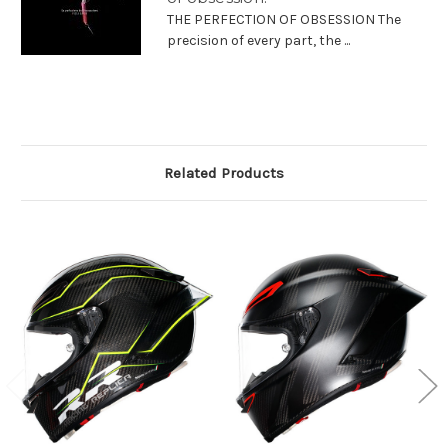
THE PERFECTION OF OBSESSION The
precision of every part, the ...
Related Products