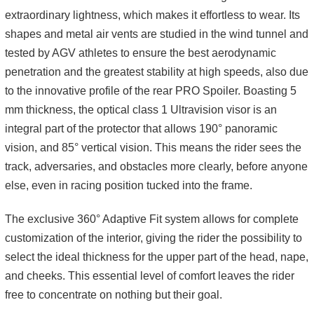
extraordinary lightness, which makes it effortless to wear. Its
shapes and metal air vents are studied in the wind tunnel and
tested by AGV athletes to ensure the best aerodynamic
penetration and the greatest stability at high speeds, also due
to the innovative profile of the rear PRO Spoiler. Boasting 5
mm thickness, the optical class 1 Ultravision visor is an
integral part of the protector that allows 190° panoramic
vision, and 85° vertical vision. This means the rider sees the
track, adversaries, and obstacles more clearly, before anyone
else, even in racing position tucked into the frame.
The exclusive 360° Adaptive Fit system allows for complete
customization of the interior, giving the rider the possibility to
select the ideal thickness for the upper part of the head, nape,
and cheeks. This essential level of comfort leaves the rider
free to concentrate on nothing but their goal.