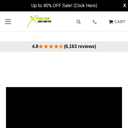
Up to 40% OFF Sale! (Click Here)
X
CART
4.8
(6,163 reviews)