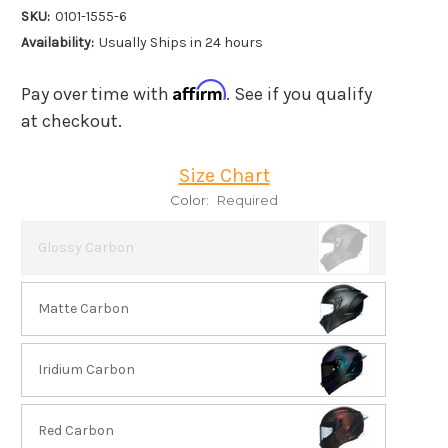
SKU:
0101-1555-6
Availability:
Usually Ships in 24 hours
Affirm
Pay over time with
. See if you qualify
at checkout.
Size Chart
Color:
Required
Glossy Carbon
Matte Carbon
Iridium Carbon
Red Carbon