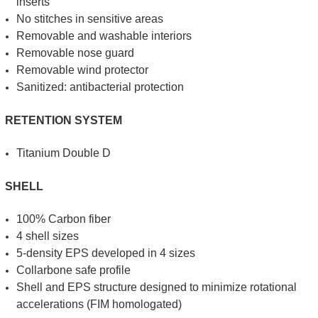
inserts
No stitches in sensitive areas
Removable and washable interiors
Removable nose guard
Removable wind protector
Sanitized: antibacterial protection
RETENTION SYSTEM
Titanium Double D
SHELL
100% Carbon fiber
4 shell sizes
5-density EPS developed in 4 sizes
Collarbone safe profile
Shell and EPS structure designed to minimize rotational
accelerations (FIM homologated)