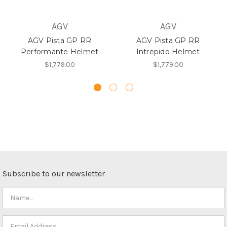
AGV
AGV
AGV Pista GP RR
AGV Pista GP RR
Performante Helmet
Intrepido Helmet
$1,779.00
$1,779.00
Subscribe to our newsletter