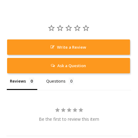
Write a Review
Ask a Question
Reviews
Questions
Be the first to review this item