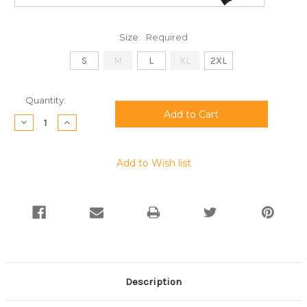
Size:
Required
S
M
L
XL
2XL
Current
Quantity:
Stock:
Decrease
Increase
Quantity:
Quantity:
Add to Wish list
Description