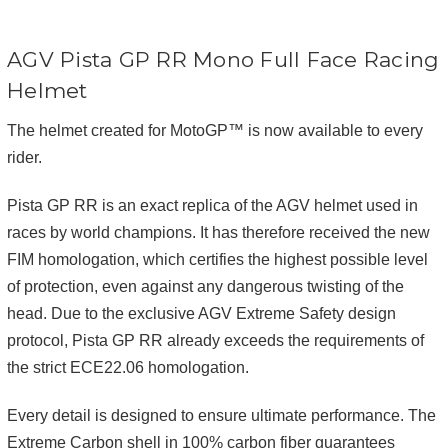
AGV Pista GP RR Mono Full Face Racing
Helmet
The helmet created for MotoGP™ is now available to every
rider.
Pista GP RR is an exact replica of the AGV helmet used in
races by world champions. It has therefore received the new
FIM homologation, which certifies the highest possible level
of protection, even against any dangerous twisting of the
head. Due to the exclusive AGV Extreme Safety design
protocol, Pista GP RR already exceeds the requirements of
the strict ECE22.06 homologation.
Every detail is designed to ensure ultimate performance. The
Extreme Carbon shell in 100% carbon fiber guarantees