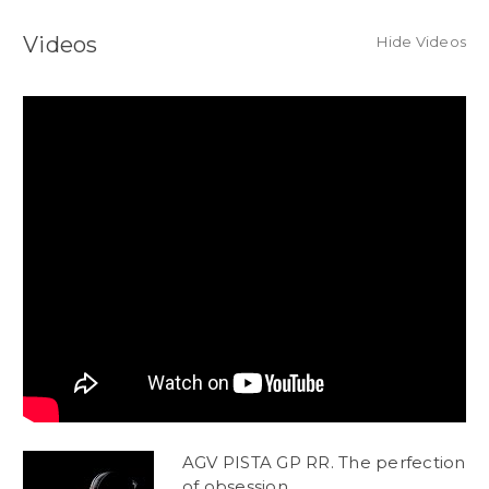
Videos
Hide Videos
AGV PISTA GP RR. The perfection
of obsession.