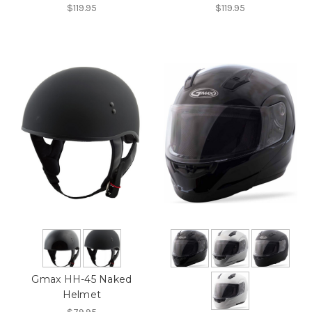
$119.95
$119.95
Gmax HH-45 Naked
Helmet