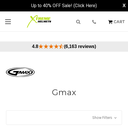
Up to 40% OFF Sale! (Click Here)
X
CART
4.8
(6,163 reviews)
Gmax
Show Filters