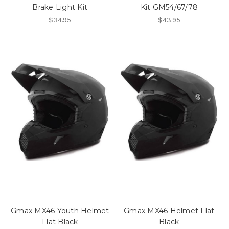
Brake Light Kit
Kit GM54/67/78
$34.95
$43.95
Gmax MX46 Youth Helmet
Gmax MX46 Helmet Flat
Flat Black
Black