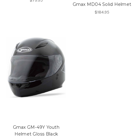
$79.95
Gmax MD04 Solid Helmet
$184.95
Gmax GM-49Y Youth
Helmet Gloss Black