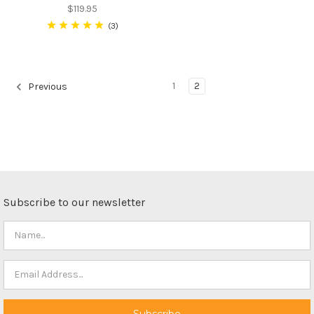
$119.95
3
1
2
Previous
Subscribe to our newsletter