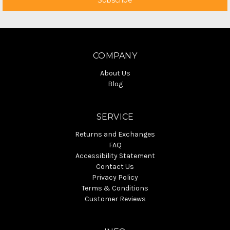
COMPANY
About Us
Blog
SERVICE
Returns and Exchanges
FAQ
Accessibility Statement
Contact Us
Privacy Policy
Terms & Conditions
Customer Reviews