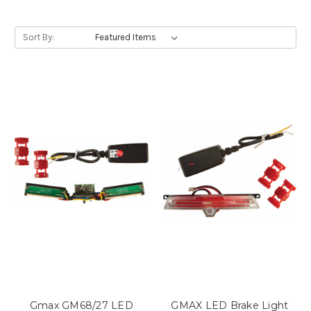
Sort By:
Gmax GM68/27 LED
GMAX LED Brake Light