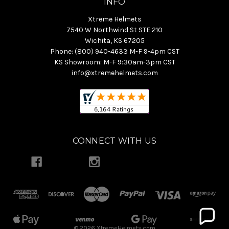
INFO
Xtreme Helmets
7540 W Northwind St STE 210
Wichita, KS 67205
Phone: (800) 940-4633 M-F 9-4pm CST
KS Showroom: M-F 9:30am-3pm CST
info@xtremehelmets.com
CONNECT WITH US
© 2026 XtremeHelmets.com