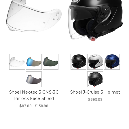
Shoei Neotec 3 CNS-3C
Shoei J-Cruise 3 Helmet
Pinlock Face Shield
$699.99
$97.99 - $159.99