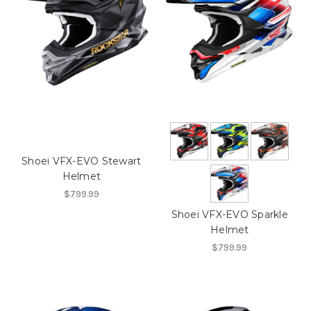
Shoei VFX-EVO Stewart
Helmet
$799.99
Shoei VFX-EVO Sparkle
Helmet
$799.99