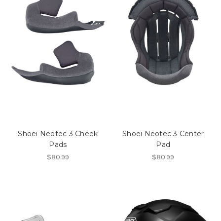
Shoei Neotec 3 Cheek
Shoei Neotec 3 Center
Pads
Pad
$80.99
$80.99