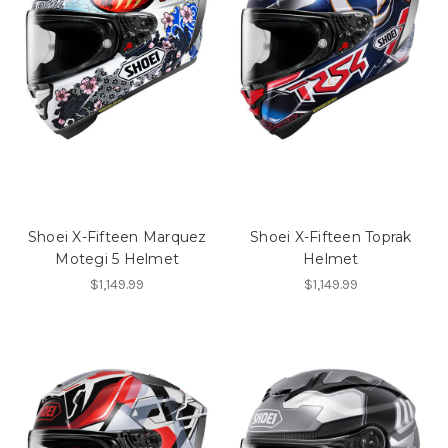
Shoei X-Fifteen Marquez
Shoei X-Fifteen Toprak
Motegi 5 Helmet
Helmet
$1,149.99
$1,149.99