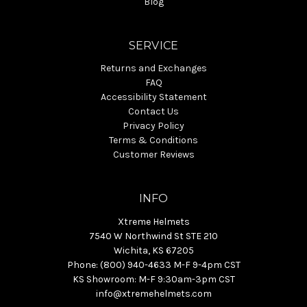
Blog
SERVICE
Returns and Exchanges
FAQ
Accessibility Statement
Contact Us
Privacy Policy
Terms & Conditions
Customer Reviews
INFO
Xtreme Helmets
7540 W Northwind St STE 210
Wichita, KS 67205
Phone: (800) 940-4633 M-F 9-4pm CST
KS Showroom: M-F 9:30am-3pm CST
info@xtremehelmets.com