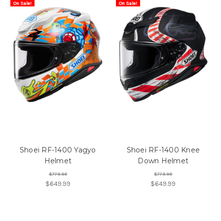
On Sale!
On Sale!
Shoei RF-1400 Yagyo
Shoei RF-1400 Knee
Helmet
Down Helmet
$779.99
$779.99
$649.99
$649.99