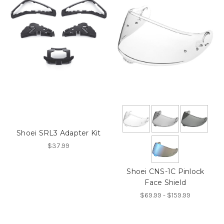
Shoei SRL3 Adapter Kit
$37.99
Shoei CNS-1C Pinlock
Face Shield
$69.99 - $159.99