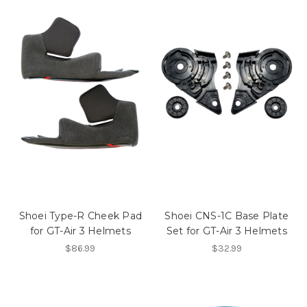
Shoei Type-R Cheek Pad
Shoei CNS-1C Base Plate
for GT-Air 3 Helmets
Set for GT-Air 3 Helmets
$86.99
$32.99