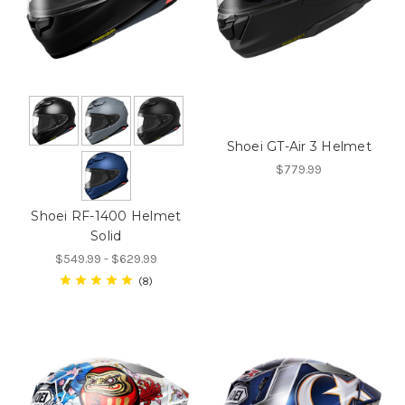
Shoei GT-Air 3 Helmet
$779.99
Shoei RF-1400 Helmet
Solid
$549.99 - $629.99
8