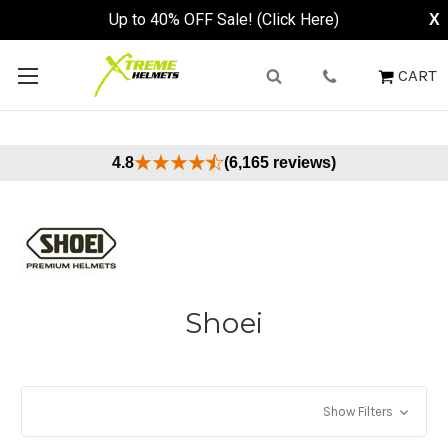
Up to 40% OFF Sale! (Click Here)
X
CART
4.8
(6,165 reviews)
Shoei
Show Filters