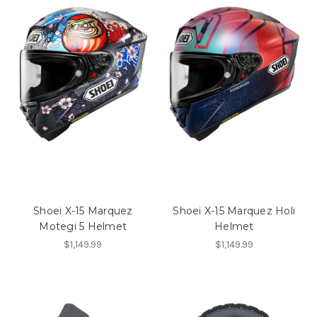
Shoei X-15 Marquez
Shoei X-15 Marquez Holi
Motegi 5 Helmet
Helmet
$1,149.99
$1,149.99