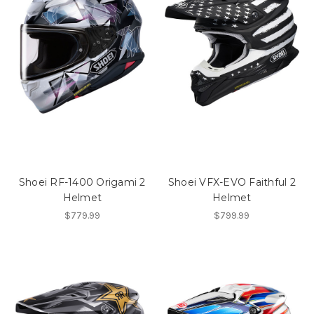
Shoei RF-1400 Origami 2
Shoei VFX-EVO Faithful 2
Helmet
Helmet
$779.99
$799.99