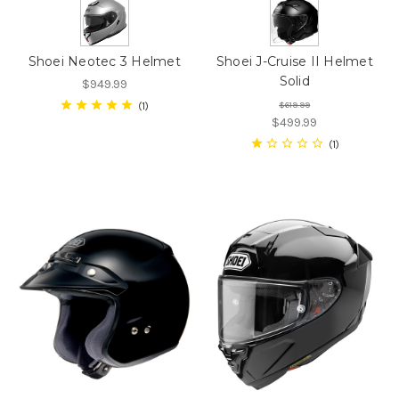
Shoei Neotec 3 Helmet
Shoei J-Cruise II Helmet
Solid
$949.99
1
$619.99
$499.99
1