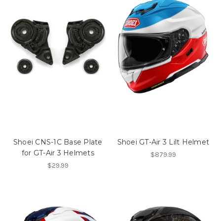
Shoei CNS-1C Base Plate
Shoei GT-Air 3 Lilt Helmet
for GT-Air 3 Helmets
$879.99
$29.99