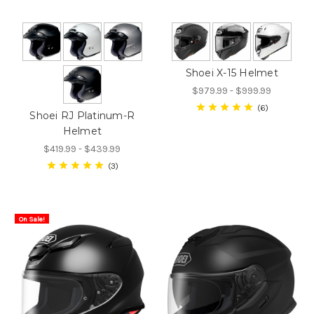
Shoei X-15 Helmet
$979.99 - $999.99
6
Shoei RJ Platinum-R
Helmet
$419.99 - $439.99
3
On Sale!