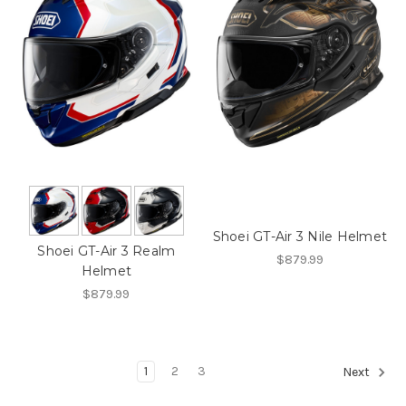
Shoei GT-Air 3 Nile Helmet
Shoei GT-Air 3 Realm
$879.99
Helmet
$879.99
1
2
3
Next