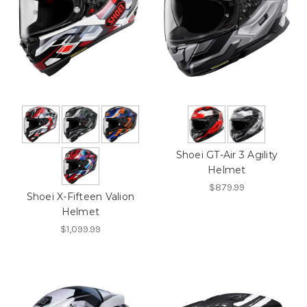
Shoei GT-Air 3 Agility
Helmet
$879.99
Shoei X-Fifteen Valion
Helmet
$1,099.99