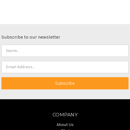
Subscribe to our newsletter
COMPANY
About Us