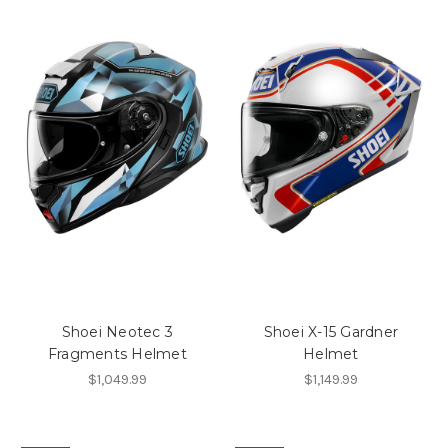
Shoei Neotec 3
Shoei X-15 Gardner
Fragments Helmet
Helmet
$1,049.99
$1,149.99