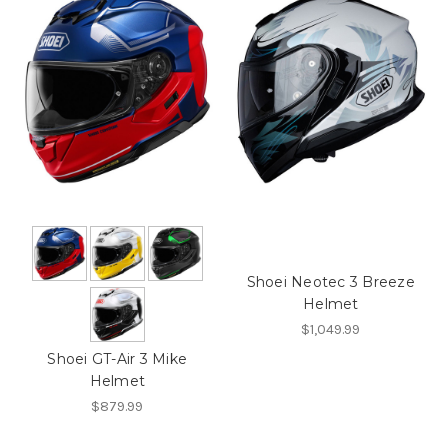
Shoei Neotec 3 Breeze
Helmet
$1,049.99
Shoei GT-Air 3 Mike
Helmet
$879.99