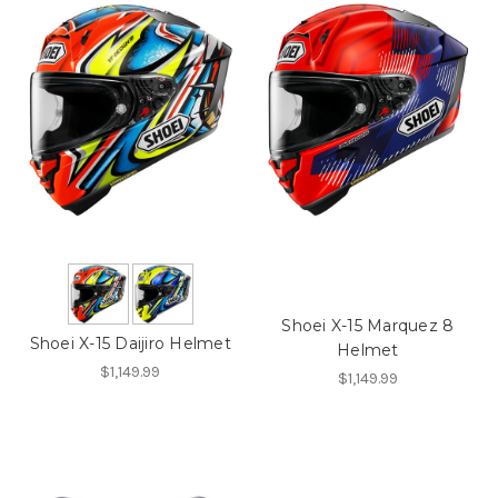
Shoei X-15 Marquez 8
Shoei X-15 Daijiro Helmet
Helmet
$1,149.99
$1,149.99