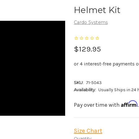
Helmet Kit
Cardo Systems
$129.95
SKU:
71-5043
Availability:
Usually Ships in 24
Affirm
Pay over time with
Size Chart
Current
Quantity: