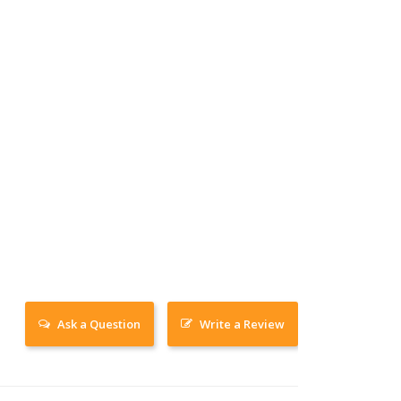
Ask a Question
Write a Review