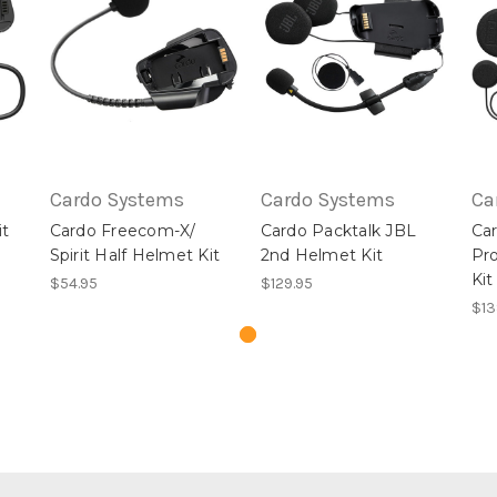
Cardo Systems
Cardo Systems
Ca
it
Cardo Freecom-X/
Cardo Packtalk JBL
Car
Spirit Half Helmet Kit
2nd Helmet Kit
Pr
Kit
$54.95
$129.95
$13