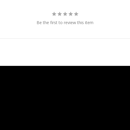
Be the first to review this item