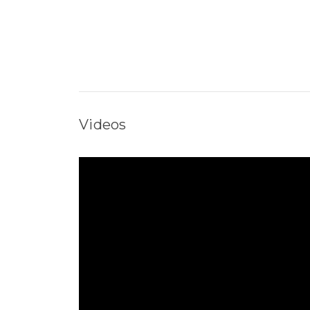
Videos