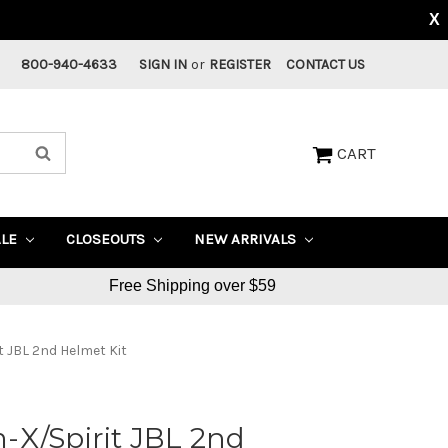
X
800-940-4633
SIGN IN
or
REGISTER
CONTACT US
CART
ALE
CLOSEOUTS
NEW ARRIVALS
Free Shipping over $59
 JBL 2nd Helmet Kit
-X/Spirit JBL 2nd