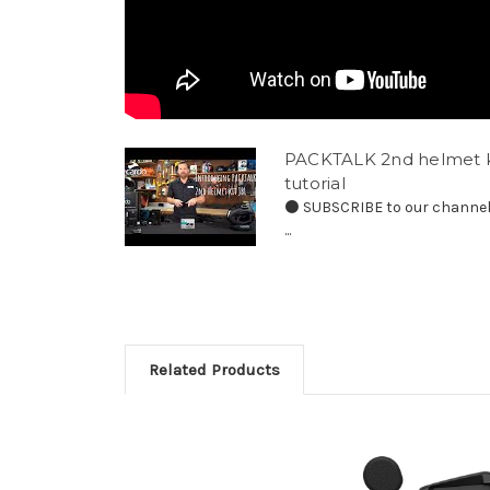
PACKTALK 2nd helmet ki
tutorial
⚫️ SUBSCRIBE to our channel 
...
Related Products