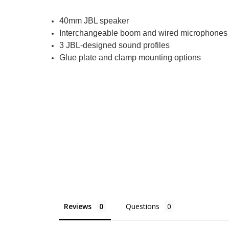
40mm JBL speaker
Interchangeable boom and wired microphones
3 JBL-designed sound profiles
Glue plate and clamp mounting options
Reviews
Questions