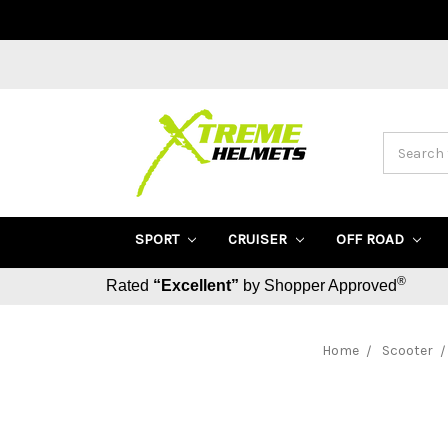
Search
SPORT
CRUISER
OFF ROAD
®
Rated
“Excellent”
by Shopper Approved
Home
Scooter