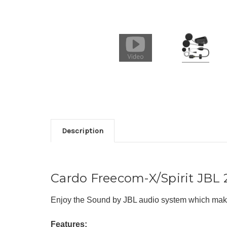
Description
Cardo Freecom-X/Spirit JBL
Enjoy the Sound by JBL audio system which makes
Features: