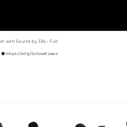
t with Sound by JBL- Full
⚫️ https://bit.ly/3c5JveR Learn