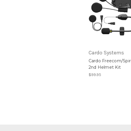
Cardo Systems
Cardo Freecom/Spir
2nd Helmet Kit
$99.95