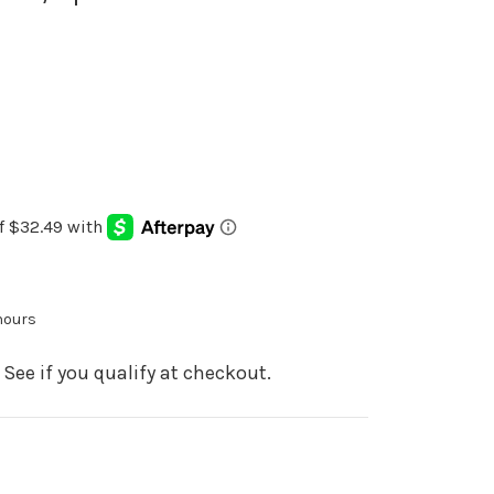
 hours
. See if you qualify at checkout.