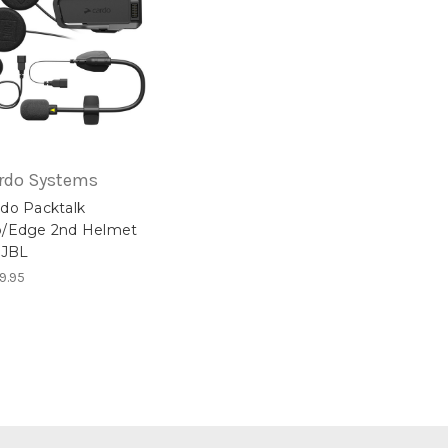
rdo Systems
do Packtalk
o/Edge 2nd Helmet
 JBL
9.95