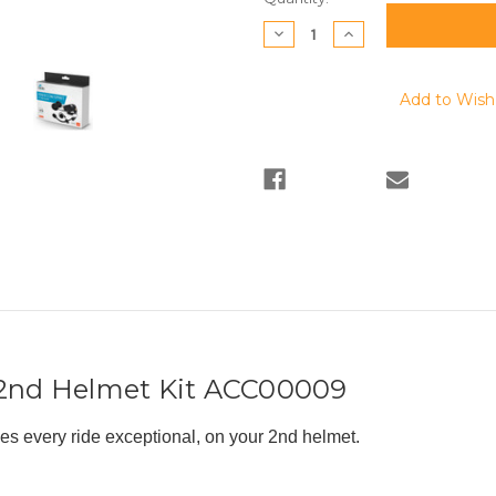
Stock:
Decrease
Increase
Quantity:
Quantity:
Add to Wish 
 2nd Helmet Kit ACC00009
 every ride exceptional, on your 2nd helmet.