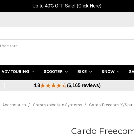
Up to 40% OFF Sale! (Click Here)
ADV TOURING
SCOOTER
BIKE
SNOW
S
4.8
(6,165 reviews)
Accessories
Communication Systems
Cardo Freecom-X/Spirit
Cardo Freecom