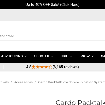
Up to 40% OFF Sale! (Click Here)
ADV TOURING
SCOOTER
BIKE
SNOW
S
4.8
(6,165 reviews)
rivals
Accessories
Cardo Packtalk Pro Communication System
Cardo Packtal