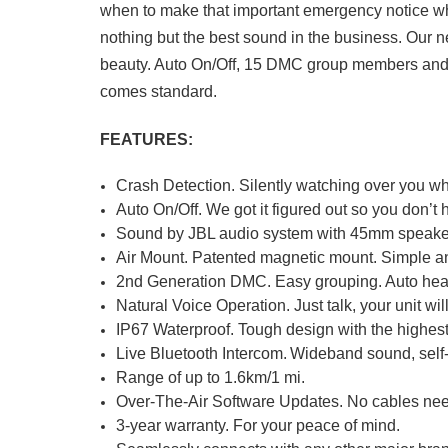
when to make that important emergency notice whe
nothing but the best sound in the business. Our n
beauty. Auto On/Off, 15 DMC group members and 
comes standard.
FEATURES:
Crash Detection. Silently watching over you wh
Auto On/Off. We got it figured out so you don’t 
Sound by JBL audio system with 45mm speaker
Air Mount. Patented magnetic mount. Simple a
2nd Generation DMC. Easy grouping. Auto heal
Natural Voice Operation. Just talk, your unit will
IP67 Waterproof. Tough design with the highest
Live Bluetooth Intercom. Wideband sound, self
Range of up to 1.6km/1 mi.
Over-The-Air Software Updates. No cables nee
3-year warranty. For your peace of mind.