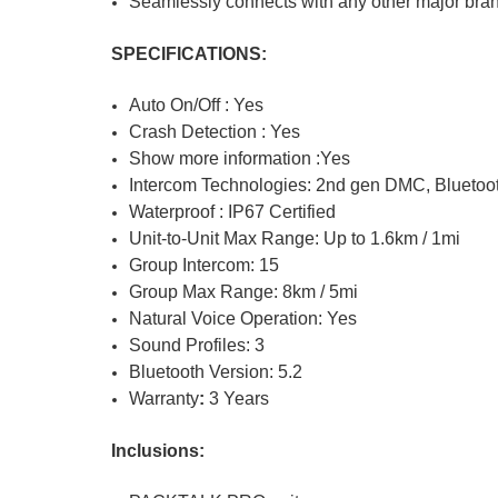
Seamlessly connects with any other major bra
SPECIFICATIONS:
Auto On/Off : Yes
Crash Detection : Yes
Show more information :Yes
Intercom Technologies: 2nd gen DMC, Bluetoot
Waterproof : IP67 Certified
Unit-to-Unit Max Range:
Up to 1.6km / 1mi
Group Intercom:
15
Group Max Range:
8km / 5mi
Natural Voice Operation:
Yes
Sound Profiles:
3
Bluetooth Version:
5.2
Warranty
:
3
Years
Inclusions: