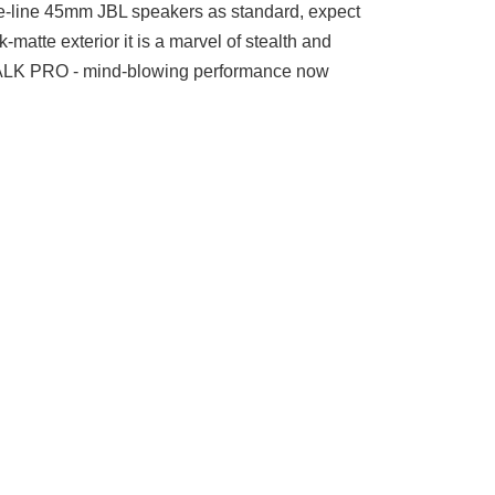
the-line 45mm JBL speakers as standard, expect
atte exterior it is a marvel of stealth and
KTALK PRO - mind-blowing performance now