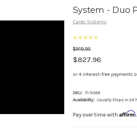
System - Duo 
Cardo Systems
$919.95
$827.96
SKU:
71-5068
Availability:
Usually Ships in 24
Affirm
Pay over time with