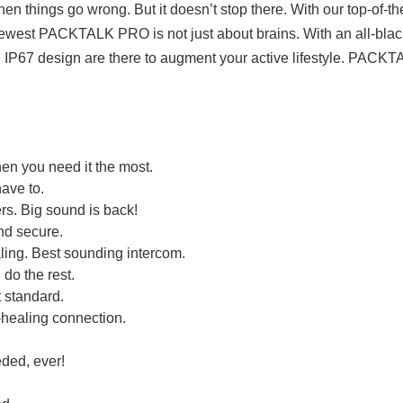
n things go wrong. But it doesn’t stop there. With our top-of-
ewest PACKTALK PRO is not just about brains. With an all-black-m
IP67 design are there to augment your active lifestyle. PAC
en you need it the most.
have to.
s. Big sound is back!
nd secure.
ing. Best sounding intercom.
 do the rest.
 standard.
-healing connection.
ded, ever!