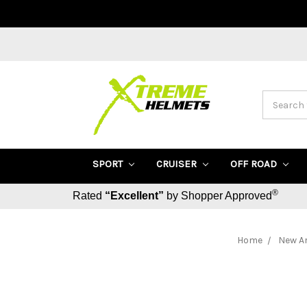
Search
SPORT
CRUISER
OFF ROAD
®
Rated
“Excellent”
by Shopper Approved
Home
New Ar