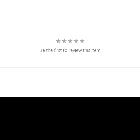
Be the first to review this item