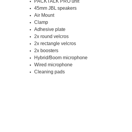
PACKTALK PRO unit
45mm JBL speakers
Air Mount
Clamp
Adhesive plate
2x round velcros
2x rectangle velcros
2x boosters
Hybrid/Boom microphone
Wired microphone
Cleaning pads