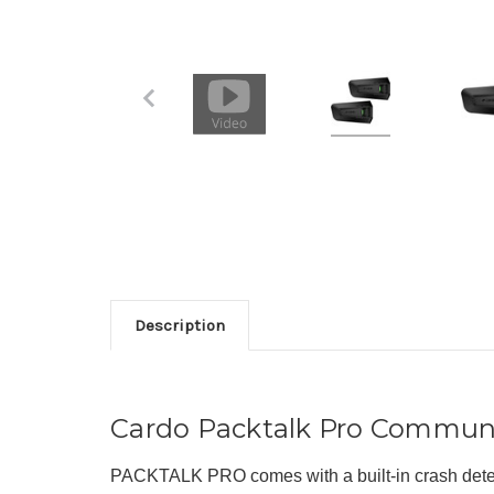
Description
Cardo Packtalk Pro Commun
PACKTALK PRO comes with a built-in crash detect