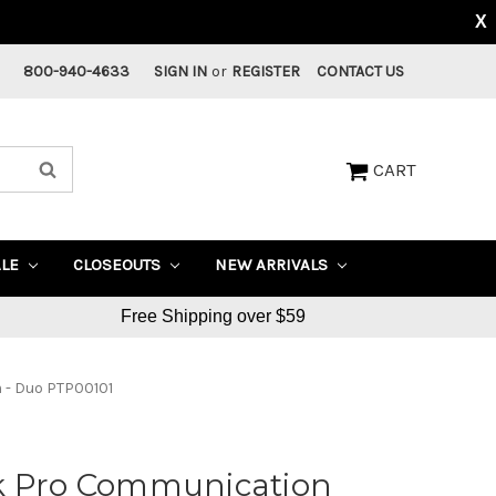
X
800-940-4633
SIGN IN
or
REGISTER
CONTACT US
CART
ALE
CLOSEOUTS
NEW ARRIVALS
Free Shipping over $59
 - Duo PTP00101
k Pro Communication