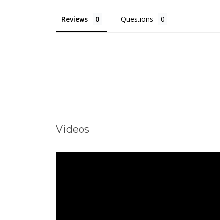
Reviews
Questions
Videos