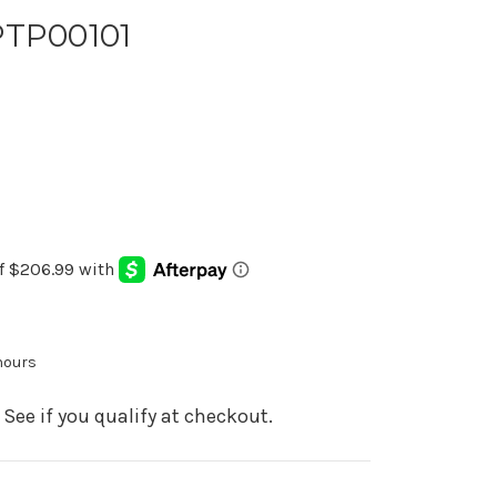
PTP00101
 hours
. See if you qualify at checkout.