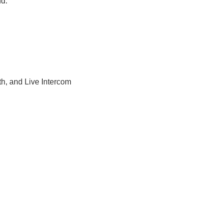
nd.
h, and Live Intercom