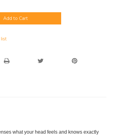
list
senses what your head feels and knows exactly