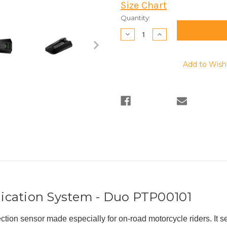
Size Chart
Current
Quantity:
Stock:
Decrease
Increase
Quantity:
Quantity:
Add to Wish 
ication System - Duo
PTP00101
ion sensor made especially for on-road motorcycle riders. It 