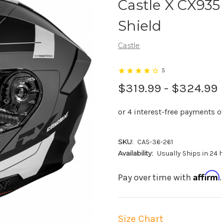
Castle X CX935
Shield
Castle
5
$319.99 - $324.99
SKU:
CAS-36-261
Availability:
Usually Ships in 24
Affirm
Pay over time with
Size Chart