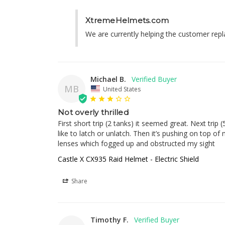
XtremeHelmets.com
We are currently helping the customer replac
Michael B.
MB
United States
Not overly thrilled
First short trip (2 tanks) it seemed great. Next trip
like to latch or unlatch. Then it’s pushing on top o
lenses which fogged up and obstructed my sight
Castle X CX935 Raid Helmet - Electric Shield
Share
Timothy F.