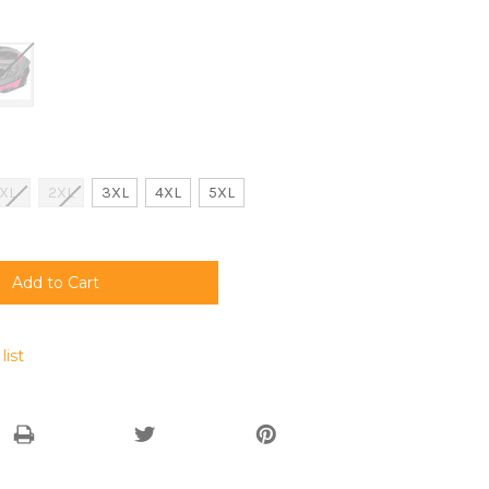
XL
2XL
3XL
4XL
5XL
list