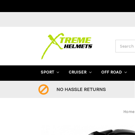
Search
SPORT
CRUISER
OFF ROAD
NO HASSLE RETURNS
Home