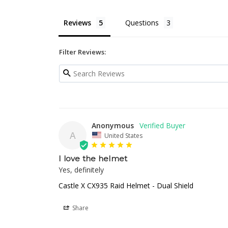
Reviews
Questions
Filter Reviews:
Anonymous
A
United States
I love the helmet
Yes, definitely
Castle X CX935 Raid Helmet - Dual Shield
Share