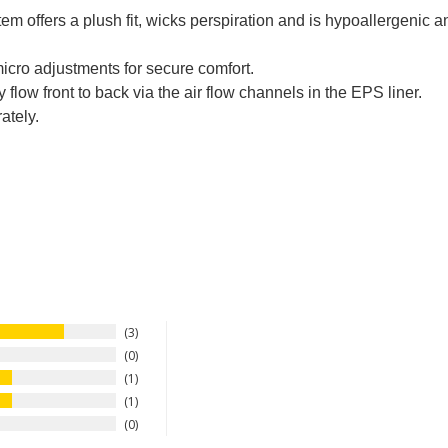
offers a plush fit, wicks perspiration and is hypoallergenic an
icro adjustments for secure comfort.
 flow front to back via the air flow channels in the EPS liner.
ately.
3
0
1
1
0