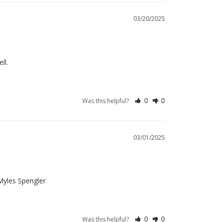
03/20/2025
ll.
0
0
Was this helpful?
03/01/2025
 Myles Spengler
0
0
Was this helpful?