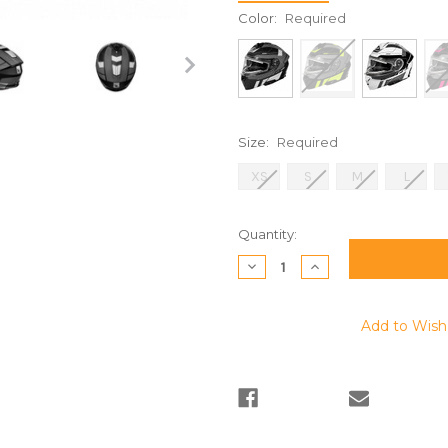
Color:
Required
Size:
Required
XS
S
M
L
Current
Quantity:
Stock:
Decrease
Increase
Quantity:
Quantity:
Add to Wish 