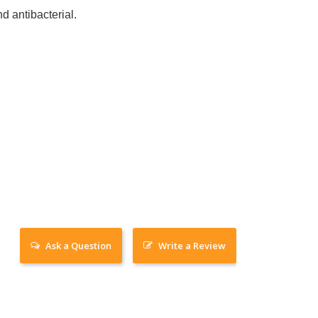
d antibacterial.
Ask a Question
Write a Review