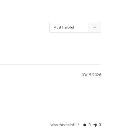
03/15/2026
0
0
Was this helpful?