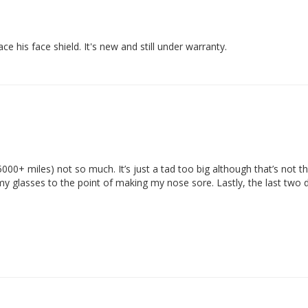
e his face shield. It's new and still under warranty.
 (5000+ miles) not so much. It’s just a tad too big although that’s not t
f my glasses to the point of making my nose sore. Lastly, the last two 