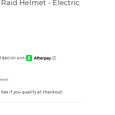
 Raid Helmet - Electric
 hours
. See if you qualify at checkout.