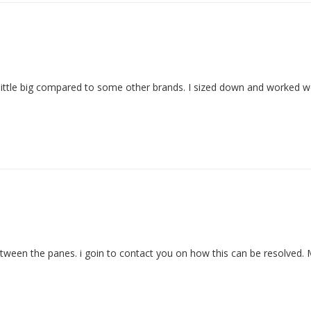
 little big compared to some other brands. I sized down and worked we
etween the panes. i goin to contact you on how this can be resolved.