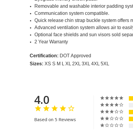
Removable and washable interior padding system 
Communication system compatible.
Quick release chin strap buckle system offers m
Advanced ventilation system allows air to easily
Optional face shields and sun visors sold separ
2 Year Warranty
Certification:
DOT Approved
Sizes:
XS S M L XL 2XL 3XL 4XL 5XL
4.0
Based on 5 Reviews