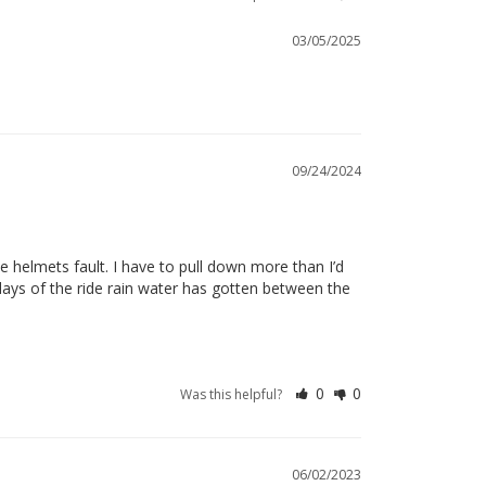
03/05/2025
09/24/2024
he helmets fault. I have to pull down more than I’d 
days of the ride rain water has gotten between the 
0
0
Was this helpful?
06/02/2023