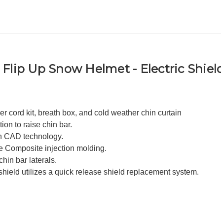
Flip Up Snow Helmet - Electric Shiel
er cord kit, breath box, and cold weather chin curtain
ion to raise chin bar.
h CAD technology.
e Composite injection molding.
hin bar laterals.
 shield utilizes a quick release shield replacement system.