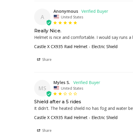
Anonymous
A
United States
Really Nice.
Helmet is nice and comfortable. I would say runs a
Castle X CX935 Raid Helmet - Electric Shield
Share
Myles S.
MS
United States
Shield after a 5 rides
It didn't. The heated shield no has fog and water b
Castle X CX935 Raid Helmet - Electric Shield
Share