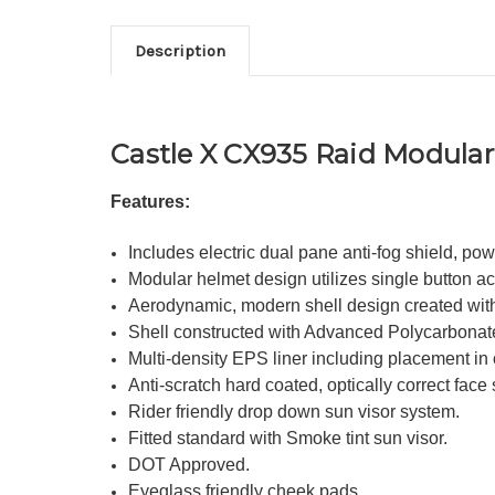
Description
Castle X CX935 Raid Modular 
Features:
Includes electric dual pane anti-fog shield, pow
Modular helmet design utilizes single button act
Aerodynamic, modern shell design created wit
Shell constructed with Advanced Polycarbonat
Multi-density EPS liner including placement in c
Anti-scratch hard coated, optically correct face
Rider friendly drop down sun visor system.
Fitted standard with Smoke tint sun visor.
DOT Approved.
Eyeglass friendly cheek pads.