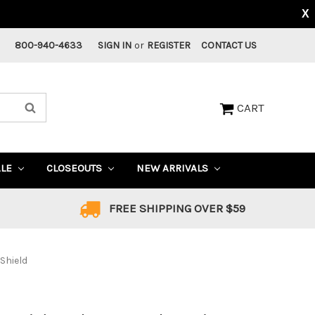
X
800-940-4633
SIGN IN
or
REGISTER
CONTACT US
CART
ALE
CLOSEOUTS
NEW ARRIVALS
FREE SHIPPING OVER $59
 Shield