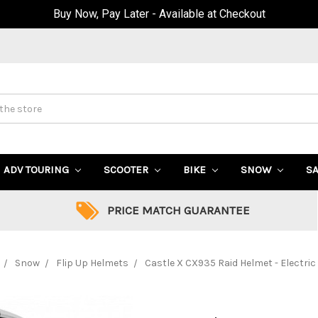
Buy Now, Pay Later - Available at Checkout
ADV TOURING
SCOOTER
BIKE
SNOW
S
PRICE MATCH GUARANTEE
Snow
Flip Up Helmets
Castle X CX935 Raid Helmet - Electric