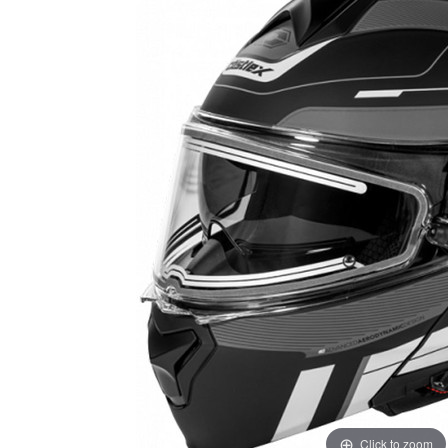
Click to zoom