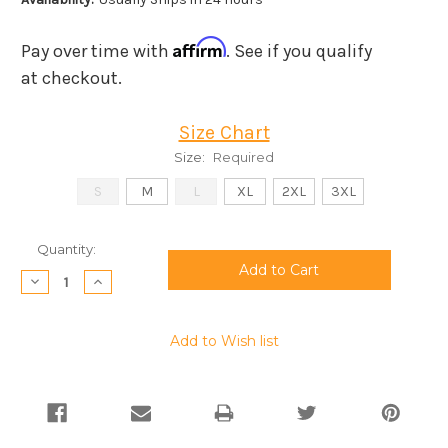
Affirm
Pay over time with
. See if you qualify
at checkout.
Size Chart
Size:
Required
S
M
L
XL
2XL
3XL
Current
Quantity:
Stock:
Decrease
Increase
Quantity:
Quantity:
Add to Wish list