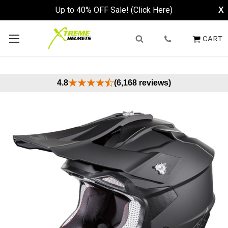
Up to 40% OFF Sale! (Click Here)
X
CART
4.8
(6,168 reviews)