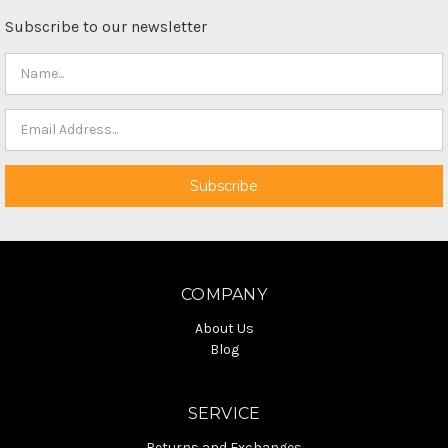
Subscribe to our newsletter
COMPANY
About Us
Blog
SERVICE
Returns and Exchanges