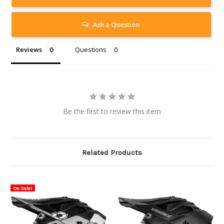
Ask a Question
Reviews
Questions
Be the first to review this item
Related Products
On Sale!