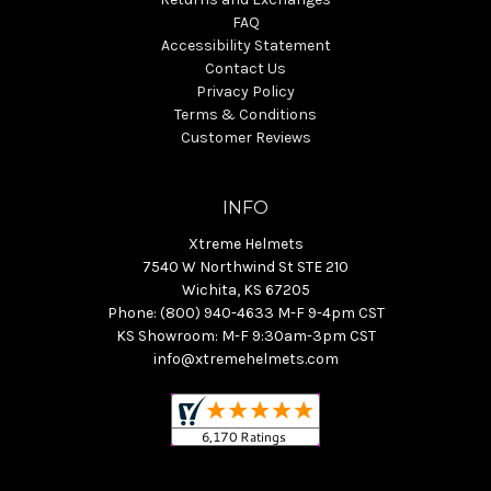
FAQ
Accessibility Statement
Contact Us
Privacy Policy
Terms & Conditions
Customer Reviews
INFO
Xtreme Helmets
7540 W Northwind St STE 210
Wichita, KS 67205
Phone: (800) 940-4633 M-F 9-4pm CST
KS Showroom: M-F 9:30am-3pm CST
info@xtremehelmets.com