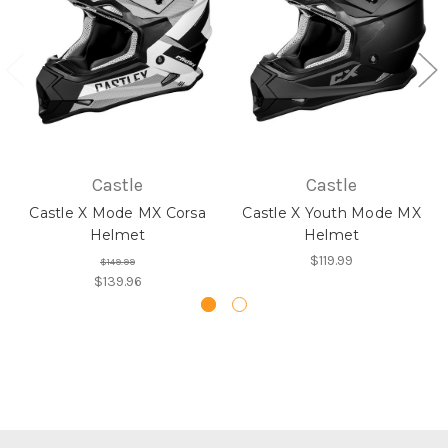
Castle
Castle
Castle X Mode MX Corsa
Castle X Youth Mode MX
Helmet
Helmet
$119.99
$149.99
$139.96