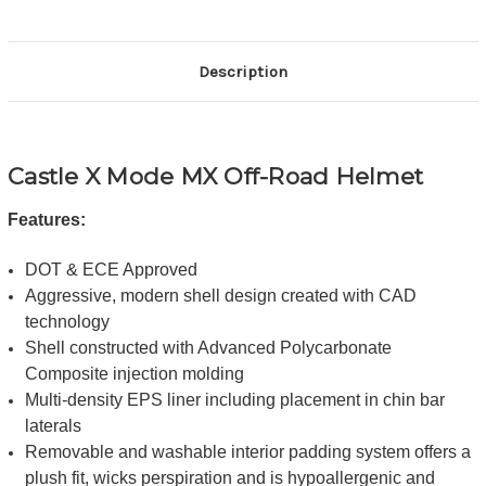
Description
Castle X Mode MX Off-Road Helmet
Features:
DOT & ECE Approved
Aggressive, modern shell design created with CAD
technology
Shell constructed with Advanced Polycarbonate
Composite injection molding
Multi-density EPS liner including placement in chin bar
laterals
Removable and washable interior padding system offers a
plush fit, wicks perspiration and is hypoallergenic and