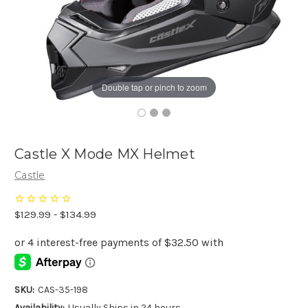
Double tap or pinch to zoom
Castle X Mode MX Helmet
Castle
$129.99 - $134.99
SKU:
CAS-35-198
Availability:
Usually Ships in 24 hours