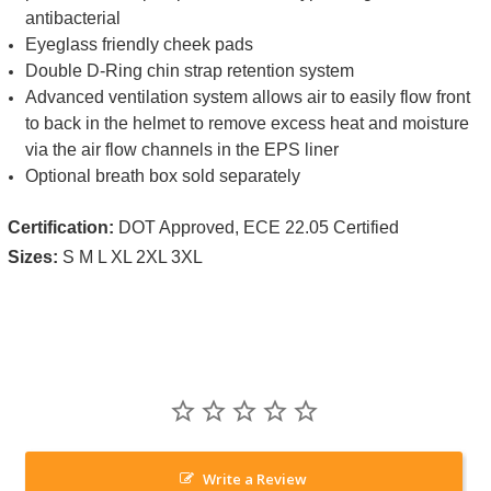
antibacterial
Eyeglass friendly cheek pads
Double D-Ring chin strap retention system
Advanced ventilation system allows air to easily flow front
to back in the helmet to remove excess heat and moisture
via the air flow channels in the EPS liner
Optional breath box sold separately
Certification:
DOT Approved, ECE 22.05 Certified
Sizes:
S M L XL 2XL 3XL
Write a Review