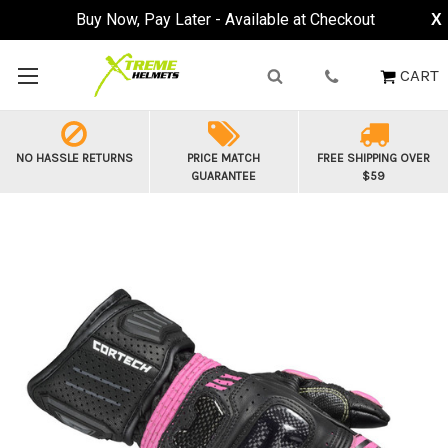
Buy Now, Pay Later - Available at Checkout
X
CART
NO HASSLE RETURNS
PRICE MATCH
FREE SHIPPING OVER
GUARANTEE
$59