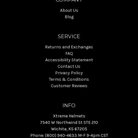
About Us
Blog
SERVICE
Returns and Exchanges
FAQ
Accessibility Statement
Contact Us
Privacy Policy
Terms & Conditions
Customer Reviews
INFO
Xtreme Helmets
7540 W Northwind St STE 210
Wichita, KS 67205
Phone: (800) 940-4633 M-F 9-4pm CST