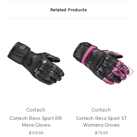
Related Products
Cortech
Cortech
Cortech Revo Sport RR
Cortech Revo Sport ST
Mens Gloves
Womens Gloves
$109.99
$79.99