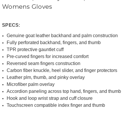
Womens Gloves
SPECS:
Genuine goat leather backhand and palm construction
Fully perforated backhand, fingers, and thumb
TPR protective gauntlet cuff
Pre-curved fingers for increased comfort
Reversed seam fingers construction
Carbon fiber knuckle, heel slider, and finger protectors
Leather plm, thumb, and pinky overlay
Microfiber palm overlay
Accordion paneling across top hand, fingers, and thumb
Hook and loop wrist strap and cuff closure
Touchscreen compatible index finger and thumb