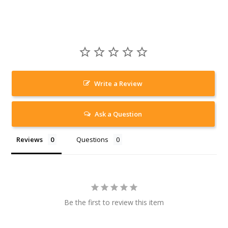
Write a Review
Ask a Question
Reviews
Questions
Be the first to review this item