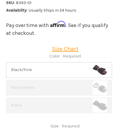
SKU:
8393-01
Availability:
Usually Ships in 24 hours
Affirm
Pay over time with
. See if you qualify
at checkout.
Size Chart
Color:
Required
Black/Pink
Black/White
Black
Size:
Required