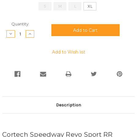
S
M
L
XL
Current
Quantity:
Stock:
Decrease
Increase
Quantity:
Quantity:
Add to Wish list
Description
Cortech Speedway Revo Sport RR