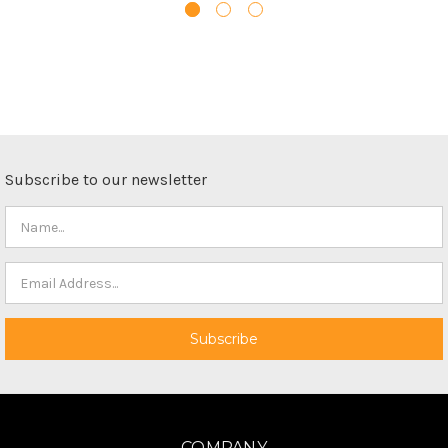
Subscribe to our newsletter
COMPANY