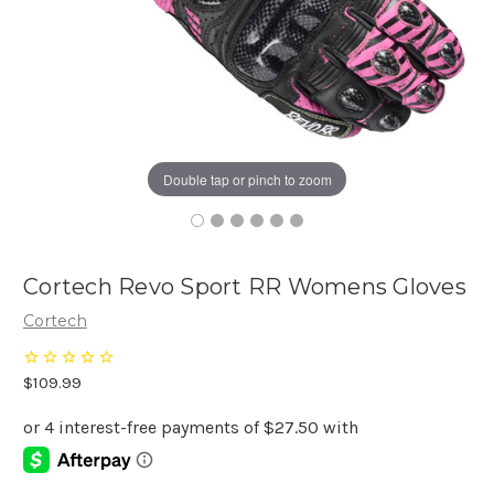
Double tap or pinch to zoom
Cortech Revo Sport RR Womens Gloves
Cortech
$109.99