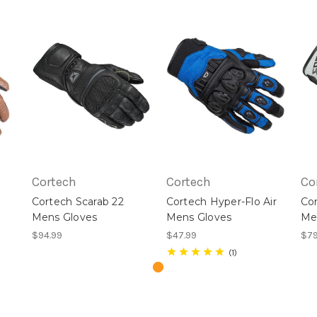
Cortech
Cortech
Co
Cortech Scarab 22
Cortech Hyper-Flo Air
Co
Mens Gloves
Mens Gloves
Me
$94.99
$47.99
$79
1