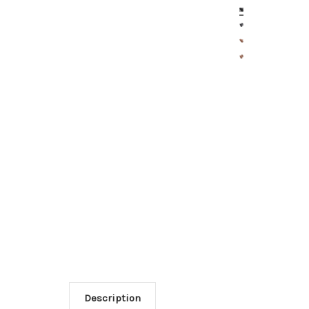
Description