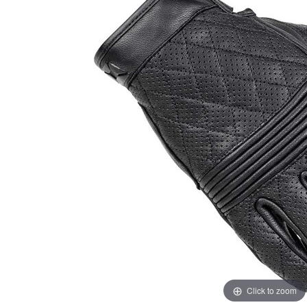
Click to zoom