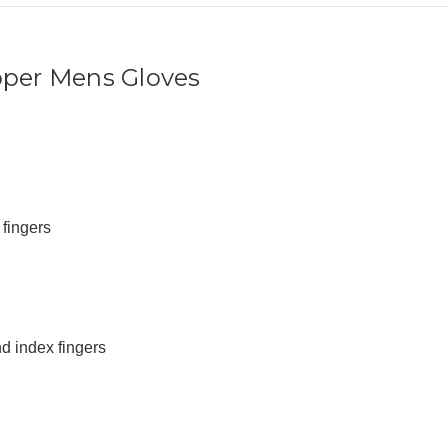
pper Mens Gloves
fingers
d index fingers