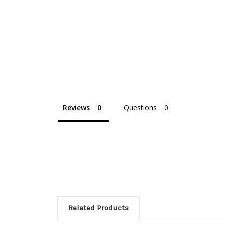
Reviews
Questions
Related Products