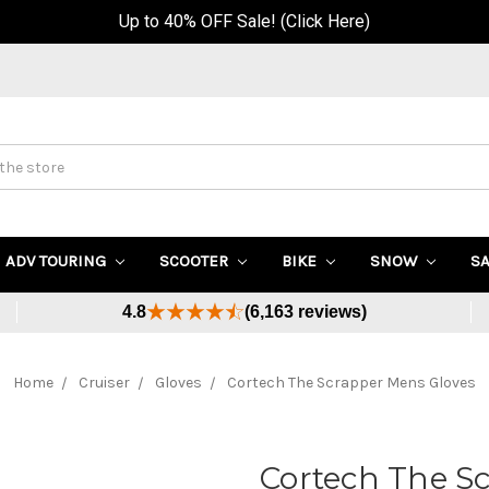
Up to 40% OFF Sale! (Click Here)
ADV TOURING
SCOOTER
BIKE
SNOW
S
4.8
(6,163 reviews)
Home
Cruiser
Gloves
Cortech The Scrapper Mens Gloves
Cortech The S