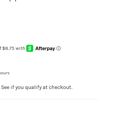
 hours
. See if you qualify at checkout.