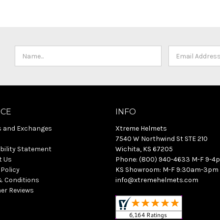
ICE
INFO
s and Exchanges
Xtreme Helmets
7540 W Northwind St STE 210
bility Statement
Wichita, KS 67205
t Us
Phone: (800) 940-4633 M-F 9-4
 Policy
KS Showroom: M-F 9:30am-3pm
& Conditions
info@xtremehelmets.com
er Reviews