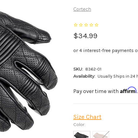
Cortech
$34.99
SKU:
8362-01
Availability:
Usually Ships in 24
Affirm
Pay over time with
Size Chart
Color: