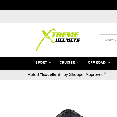
Search
SPORT
CRUISER
OFF ROAD
®
Rated
“Excellent”
by Shopper Approved