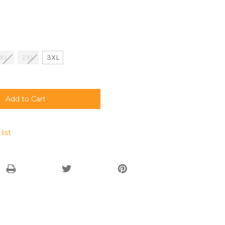
XL
2XL
3XL
list