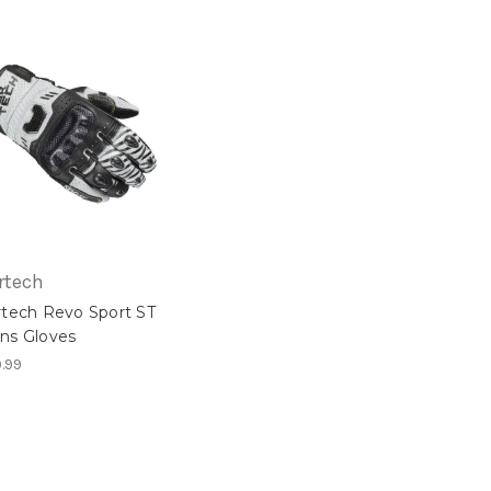
rtech
rtech Revo Sport ST
ns Gloves
.99