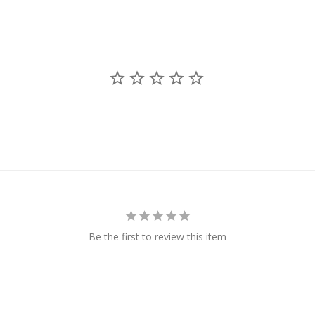
Be the first to review this item