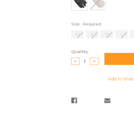
Size:
Required
XS
S
M
L
Current
Quantity:
Stock:
Decrease
Increase
Quantity:
Quantity:
Add to Wish 