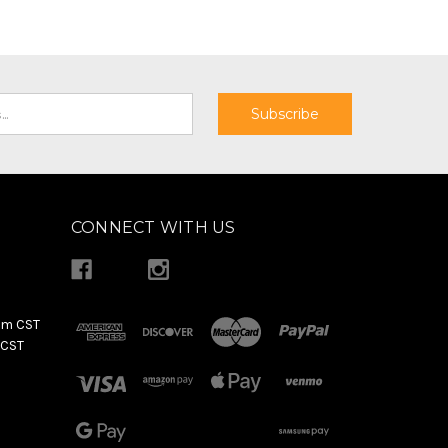
CONNECT WITH US
pm CST
 CST