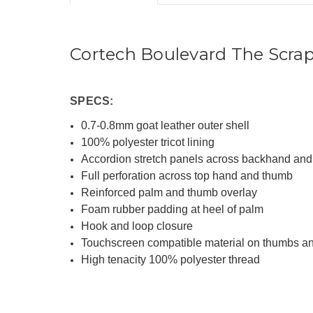
Cortech Boulevard The Scra
SPECS:
0.7-0.8mm goat leather outer shell
100% polyester tricot lining
Accordion stretch panels across backhand and 
Full perforation across top hand and thumb
Reinforced palm and thumb overlay
Foam rubber padding at heel of palm
Hook and loop closure
Touchscreen compatible material on thumbs an
High tenacity 100% polyester thread