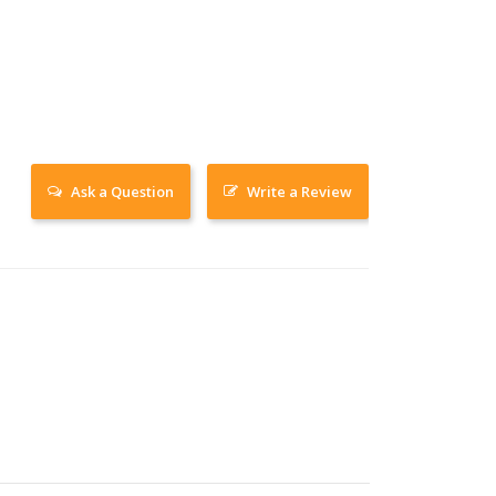
Ask a Question
Write a Review