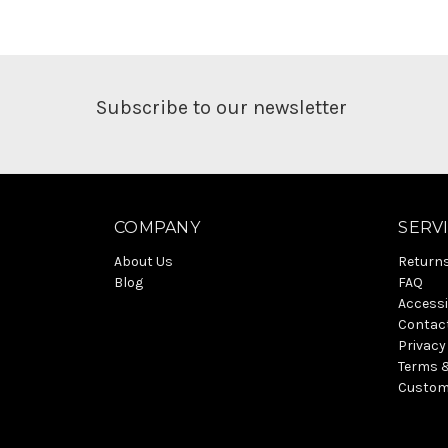
Subscribe to our newsletter
COMPANY
SERV
About Us
Return
Blog
FAQ
Accessi
Contac
Privacy
Terms 
Custom