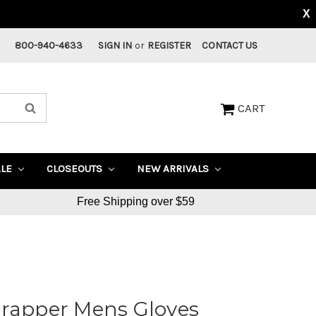
X
800-940-4633
SIGN IN
or
REGISTER
CONTACT US
CART
ALE
CLOSEOUTS
NEW ARRIVALS
Free Shipping over $59
crapper Mens Gloves