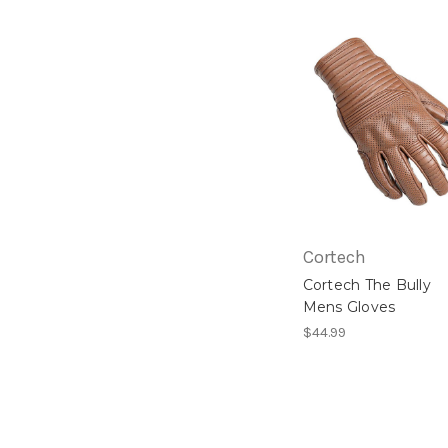
Cortech
Cortech The Bully
Mens Gloves
$44.99