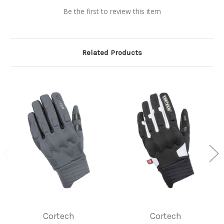
Be the first to review this item
Related Products
Cortech
Cortech