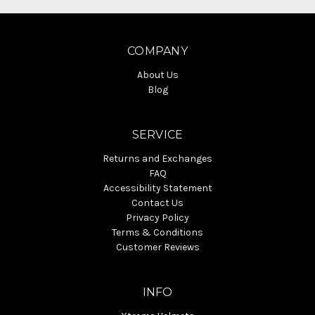
COMPANY
About Us
Blog
SERVICE
Returns and Exchanges
FAQ
Accessibility Statement
Contact Us
Privacy Policy
Terms & Conditions
Customer Reviews
INFO