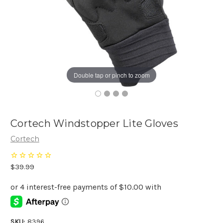
Double tap or pinch to zoom
Cortech Windstopper Lite Gloves
Cortech
$39.99
SKU:
8396