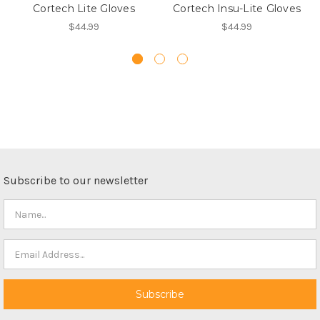
Cortech Lite Gloves
Cortech Insu-Lite Gloves
$44.99
$44.99
Subscribe to our newsletter