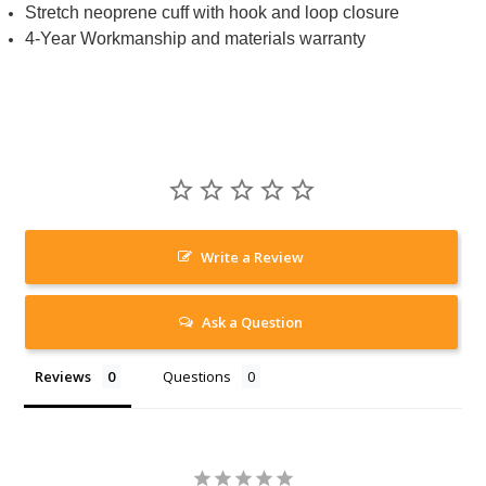
Stretch neoprene cuff with hook and loop closure
4-Year Workmanship and materials warranty
Write a Review
Ask a Question
Reviews
Questions