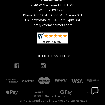
Xtreme Helmets
7540 W Northwind St STE 210
Wichita, KS 67205
Phone: (800) 940-4633 M-F 9-4pm CST
KS Showroom: M-F 9:30am-3pm CST
info@xtremehelmets.com
CONNECT WITH US
© 2026 XtremeHelmets.com
Terms & Conditions
Returns and Exchanges
|