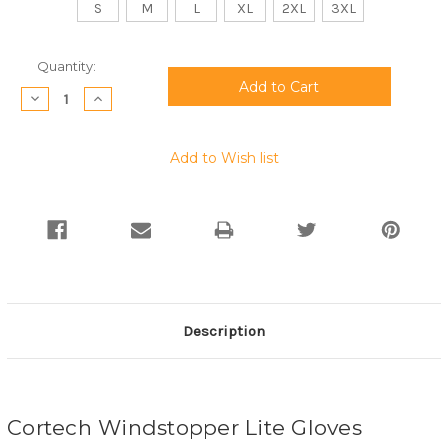
S
M
L
XL
2XL
3XL
Current
Quantity:
Stock:
Decrease
Increase
Quantity:
Quantity:
Add to Wish list
Description
Cortech Windstopper Lite Gloves