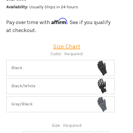
Availability:
Usually Ships in 24 hours
Affirm
Pay over time with
. See if you qualify
at checkout.
Size Chart
Color:
Required
Black
Black/White
Grey/Black
Size:
Required