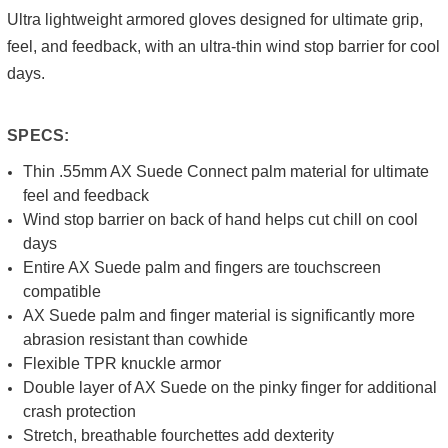
Ultra lightweight armored gloves designed for ultimate grip,
feel, and feedback, with an ultra-thin wind stop barrier for cool
days.
SPECS:
Thin .55mm AX Suede Connect palm material for ultimate
feel and feedback
Wind stop barrier on back of hand helps cut chill on cool
days
Entire AX Suede palm and fingers are touchscreen
compatible
AX Suede palm and finger material is significantly more
abrasion resistant than cowhide
Flexible TPR knuckle armor
Double layer of AX Suede on the pinky finger for additional
crash protection
Stretch, breathable fourchettes add dexterity