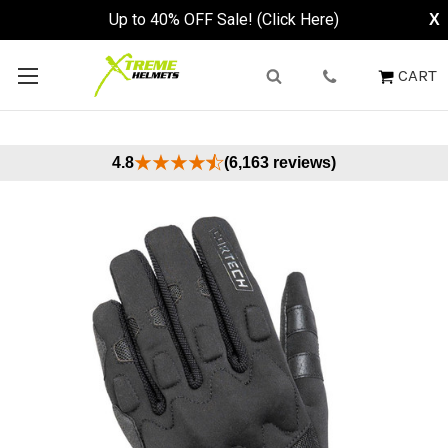
Up to 40% OFF Sale! (Click Here)
X
CART
4.8
(6,163 reviews)