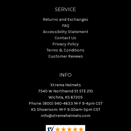
SERVICE
Returns and Exchanges
FAQ
Accessibility Statement
Contact Us
Privacy Policy
Terms & Conditions
Customer Reviews
INFO
Xtreme Helmets
7540 W Northwind St STE 210
Wichita, KS 67205
Phone: (800) 940-4633 M-F 9-4pm CST
KS Showroom: M-F 9:30am-3pm CST
info@xtremehelmets.com