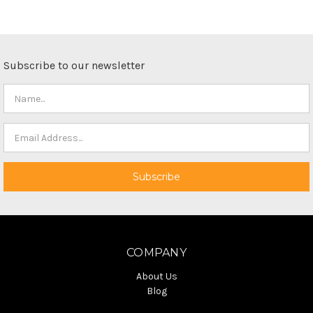
Subscribe to our newsletter
COMPANY
About Us
Blog