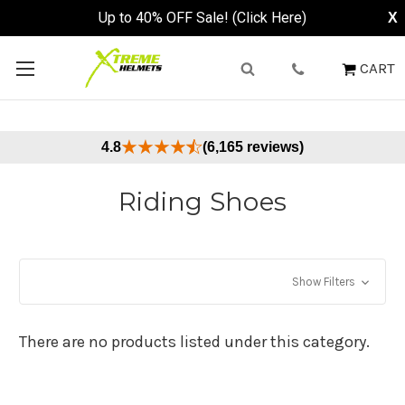
Up to 40% OFF Sale! (Click Here)
X
CART
4.8
(6,165 reviews)
Riding Shoes
Show Filters
There are no products listed under this category.