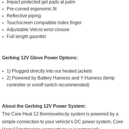
Impact protected gel pads at palm
Pre-curved ergonomic fit
Reflective piping
Touchscreen compatible index finger
Adjustable Velcro wrist closure
Full length gauntlet
Gerbing 12V Glove Power Options:
1) Plugged directly into our heated jackets
2) Powered by Battery Harness and Y-Harness (temp
controller or on/off switch recommended)
About the Gerbing 12V Power System:
The Core Heat 12 thermovelocity system is powered by a
simple connection to your vehicle's DC power system. Core