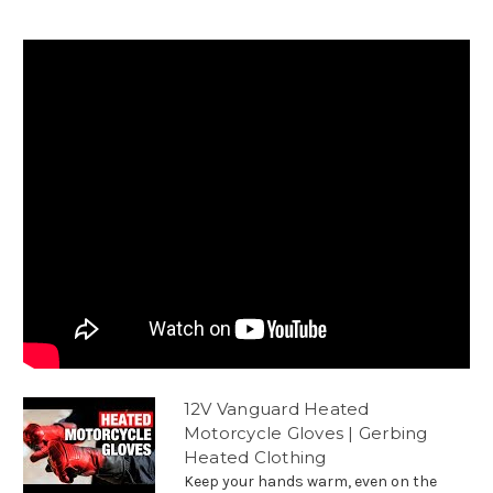
12V Vanguard Heated
Motorcycle Gloves | Gerbing
Heated Clothing
Keep your hands warm, even on the