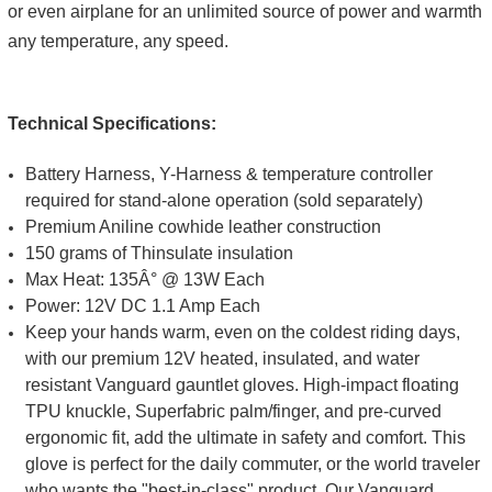
or even airplane for an unlimited source of power and warmth
any temperature, any speed.
Technical Specifications:
Battery Harness, Y-Harness & temperature controller
required for stand-alone operation (sold separately)
Premium Aniline cowhide leather construction
150 grams of Thinsulate insulation
Max Heat: 135Â° @ 13W Each
Power: 12V DC 1.1 Amp Each
Keep your hands warm, even on the coldest riding days,
with our premium 12V heated, insulated, and water
resistant Vanguard gauntlet gloves. High-impact floating
TPU knuckle, Superfabric palm/finger, and pre-curved
ergonomic fit, add the ultimate in safety and comfort. This
glove is perfect for the daily commuter, or the world traveler
who wants the "best-in-class" product. Our Vanguard