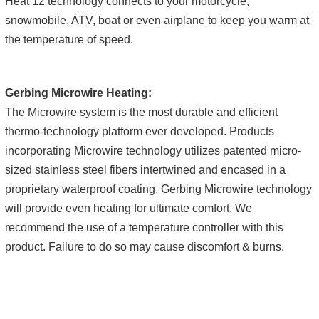
Heat 12 technology connects to your motorcycle,
snowmobile, ATV, boat or even airplane to keep you warm at
the temperature of speed.
Gerbing Microwire Heating:
The Microwire system is the most durable and efficient
thermo-technology platform ever developed. Products
incorporating Microwire technology utilizes patented micro-
sized stainless steel fibers intertwined and encased in a
proprietary waterproof coating. Gerbing Microwire technology
will provide even heating for ultimate comfort. We
recommend the use of a temperature controller with this
product. Failure to do so may cause discomfort & burns.