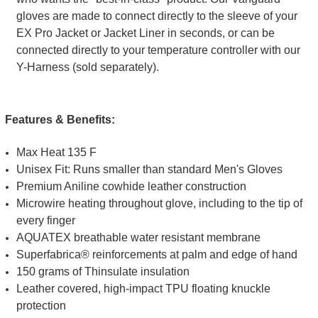
gloves are made to connect directly to the sleeve of your
EX Pro Jacket or Jacket Liner in seconds, or can be
connected directly to your temperature controller with our
Y-Harness (sold separately).
Features & Benefits:
Max Heat 135 F
Unisex Fit: Runs smaller than standard Men's Gloves
Premium Aniline cowhide leather construction
Microwire heating throughout glove, including to the tip of
every finger
AQUATEX breathable water resistant membrane
Superfabrica® reinforcements at palm and edge of hand
150 grams of Thinsulate insulation
Leather covered, high-impact TPU floating knuckle
protection