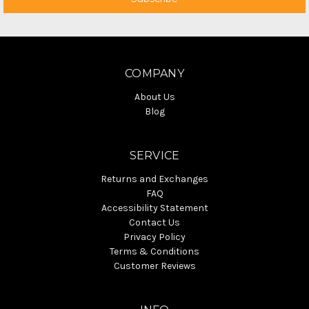
COMPANY
About Us
Blog
SERVICE
Returns and Exchanges
FAQ
Accessibility Statement
Contact Us
Privacy Policy
Terms & Conditions
Customer Reviews