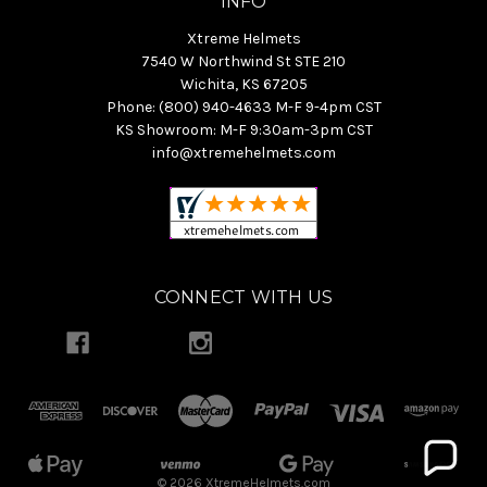
INFO
Xtreme Helmets
7540 W Northwind St STE 210
Wichita, KS 67205
Phone: (800) 940-4633 M-F 9-4pm CST
KS Showroom: M-F 9:30am-3pm CST
info@xtremehelmets.com
CONNECT WITH US
© 2026 XtremeHelmets.com