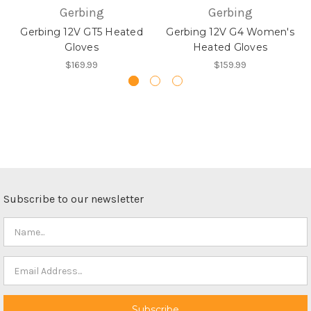
Gerbing
Gerbing
Gerbing 12V GT5 Heated
Gerbing 12V G4 Women's
Gloves
Heated Gloves
$169.99
$159.99
Subscribe to our newsletter