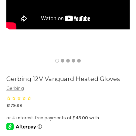
Gerbing 12V Vanguard Heated Gloves
Gerbing
$179.99