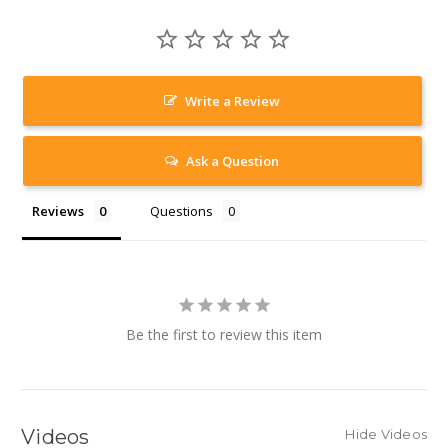
Write a Review
Ask a Question
Reviews
Questions
Be the first to review this item
Videos
Hide Videos