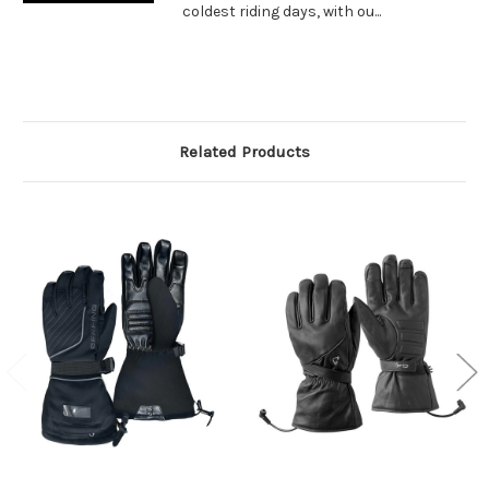
coldest riding days, with ou...
Related Products