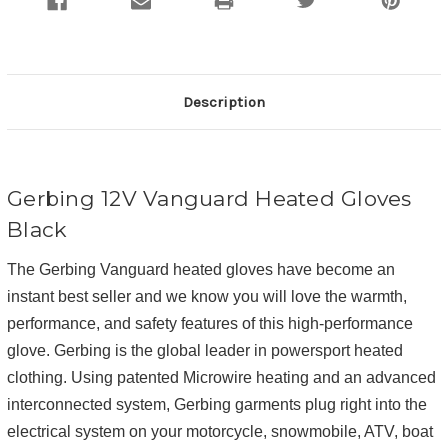
Description
Gerbing 12V Vanguard Heated Gloves
Black
The Gerbing Vanguard heated gloves have become an
instant best seller and we know you will love the warmth,
performance, and safety features of this high-performance
glove. Gerbing is the global leader in powersport heated
clothing. Using patented Microwire heating and an advanced
interconnected system, Gerbing garments plug right into the
electrical system on your motorcycle, snowmobile, ATV, boat