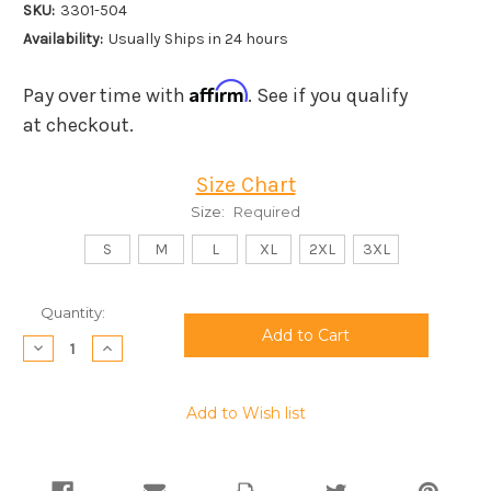
SKU:
3301-504
Availability:
Usually Ships in 24 hours
Affirm
Pay over time with
. See if you qualify
at checkout.
Size Chart
Size:
Required
S
M
L
XL
2XL
3XL
Current
Quantity:
Stock:
Decrease
Increase
Quantity:
Quantity:
Add to Wish list