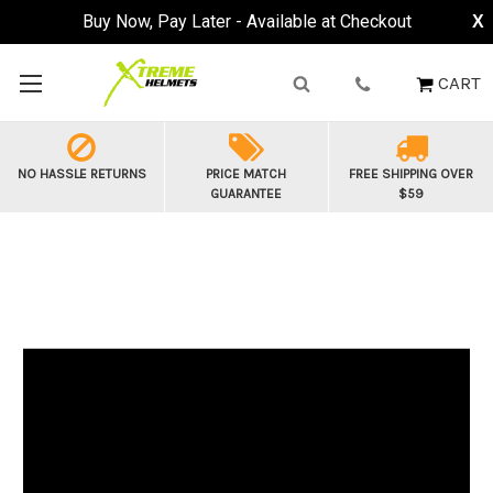
Buy Now, Pay Later - Available at Checkout
X
CART
NO HASSLE RETURNS
PRICE MATCH
FREE SHIPPING OVER
GUARANTEE
$59