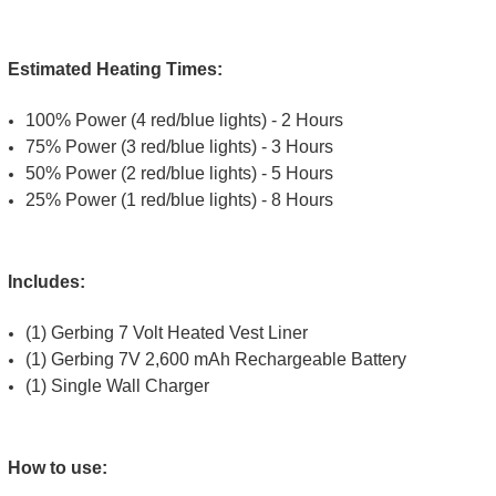
Estimated Heating Times:
100% Power (4 red/blue lights) - 2 Hours
75% Power (3 red/blue lights) - 3 Hours
50% Power (2 red/blue lights) - 5 Hours
25% Power (1 red/blue lights) - 8 Hours
Includes:
(1) Gerbing 7 Volt Heated Vest Liner
(1) Gerbing 7V 2,600 mAh Rechargeable Battery
(1) Single Wall Charger
How to use: