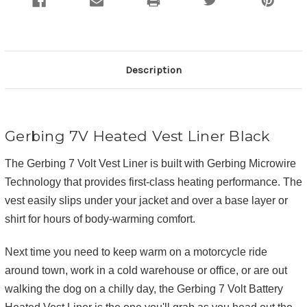
Description
Gerbing 7V Heated Vest Liner Black
The Gerbing 7 Volt Vest Liner is built with Gerbing Microwire
Technology that provides first-class heating performance. The
vest easily slips under your jacket and over a base layer or
shirt for hours of body-warming comfort.
Next time you need to keep warm on a motorcycle ride
around town, work in a cold warehouse or office, or are out
walking the dog on a chilly day, the Gerbing 7 Volt Battery