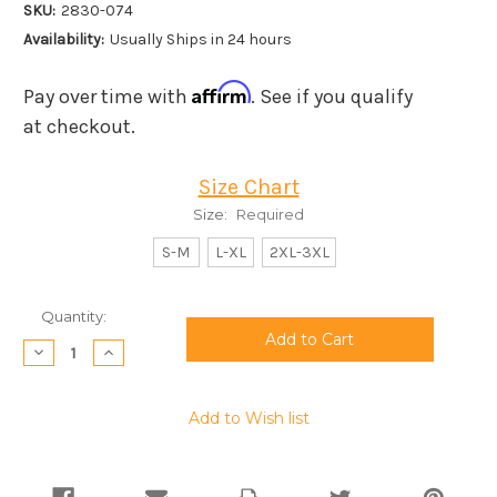
SKU:
2830-074
Availability:
Usually Ships in 24 hours
Affirm
Pay over time with
. See if you qualify
at checkout.
Size Chart
Size:
Required
S-M
L-XL
2XL-3XL
Current
Quantity:
Stock:
Decrease
Increase
Quantity:
Quantity:
Add to Wish list