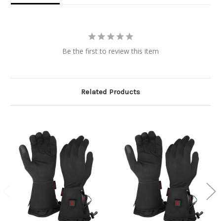
Be the first to review this item
Related Products