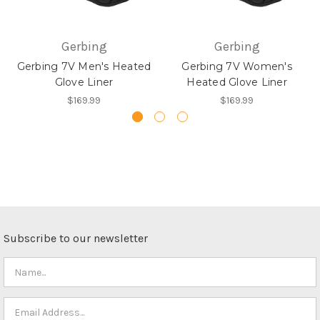
Gerbing
Gerbing
Gerbing 7V Men's Heated
Gerbing 7V Women's
Glove Liner
Heated Glove Liner
$169.99
$169.99
Subscribe to our newsletter