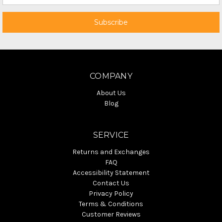
COMPANY
About Us
Blog
SERVICE
Returns and Exchanges
FAQ
Accessibility Statement
Contact Us
Privacy Policy
Terms & Conditions
Customer Reviews