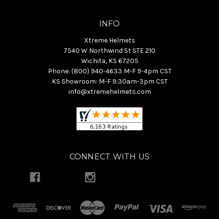
INFO
Xtreme Helmets
7540 W Northwind St STE 210
Wichita, KS 67205
Phone: (800) 940-4633 M-F 9-4pm CST
KS Showroom: M-F 9:30am-3pm CST
info@xtremehelmets.com
CONNECT WITH US