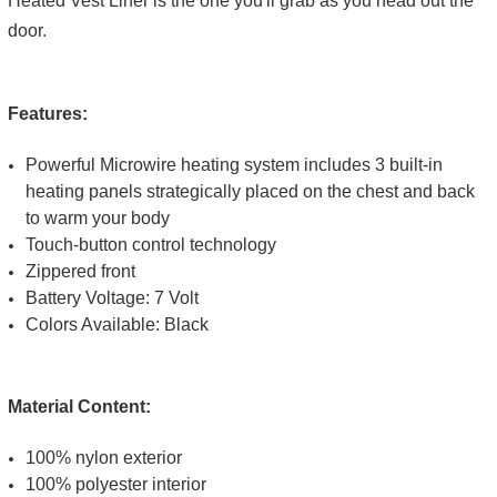
Heated Vest Liner is the one you'll grab as you head out the
door.
Features:
Powerful Microwire heating system includes 3 built-in
heating panels strategically placed on the chest and back
to warm your body
Touch-button control technology
Zippered front
Battery Voltage: 7 Volt
Colors Available: Black
Material Content:
100% nylon exterior
100% polyester interior