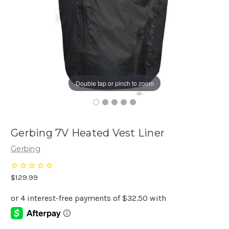
Double tap or pinch to zoom
Gerbing 7V Heated Vest Liner
Gerbing
$129.99