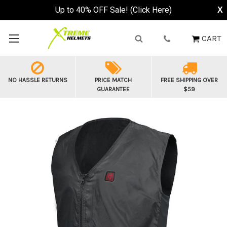
Up to 40% OFF Sale! (Click Here)
X
CART
NO HASSLE RETURNS
PRICE MATCH
FREE SHIPPING OVER
GUARANTEE
$59