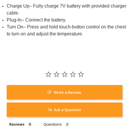
Charge Up– Fully charge 7V battery with provided charger
cable.
Plug-In– Connect the battery.
Turn On– Press and hold touch-button control on the chest
to turn on and adjust the temperature.
Write a Review
Ask a Question
Reviews
Questions