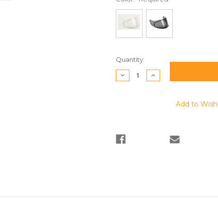
Current
Quantity:
Stock:
Decrease
Increase
Quantity:
Quantity:
Add to Wish 