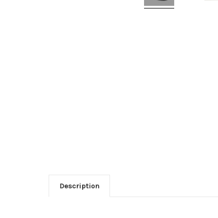
Description