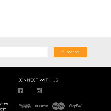
CONNECT WITH US
pm CST
 CST