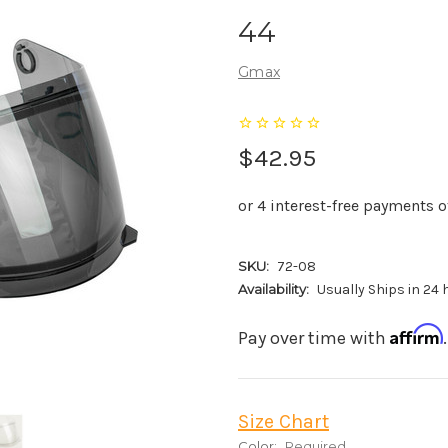
44
Gmax
$42.95
SKU:
72-08
Availability:
Usually Ships in 24
Affirm
Pay over time with
Size Chart
Color:
Required