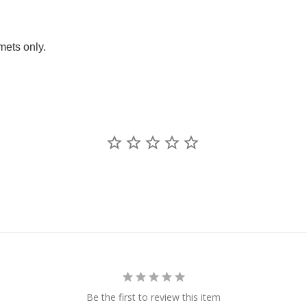
ets only.
Be the first to review this item