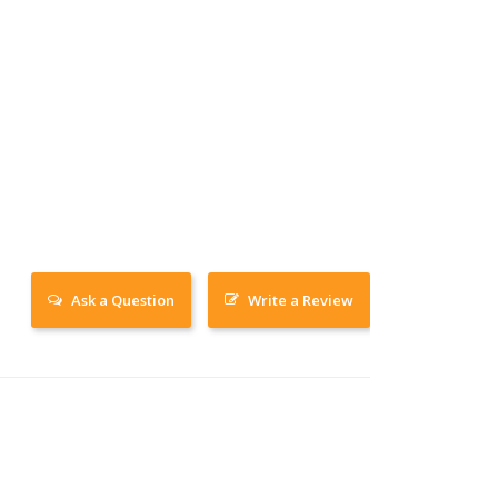
Ask a Question
Write a Review