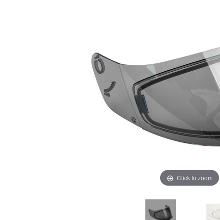
Click to zoom