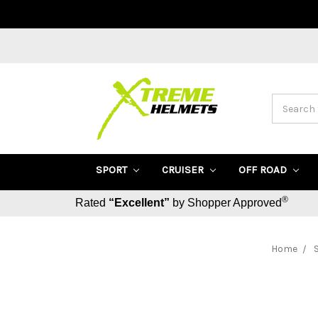
Search
SPORT
CRUISER
OFF ROAD
®
Rated
“Excellent”
by Shopper Approved
Home