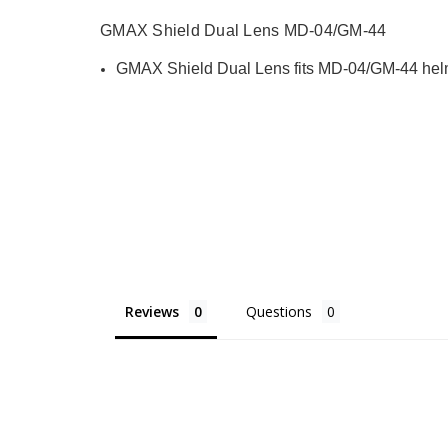
GMAX Shield Dual Lens MD-04/GM-44
GMAX Shield Dual Lens fits MD-04/GM-44 helm
Reviews
Questions