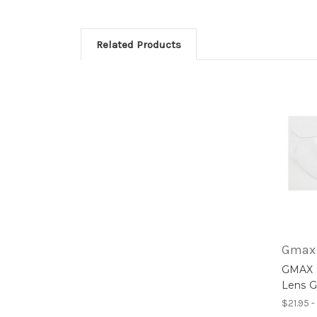
Related Products
Gmax
GMAX S
Lens 
$21.95 -