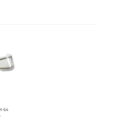
M-64
-