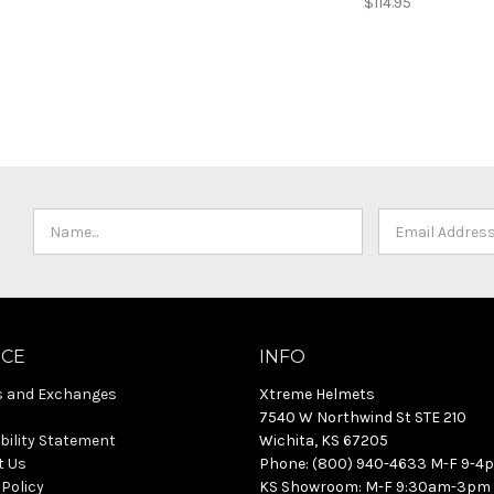
$114.95
ICE
INFO
s and Exchanges
Xtreme Helmets
7540 W Northwind St STE 210
bility Statement
Wichita, KS 67205
t Us
Phone: (800) 940-4633 M-F 9-4
 Policy
KS Showroom: M-F 9:30am-3pm