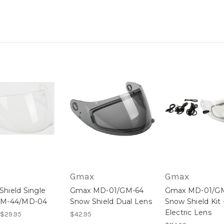
Gmax
Gmax
hield Single
Gmax MD-01/GM-64
Gmax MD-01/G
GM-44/MD-04
Snow Shield Dual Lens
Snow Shield Kit 
Electric Lens
 $29.95
$42.95