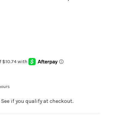
 hours
. See if you qualify at checkout.