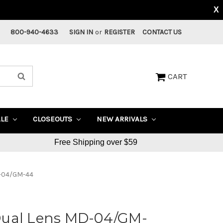
X
800-940-4633
SIGN IN
or
REGISTER
CONTACT US
CART
ALE
CLOSEOUTS
NEW ARRIVALS
Free Shipping over $59
D-04/GM-44
Dual Lens MD-04/GM-