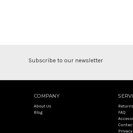
Subscribe to our newsletter
COMPANY
SERV
About Us
Return
Blog
FAQ
Accessi
Contac
Privacy