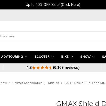
Up to 40% OFF Sale! (Click Here)
ADV TOURING
SCOOTER
BIKE
SNOW
S
4.8
(6,163 reviews)
Snow
Helmet Accessories
Shields
GMAX Shield Dual Lens M
GMAX Shield 