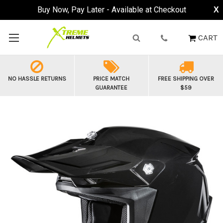
Buy Now, Pay Later - Available at Checkout
X
CART
NO HASSLE RETURNS
PRICE MATCH
FREE SHIPPING OVER
GUARANTEE
$59