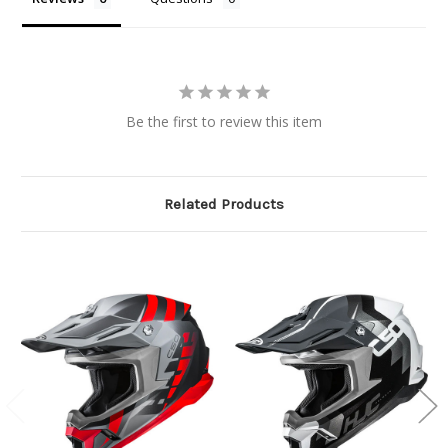
Be the first to review this item
Related Products