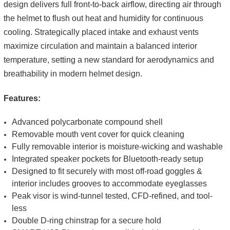
design delivers full front-to-back airflow, directing air through
the helmet to flush out heat and humidity for continuous
cooling. Strategically placed intake and exhaust vents
maximize circulation and maintain a balanced interior
temperature, setting a new standard for aerodynamics and
breathability in modern helmet design.
Features:
Advanced polycarbonate compound shell
Removable mouth vent cover for quick cleaning
Fully removable interior is moisture-wicking and washable
Integrated speaker pockets for Bluetooth-ready setup
Designed to fit securely with most off-road goggles &
interior includes grooves to accommodate eyeglasses
Peak visor is wind-tunnel tested, CFD-refined, and tool-
less
Double D-ring chinstrap for a secure hold