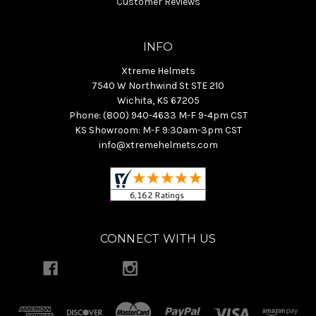
Customer Reviews
INFO
Xtreme Helmets
7540 W Northwind St STE 210
Wichita, KS 67205
Phone: (800) 940-4633 M-F 9-4pm CST
KS Showroom: M-F 9:30am-3pm CST
info@xtremehelmets.com
CONNECT WITH US