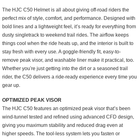
The HJC C50 Helmet is all about giving off-road riders the
perfect mix of style, comfort, and performance. Designed with
bold lines and a lightweight feel, it’s ready for everything from
dusty singletrack to weekend trail rides. The airflow keeps
things cool when the ride heats up, and the interior is built to
stay fresh with every use. A goggle-friendly fit, easy-to-
remove peak visor, and washable liner make it practical, too.
Whether you're just getting into the dirt or a seasoned trail
rider, the C50 delivers a ride-ready experience every time you
gear up.
OPTIMIZED PEAK VISOR
The HJC C50 features an optimized peak visor that’s been
wind-tunnel tested and refined using advanced CFD design,
giving you maximum stability and reduced drag even at
higher speeds. The tool-less system lets you fasten or