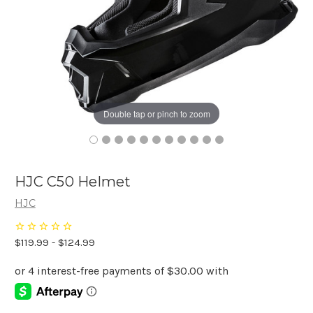
Double tap or pinch to zoom
HJC C50 Helmet
HJC
$119.99 - $124.99