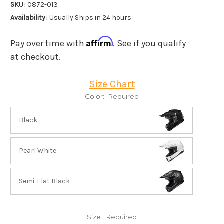
SKU:
0872-013
Availability:
Usually Ships in 24 hours
Affirm
Pay over time with
. See if you qualify
at checkout.
Size Chart
Color:
Required
Black
Pearl White
Semi-Flat Black
Size:
Required