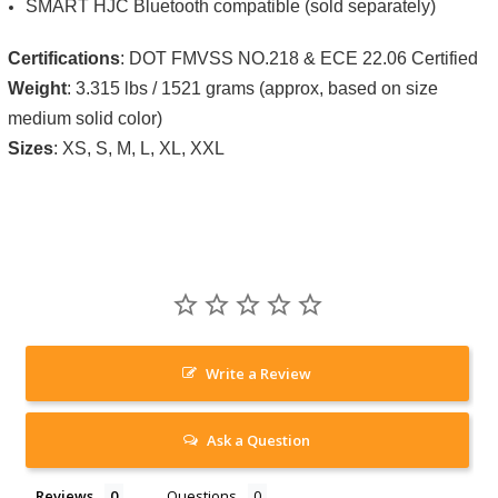
SMART HJC Bluetooth compatible (sold separately)
Certifications
: DOT FMVSS NO.218 & ECE 22.06 Certified
Weight
: 3.315 lbs / 1521 grams (approx, based on size
medium solid color)
Sizes
: XS, S, M, L, XL, XXL
Write a Review
Ask a Question
Reviews
Questions