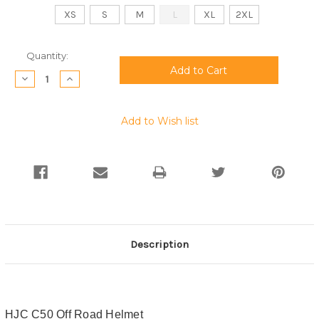
XS
S
M
L
XL
2XL
Current
Quantity:
Stock:
Decrease
Increase
Quantity:
Quantity:
Add to Wish list
Description
HJC C50 Off Road Helmet