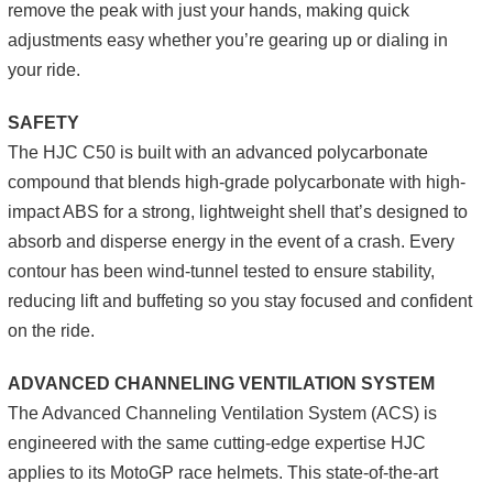
remove the peak with just your hands, making quick
adjustments easy whether you’re gearing up or dialing in
your ride.
SAFETY
The HJC C50 is built with an advanced polycarbonate
compound that blends high-grade polycarbonate with high-
impact ABS for a strong, lightweight shell that’s designed to
absorb and disperse energy in the event of a crash. Every
contour has been wind-tunnel tested to ensure stability,
reducing lift and buffeting so you stay focused and confident
on the ride.
ADVANCED CHANNELING VENTILATION SYSTEM
The Advanced Channeling Ventilation System (ACS) is
engineered with the same cutting-edge expertise HJC
applies to its MotoGP race helmets. This state-of-the-art