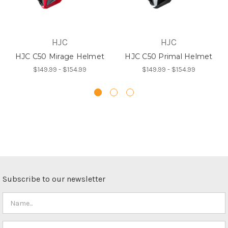
HJC
HJC
HJC C50 Mirage Helmet
HJC C50 Primal Helmet
$149.99 - $154.99
$149.99 - $154.99
Subscribe to our newsletter