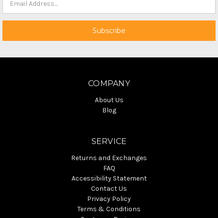
COMPANY
About Us
Blog
SERVICE
Returns and Exchanges
FAQ
Accessibility Statement
Contact Us
Privacy Policy
Terms & Conditions