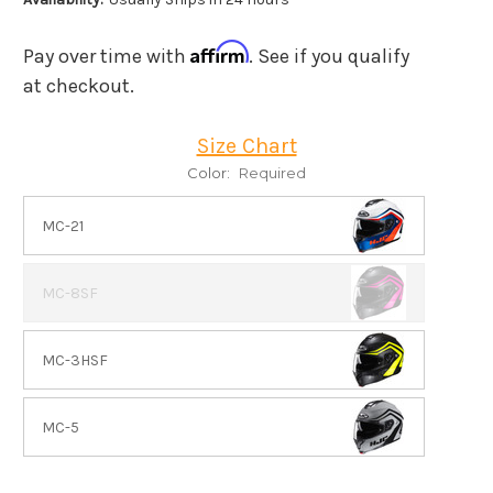
Affirm
Pay over time with
. See if you qualify
at checkout.
Size Chart
Color:
Required
MC-21
MC-8SF
MC-3HSF
MC-5