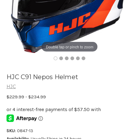
Double tap or pinch to zoom
HJC C91 Nepos Helmet
HJC
$229.99 - $234.99
SKU:
0847-13
Availability:
Usually Ships in 24 hours