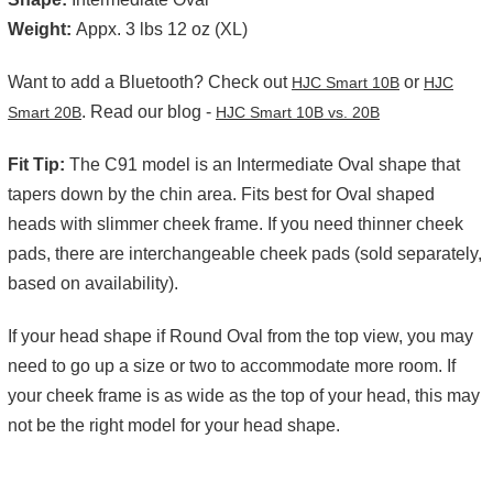
Weight:
Appx. 3 lbs 12 oz (XL)
Want to add a Bluetooth? Check out
or
HJC Smart 10B
HJC
. Read our blog -
Smart 20B
HJC Smart 10B vs. 20B
Fit Tip:
The C91 model is an Intermediate Oval shape that
tapers down by the chin area. Fits best for Oval shaped
heads with slimmer cheek frame. If you need thinner cheek
pads, there are interchangeable cheek pads (sold separately,
based on availability).
If your head shape if Round Oval from the top view, you may
need to go up a size or two to accommodate more room. If
your cheek frame is as wide as the top of your head, this may
not be the right model for your head shape.