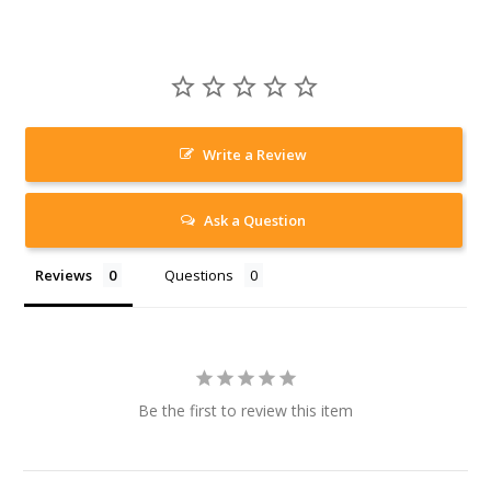
Write a Review
Ask a Question
Reviews
Questions
Be the first to review this item