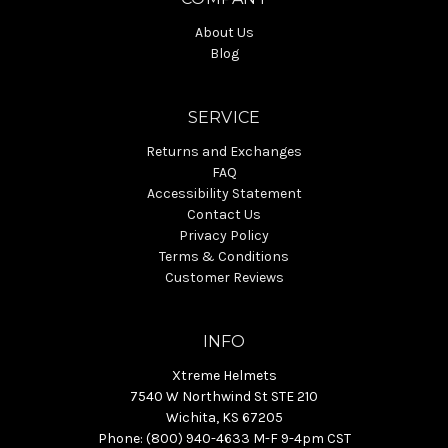
About Us
Blog
SERVICE
Returns and Exchanges
FAQ
Accessibility Statement
Contact Us
Privacy Policy
Terms & Conditions
Customer Reviews
INFO
Xtreme Helmets
7540 W Northwind St STE 210
Wichita, KS 67205
Phone: (800) 940-4633 M-F 9-4pm CST