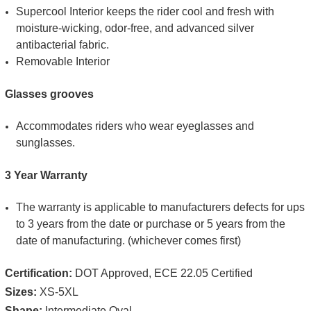
Supercool Interior keeps the rider cool and fresh with
moisture-wicking, odor-free, and advanced silver
antibacterial fabric.
Removable Interior
Glasses grooves
Accommodates riders who wear eyeglasses and
sunglasses.
3 Year Warranty
The warranty is applicable to manufacturers defects for ups
to 3 years from the date or purchase or 5 years from the
date of manufacturing. (whichever comes first)
Certification:
DOT Approved, ECE 22.05 Certified
Sizes:
XS-5XL
Shape:
Intermediate Oval