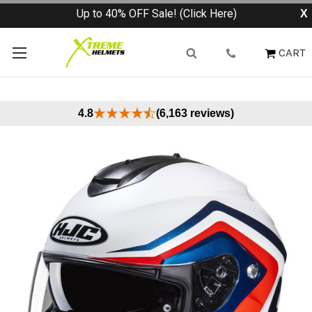
Up to 40% OFF Sale! (Click Here)
X
CART
4.8
(6,163 reviews)