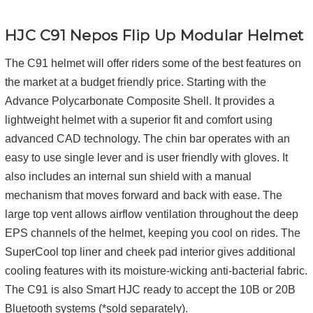
HJC C91 Nepos Flip Up Modular Helmet
The C91 helmet will offer riders some of the best features on
the market at a budget friendly price. Starting with the
Advance Polycarbonate Composite Shell. It provides a
lightweight helmet with a superior fit and comfort using
advanced CAD technology. The chin bar operates with an
easy to use single lever and is user friendly with gloves. It
also includes an internal sun shield with a manual
mechanism that moves forward and back with ease. The
large top vent allows airflow ventilation throughout the deep
EPS channels of the helmet, keeping you cool on rides. The
SuperCool top liner and cheek pad interior gives additional
cooling features with its moisture-wicking anti-bacterial fabric.
The C91 is also Smart HJC ready to accept the 10B or 20B
Bluetooth systems (*sold separately).