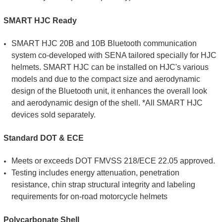
SMART HJC Ready
SMART HJC 20B and 10B Bluetooth communication
system co-developed with SENA tailored specially for HJC
helmets. SMART HJC can be installed on HJC's various
models and due to the compact size and aerodynamic
design of the Bluetooth unit, it enhances the overall look
and aerodynamic design of the shell. *All SMART HJC
devices sold separately.
Standard DOT & ECE
Meets or exceeds DOT FMVSS 218/ECE 22.05 approved.
Testing includes energy attenuation, penetration
resistance, chin strap structural integrity and labeling
requirements for on-road motorcycle helmets
Polycarbonate Shell