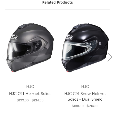
Related Products
HJC
HJC
HJC C91 Helmet Solids
HJC C91 Snow Helmet
Solids - Dual Shield
$199.99 - $214.99
$199.99 - $214.99