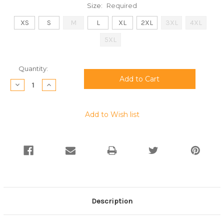
Size:
Required
XS
S
M
L
XL
2XL
3XL
4XL
5XL
Current
Quantity:
Stock:
Decrease
Increase
Quantity:
Quantity:
Add to Wish list
Description