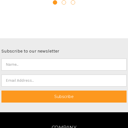
Subscribe to our newsletter
COMPANY