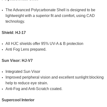
The Advanced Polycarbonate Shell is designed to be
lightweight with a superior fit and comfort, using CAD
technology.
Shield: HJ-17
All HJC shields offer 95% UV-A & B protection
Anti Fog Lens prepared.
Sun Visor: HJ-V7
Integrated Sun Visor
Improved peripheral vision and excellent sunlight blocking
help to reduce eye strain.
Anti-Fog and Anti-Scratch coated.
Supercool Interior