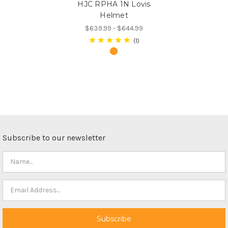
HJC RPHA 1N Lovis
Helmet
$639.99 - $644.99
1
Subscribe to our newsletter