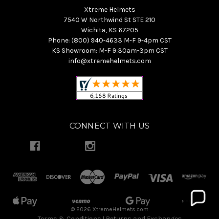
Xtreme Helmets
7540 W Northwind St STE 210
Wichita, KS 67205
Phone: (800) 940-4633 M-F 9-4pm CST
KS Showroom: M-F 9:30am-3pm CST
info@xtremehelmets.com
CONNECT WITH US
© 2026 XtremeHelmets.com
Terms & Conditions
Returns and Exchanges
|