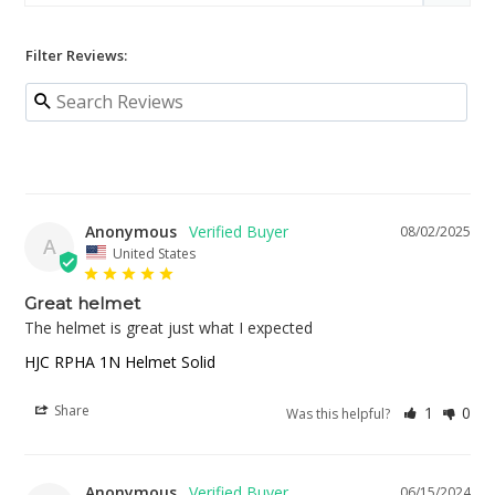
Filter Reviews:
Anonymous
08/02/2025
A
United States
Great helmet
The helmet is great just what I expected
HJC RPHA 1N Helmet Solid
Share
1
0
Was this helpful?
Anonymous
06/15/2024