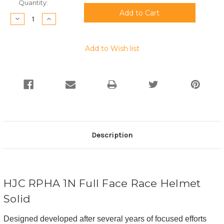
Current
Quantity:
Stock:
Decrease
Increase
Quantity:
Quantity:
Add to Wish list
Description
HJC RPHA 1N Full Face Race Helmet
Solid
Designed developed after several years of focused efforts