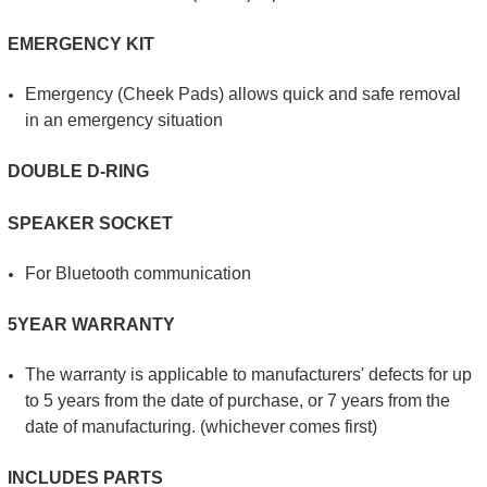
EMERGENCY KIT
Emergency (Cheek Pads) allows quick and safe removal
in an emergency situation
DOUBLE D-RING
SPEAKER SOCKET
For Bluetooth communication
5YEAR WARRANTY
The warranty is applicable to manufacturers' defects for up
to 5 years from the date of purchase, or 7 years from the
date of manufacturing. (whichever comes first)
INCLUDES PARTS