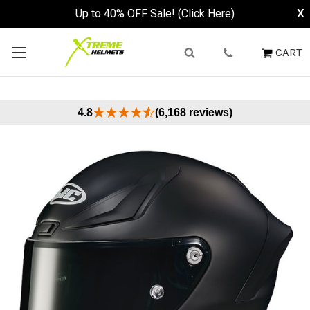
Up to 40% OFF Sale! (Click Here)
X
CART
4.8
(6,168 reviews)