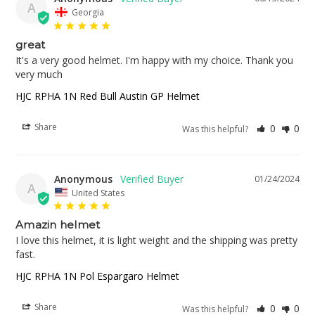
A
Georgia
great
It's a very good helmet. I'm happy with my choice. Thank you 
very much
HJC RPHA 1N Red Bull Austin GP Helmet
Share
0
0
Was this helpful?
Anonymous
01/24/2024
A
United States
Amazin helmet
I love this helmet, it is light weight and the shipping was pretty 
fast.
HJC RPHA 1N Pol Espargaro Helmet
Share
0
0
Was this helpful?