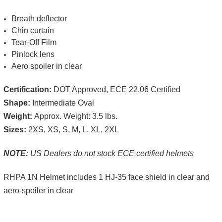
Breath deflector
Chin curtain
Tear-Off Film
Pinlock lens
Aero spoiler in clear
Certification:
DOT Approved, ECE 22.06 Certified
Shape:
Intermediate Oval
Weight:
Approx. Weight: 3.5 lbs.
Sizes:
2XS, XS, S, M, L, XL, 2XL
NOTE:
US Dealers do not stock ECE certified helmets
RHPA 1N Helmet includes 1 HJ-35 face shield in clear and
aero-spoiler in clear