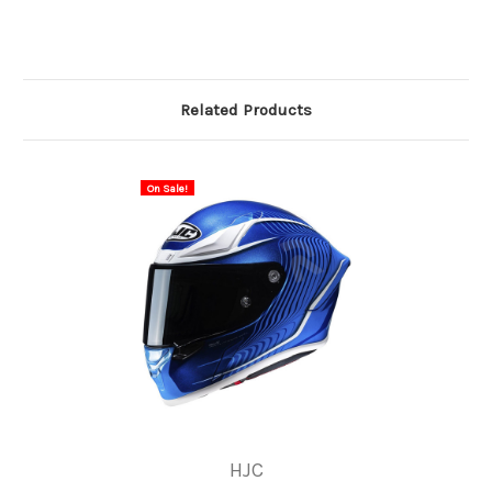
Related Products
On Sale!
HJC