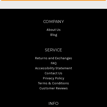
COMPANY
About Us
Blog
SERVICE
Returns and Exchanges
FAQ
Accessibility Statement
Contact Us
Privacy Policy
Terms & Conditions
Customer Reviews
INFO