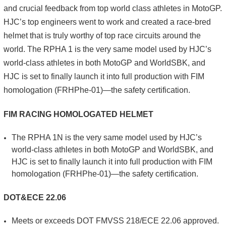
and crucial feedback from top world class athletes in MotoGP.
HJC’s top engineers went to work and created a race-bred
helmet that is truly worthy of top race circuits around the
world. The RPHA 1 is the very same model used by HJC’s
world-class athletes in both MotoGP and WorldSBK, and
HJC is set to finally launch it into full production with FIM
homologation (FRHPhe-01)—the safety certification.
FIM RACING HOMOLOGATED HELMET
The RPHA 1N is the very same model used by HJC’s
world-class athletes in both MotoGP and WorldSBK, and
HJC is set to finally launch it into full production with FIM
homologation (FRHPhe-01)—the safety certification.
DOT&ECE 22.06
Meets or exceeds DOT FMVSS 218/ECE 22.06 approved.