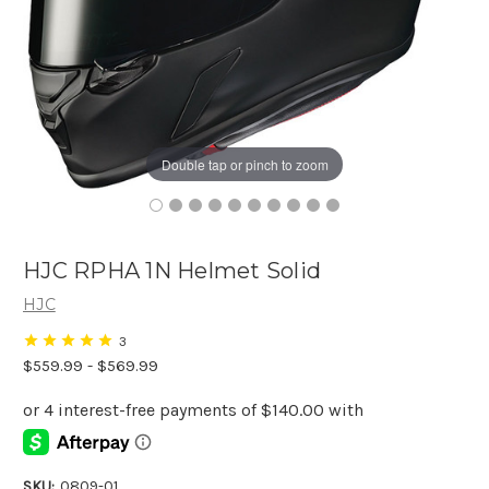
Double tap or pinch to zoom
HJC RPHA 1N Helmet Solid
HJC
3
$559.99 - $569.99
SKU:
0809-01