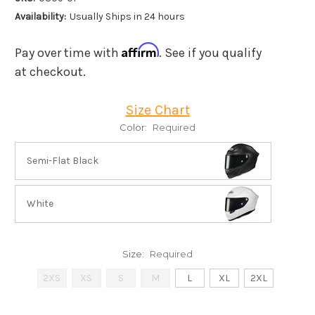
Availability:
Usually Ships in 24 hours
Affirm
Pay over time with
. See if you qualify
at checkout.
Size Chart
Color:
Required
Semi-Flat Black
White
Size:
Required
2XS
XS
S
M
L
XL
2XL