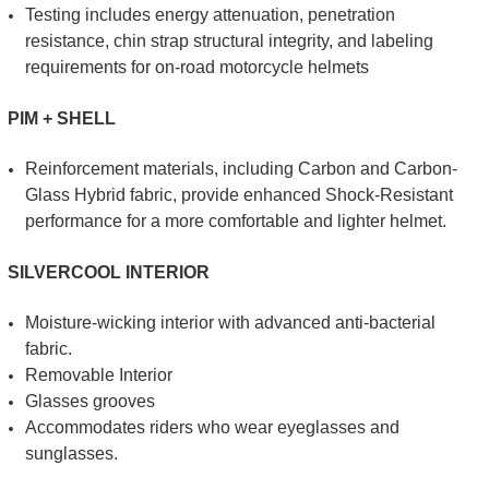
Testing includes energy attenuation, penetration
resistance, chin strap structural integrity, and labeling
requirements for on-road motorcycle helmets
PIM + SHELL
Reinforcement materials, including Carbon and Carbon-
Glass Hybrid fabric, provide enhanced Shock-Resistant
performance for a more comfortable and lighter helmet.
SILVERCOOL INTERIOR
Moisture-wicking interior with advanced anti-bacterial
fabric.
Removable Interior
Glasses grooves
Accommodates riders who wear eyeglasses and
sunglasses.