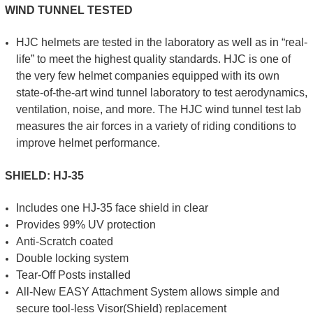
WIND TUNNEL TESTED
HJC helmets are tested in the laboratory as well as in “real-
life” to meet the highest quality standards. HJC is one of
the very few helmet companies equipped with its own
state-of-the-art wind tunnel laboratory to test aerodynamics,
ventilation, noise, and more. The HJC wind tunnel test lab
measures the air forces in a variety of riding conditions to
improve helmet performance.
SHIELD: HJ-35
Includes one HJ-35 face shield in clear
Provides 99% UV protection
Anti-Scratch coated
Double locking system
Tear-Off Posts installed
All-New EASY Attachment System allows simple and
secure tool-less Visor(Shield) replacement