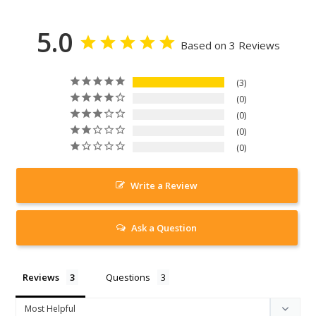
5.0
Based on 3 Reviews
3
0
0
0
0
Write a Review
Ask a Question
Reviews
Questions