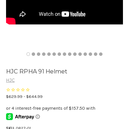
HJC RPHA 91 Helmet
HJC
$629.99 - $644.99
SKU:
0827-01