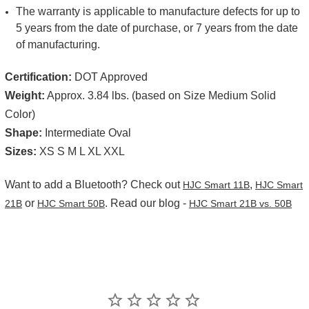
The warranty is applicable to manufacture defects for up to
5 years from the date of purchase, or 7 years from the date
of manufacturing.
Certification:
DOT Approved
Weight:
Approx. 3.84 lbs. (based on Size Medium Solid
Color)
Shape:
Intermediate Oval
Sizes:
XS S M L XL XXL
Want to add a Bluetooth? Check out
,
HJC Smart 11B
HJC Smart
or
. Read our blog -
21B
HJC Smart 50B
HJC Smart 21B vs. 50B