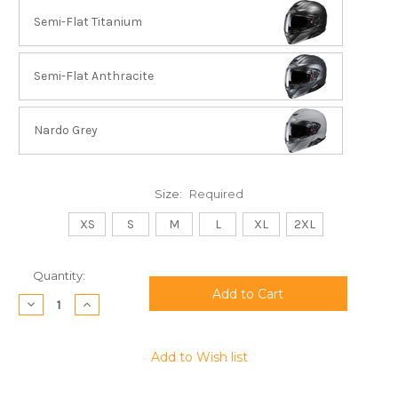
Semi-Flat Titanium
Semi-Flat Anthracite
Nardo Grey
Size:
Required
XS
S
M
L
XL
2XL
Current
Quantity:
Stock:
Decrease
Increase
Quantity:
Quantity:
Add to Wish list