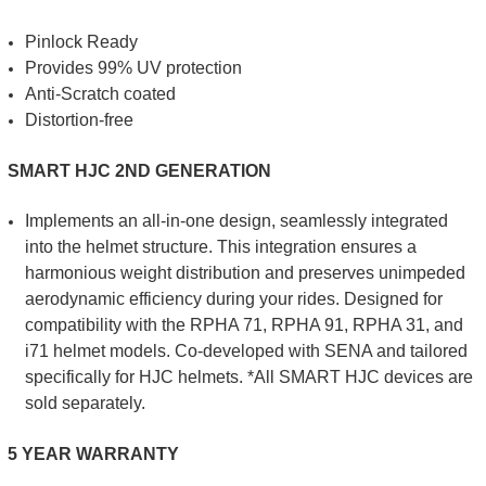
Pinlock Ready
Provides 99% UV protection
Anti-Scratch coated
Distortion-free
SMART HJC 2ND GENERATION
Implements an all-in-one design, seamlessly integrated
into the helmet structure. This integration ensures a
harmonious weight distribution and preserves unimpeded
aerodynamic efficiency during your rides. Designed for
compatibility with the RPHA 71, RPHA 91, RPHA 31, and
i71 helmet models. Co-developed with SENA and tailored
specifically for HJC helmets. *All SMART HJC devices are
sold separately.
5 YEAR WARRANTY