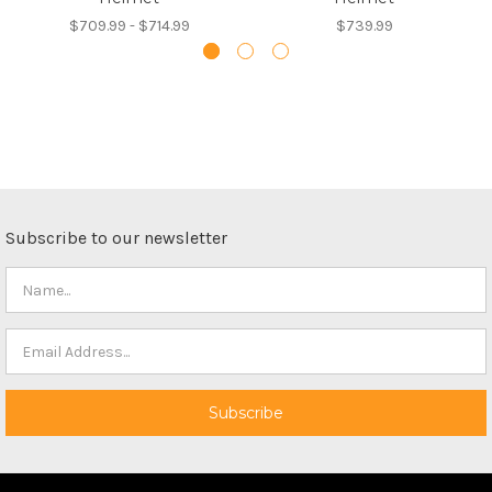
$709.99 - $714.99
$739.99
Subscribe to our newsletter