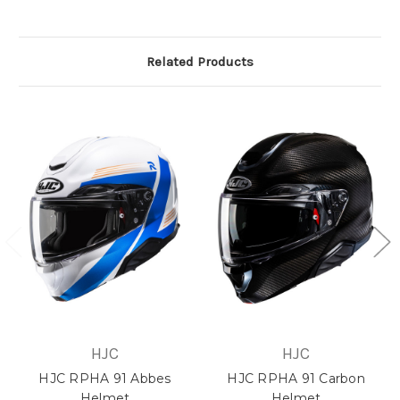
Related Products
HJC
HJC
HJC RPHA 91 Abbes
HJC RPHA 91 Carbon
Helmet
Helmet