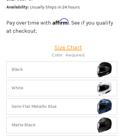
Availability:
Usually Ships in 24 hours
Affirm
Pay over time with
. See if you qualify
at checkout.
Size Chart
Color:
Required
Black
White
Semi-Flat Metallic Blue
Matte Black