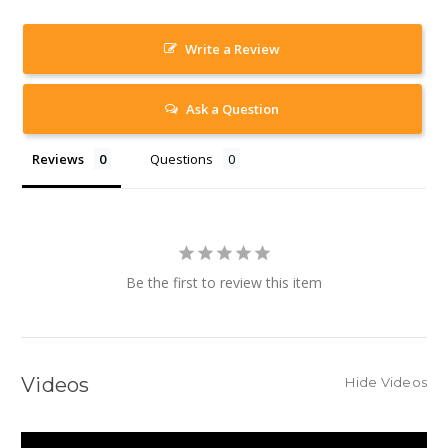
Write a Review
Ask a Question
Reviews
Questions
Be the first to review this item
Videos
Hide Videos