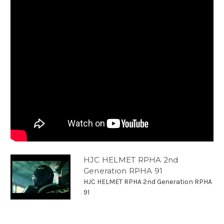
HJC HELMET RPHA 2nd
Generation RPHA 91
HJC HELMET RPHA 2nd Generation RPHA
91