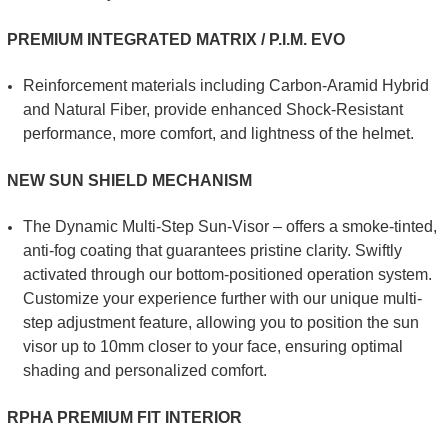
PREMIUM INTEGRATED MATRIX / P.I.M. EVO
Reinforcement materials including Carbon-Aramid Hybrid
and Natural Fiber, provide enhanced Shock-Resistant
performance, more comfort, and lightness of the helmet.
NEW SUN SHIELD MECHANISM
The Dynamic Multi-Step Sun-Visor – offers a smoke-tinted,
anti-fog coating that guarantees pristine clarity. Swiftly
activated through our bottom-positioned operation system.
Customize your experience further with our unique multi-
step adjustment feature, allowing you to position the sun
visor up to 10mm closer to your face, ensuring optimal
shading and personalized comfort.
RPHA PREMIUM FIT INTERIOR