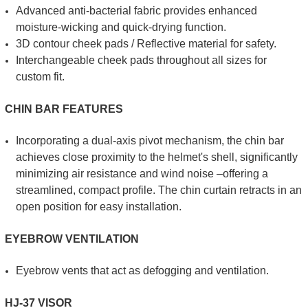
Advanced anti-bacterial fabric provides enhanced
moisture-wicking and quick-drying function.
3D contour cheek pads / Reflective material for safety.
Interchangeable cheek pads throughout all sizes for
custom fit.
CHIN BAR FEATURES
Incorporating a dual-axis pivot mechanism, the chin bar
achieves close proximity to the helmet's shell, significantly
minimizing air resistance and wind noise –offering a
streamlined, compact profile. The chin curtain retracts in an
open position for easy installation.
EYEBROW VENTILATION
Eyebrow vents that act as defogging and ventilation.
HJ-37 VISOR