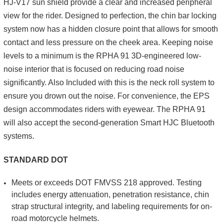
HJ-V17 sun shield provide a clear and increased peripheral
view for the rider. Designed to perfection, the chin bar locking
system now has a hidden closure point that allows for smooth
contact and less pressure on the cheek area. Keeping noise
levels to a minimum is the RPHA 91 3D-engineered low-
noise interior that is focused on reducing road noise
significantly. Also Included with this is the neck roll system to
ensure you drown out the noise. For convenience, the EPS
design accommodates riders with eyewear. The RPHA 91
will also accept the second-generation Smart HJC Bluetooth
systems.
STANDARD DOT
Meets or exceeds DOT FMVSS 218 approved. Testing
includes energy attenuation, penetration resistance, chin
strap structural integrity, and labeling requirements for on-
road motorcycle helmets.