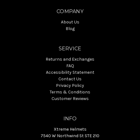
COMPANY
About Us
Blog
SERVICE
Returns and Exchanges
FAQ
Accessibility Statement
Contact Us
Privacy Policy
Terms & Conditions
Customer Reviews
INFO
Xtreme Helmets
7540 W Northwind St STE 210