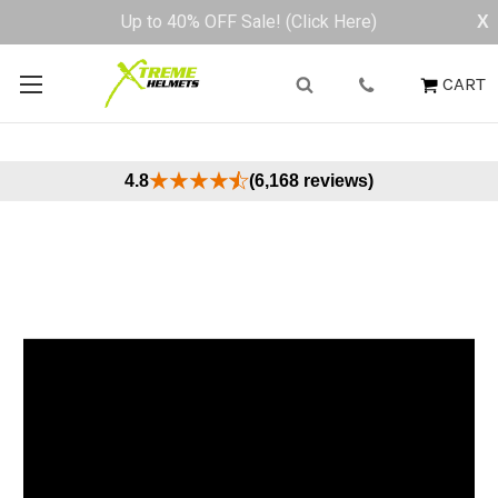
Buy Now, Pay Later - Available at Checkout
X
CART
4.8
(6,168 reviews)