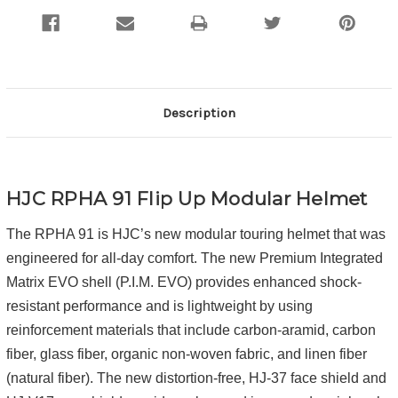
Description
HJC RPHA 91 Flip Up Modular Helmet
The RPHA 91 is HJC’s new modular touring helmet that was
engineered for all-day comfort. The new Premium Integrated
Matrix EVO shell (P.I.M. EVO) provides enhanced shock-
resistant performance and is lightweight by using
reinforcement materials that include carbon-aramid, carbon
fiber, glass fiber, organic non-woven fabric, and linen fiber
(natural fiber). The new distortion-free, HJ-37 face shield and