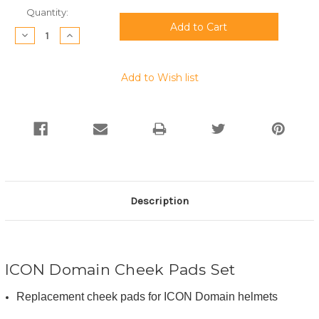
Current
Quantity:
Stock:
Decrease
Increase
Quantity:
Quantity:
Add to Wish list
Description
ICON Domain Cheek Pads Set
Replacement cheek pads for ICON Domain helmets