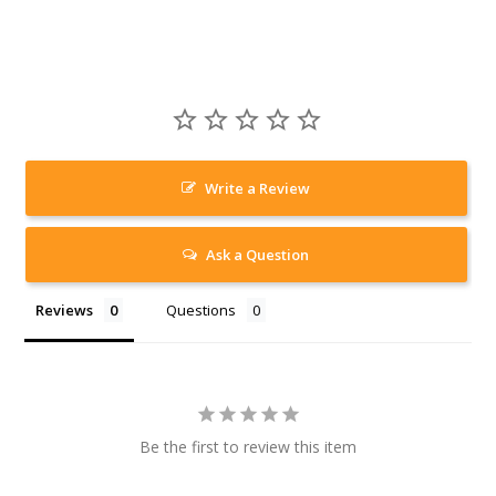
Write a Review
Ask a Question
Reviews
Questions
Be the first to review this item