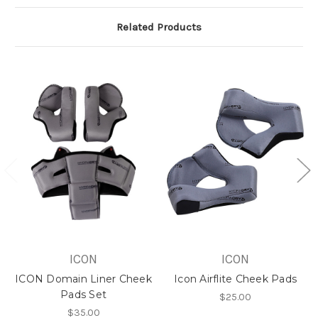
Related Products
ICON
ICON
ICON Domain Liner Cheek
Icon Airflite Cheek Pads
Pads Set
$25.00
$35.00