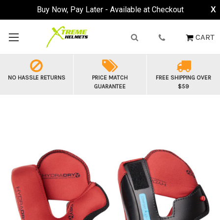
Buy Now, Pay Later - Available at Checkout
X
CART
NO HASSLE RETURNS
PRICE MATCH
FREE SHIPPING OVER
GUARANTEE
$59