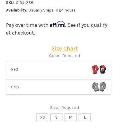
SKU:
0134-358
Availability:
Usually Ships in 24 hours
Affirm
Pay over time with
. See if you qualify
at checkout.
Size Chart
Color:
Required
Red
Grey
Size:
Required
XS
S
M
L