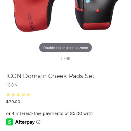
Double tap or pinch to zoom
ICON Domain Cheek Pads Set
ICON
$20.00