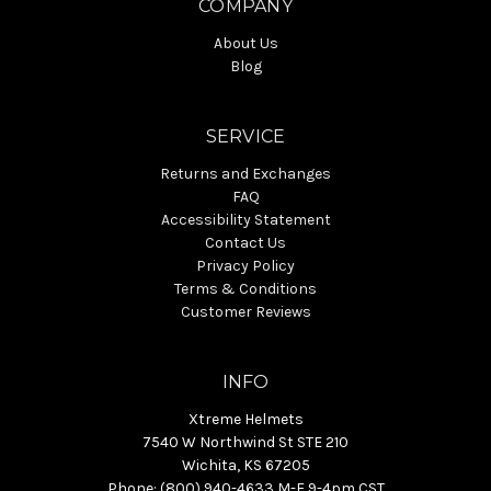
COMPANY
About Us
Blog
SERVICE
Returns and Exchanges
FAQ
Accessibility Statement
Contact Us
Privacy Policy
Terms & Conditions
Customer Reviews
INFO
Xtreme Helmets
7540 W Northwind St STE 210
Wichita, KS 67205
Phone: (800) 940-4633 M-F 9-4pm CST