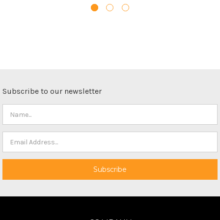
Subscribe to our newsletter