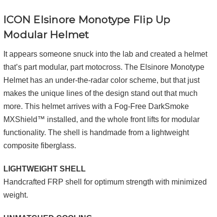
ICON Elsinore
Monotype
Flip Up
Modular Helmet
It appears someone snuck into the lab and created a helmet
that’s part modular, part motocross. The Elsinore Monotype
Helmet has an under-the-radar color scheme, but that just
makes the unique lines of the design stand out that much
more. This helmet arrives with a Fog-Free DarkSmoke
MXShield™ installed, and the whole front lifts for modular
functionality. The shell is handmade from a lightweight
composite fiberglass.
LIGHTWEIGHT SHELL
Handcrafted FRP shell for optimum strength with minimized
weight.