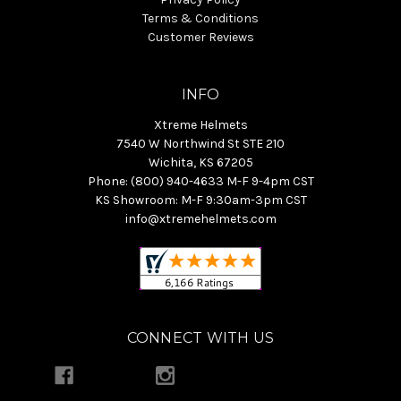
Terms & Conditions
Customer Reviews
INFO
Xtreme Helmets
7540 W Northwind St STE 210
Wichita, KS 67205
Phone: (800) 940-4633 M-F 9-4pm CST
KS Showroom: M-F 9:30am-3pm CST
info@xtremehelmets.com
CONNECT WITH US