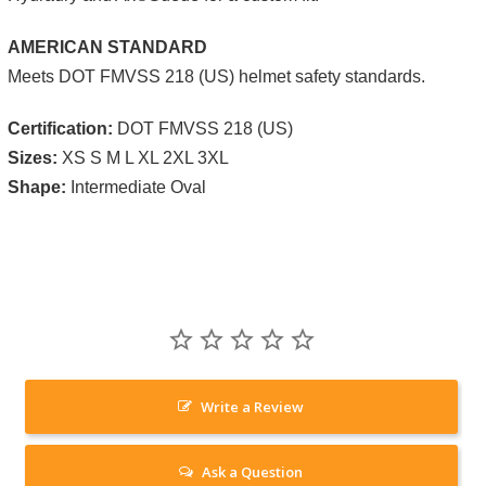
AMERICAN STANDARD
Meets DOT FMVSS 218 (US) helmet safety standards.
Certification:
DOT FMVSS 218 (US)
Sizes:
XS S M L XL 2XL 3XL
Shape:
Intermediate Oval
Write a Review
Ask a Question