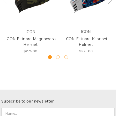
ICON
ICON
ICON Elsinore Magnacross
ICON Elsinore Kaonohi
Helmet
Helmet
$275.00
$275.00
Subscribe to our newsletter