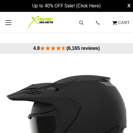
Up to 40% OFF Sale! (Click Here)
X
CART
4.8
(6,165 reviews)