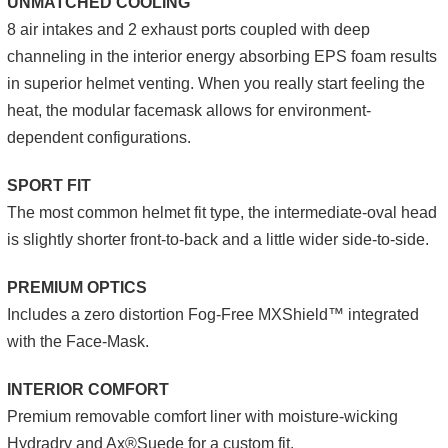
UNMATCHED COOLING
8 air intakes and 2 exhaust ports coupled with deep
channeling in the interior energy absorbing EPS foam results
in superior helmet venting. When you really start feeling the
heat, the modular facemask allows for environment-
dependent configurations.
SPORT FIT
The most common helmet fit type, the intermediate-oval head
is slightly shorter front-to-back and a little wider side-to-side.
PREMIUM OPTICS
Includes a zero distortion Fog-Free MXShield™ integrated
with the Face-Mask.
INTERIOR COMFORT
Premium removable comfort liner with moisture-wicking
Hydradry and Ax®Suede for a custom fit.