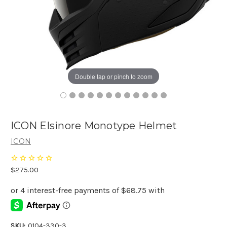
Double tap or pinch to zoom
ICON Elsinore Monotype Helmet
ICON
$275.00
SKU:
0104-330-3