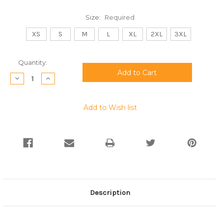
Size:
Required
XS
S
M
L
XL
2XL
3XL
Current
Quantity:
Stock:
Decrease
Increase
Quantity:
Quantity:
Add to Wish list
Description