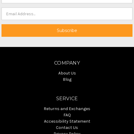
COMPANY
About Us
Blog
SERVICE
Returns and Exchanges
FAQ
Accessibility Statement
Contact Us
Privacy Policy