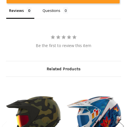
Reviews
Questions
Be the first to review this item
Related Products