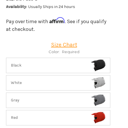
Availability:
Usually Ships in 24 hours
Affirm
Pay over time with
. See if you qualify
at checkout.
Size Chart
Color:
Required
Black
White
Gray
Red