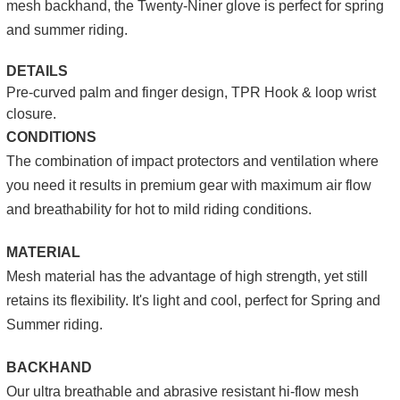
mesh backhand, the Twenty-Niner glove is perfect for spring
and summer riding.
DETAILS
Pre-curved palm and finger design, TPR Hook & loop wrist
closure.
CONDITIONS
The combination of impact protectors and ventilation where
you need it results in premium gear with maximum air flow
and breathability for hot to mild riding conditions.
MATERIAL
Mesh material has the advantage of high strength, yet still
retains its flexibility. It's light and cool, perfect for Spring and
Summer riding.
BACKHAND
Our ultra breathable and abrasive resistant hi-flow mesh