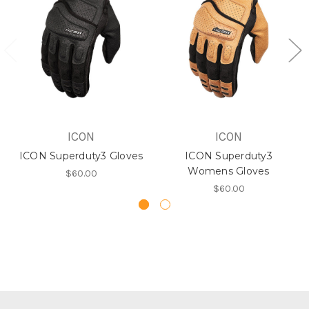
ICON
ICON
ICON Superduty3 Gloves
ICON Superduty3
Womens Gloves
$60.00
$60.00