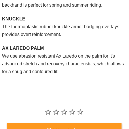
backhand is perfect for spring and summer riding.
KNUCKLE
The thermoplastic rubber knuckle armor badging overlays
provides overt reinforcement.
AX LAREDO PALM
We use abrasion resistant Ax Laredo on the palm for it's
advanced stretch and recovery characteristics, which allows
for a snug and contoured fit.