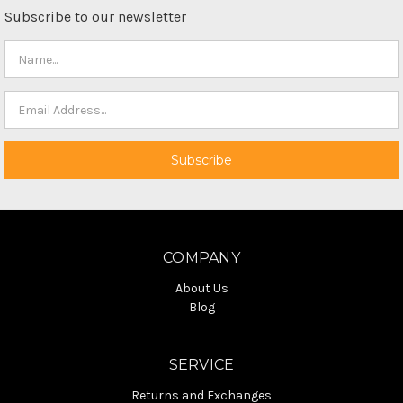
Subscribe to our newsletter
COMPANY
About Us
Blog
SERVICE
Returns and Exchanges