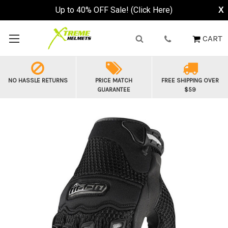
Up to 40% OFF Sale! (Click Here)
X
CART
NO HASSLE RETURNS
PRICE MATCH
FREE SHIPPING OVER
GUARANTEE
$59