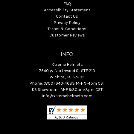
FAQ
Accessibility Statement
Contact Us
Privacy Policy
Terms & Conditions
Customer Reviews
INFO
Xtreme Helmets
7540 W Northwind St STE 210
Wichita, KS 67205
Phone: (800) 940-4633 M-F 9-4pm CST
KS Showroom: M-F 9:30am-3pm CST
info@xtremehelmets.com