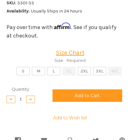
SKU:
3301-33
Availability:
Usually Ships in 24 hours
Affirm
Pay over time with
. See if you qualify
at checkout.
Size Chart
Size:
Required
S
M
L
XL
2XL
3XL
4XL
Current
Quantity:
Stock:
Decrease
Increase
Quantity:
Quantity:
Add to Wish list