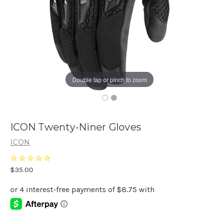
Double tap or pinch to zoom
ICON Twenty-Niner Gloves
ICON
$35.00