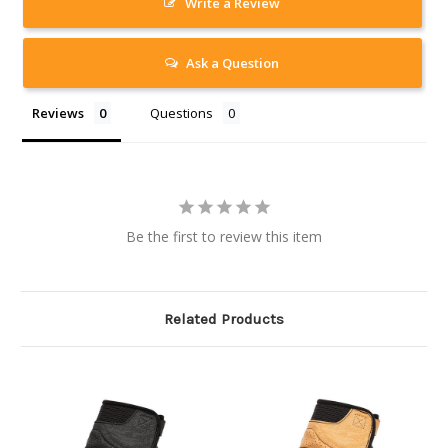
Write a Review
Ask a Question
Reviews
Questions
Be the first to review this item
Related Products