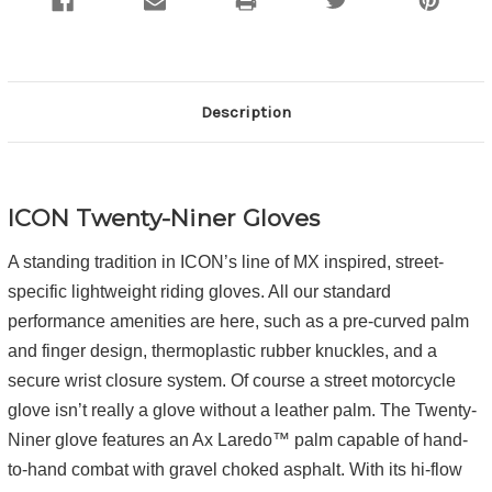
Description
ICON Twenty-Niner Gloves
A standing tradition in ICON’s line of MX inspired, street-
specific lightweight riding gloves. All our standard
performance amenities are here, such as a pre-curved palm
and finger design, thermoplastic rubber knuckles, and a
secure wrist closure system. Of course a street motorcycle
glove isn’t really a glove without a leather palm. The Twenty-
Niner glove features an Ax Laredo™ palm capable of hand-
to-hand combat with gravel choked asphalt. With its hi-flow