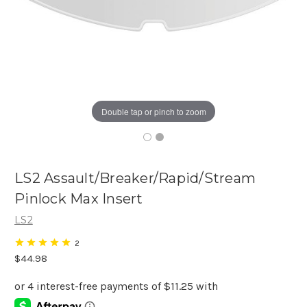
Double tap or pinch to zoom
LS2 Assault/Breaker/Rapid/Stream
Pinlock Max Insert
LS2
2
$44.98