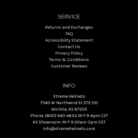
SERVICE
Returns and Exchanges
FAQ
Accessibility Statement
Contact Us
Privacy Policy
Terms & Conditions
Customer Reviews
INFO
Xtreme Helmets
7540 W Northwind St STE 210
Wichita, KS 67205
Phone: (800) 940-4633 M-F 9-4pm CST
KS Showroom: M-F 9:30am-3pm CST
info@xtremehelmets.com