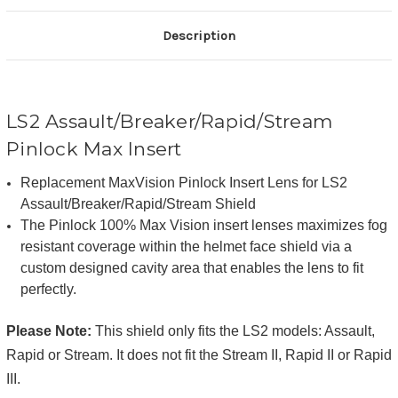
Description
LS2 Assault/Breaker/Rapid/Stream
Pinlock Max Insert
Replacement MaxVision Pinlock Insert Lens for LS2
Assault/Breaker/Rapid/Stream Shield
The Pinlock 100% Max Vision insert lenses maximizes fog
resistant coverage within the helmet face shield via a
custom designed cavity area that enables the lens to fit
perfectly.
Please Note:
This shield only fits the LS2 models: Assault,
Rapid or Stream. It does not fit the Stream II, Rapid II or Rapid
III.