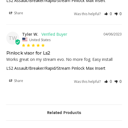
LS2 Assault/Breaker/Rapid/Stream Pinlock Max Insert
Share
0
0
Was this helpful?
Tyler W.
04/06/2023
TW
United States
Pinlock visor for Ls2
Works great on my stream evo. No more fog. Easy install
LS2 Assault/Breaker/Rapid/Stream Pinlock Max Insert
Share
0
0
Was this helpful?
Related Products