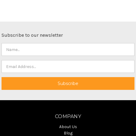
Subscribe to our newsletter
COMPANY
About Us
Blog