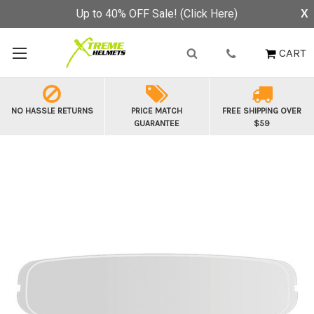
Up to 40% OFF Sale! (Click Here)
X
CART
NO HASSLE RETURNS
PRICE MATCH
FREE SHIPPING OVER
GUARANTEE
$59