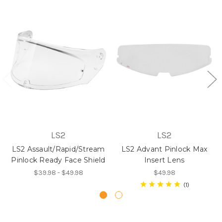
LS2
LS2
LS2 Assault/Rapid/Stream
LS2 Advant Pinlock Max
Pinlock Ready Face Shield
Insert Lens
$39.98 - $49.98
$49.98
1