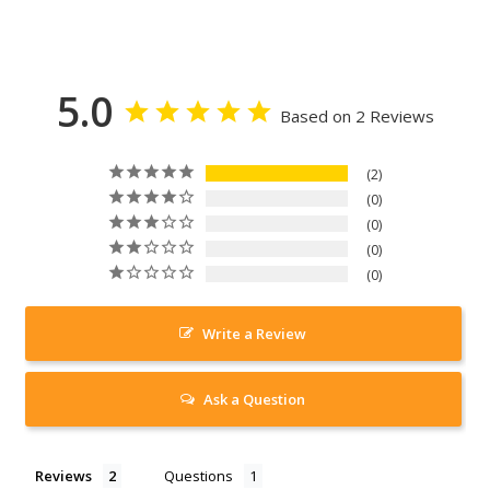
5.0
Based on 2 Reviews
2
0
0
0
0
Write a Review
Ask a Question
Reviews
Questions