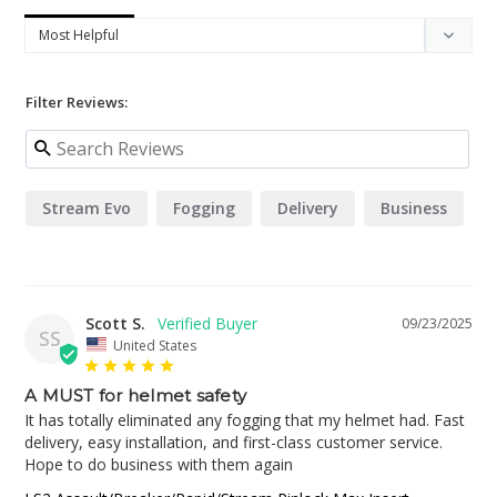
Filter Reviews:
Stream Evo
Fogging
Delivery
Business
Scott S.
09/23/2025
SS
United States
A MUST for helmet safety
It has totally eliminated any fogging that my helmet had. Fast 
delivery, easy installation, and first-class customer service. 
Hope to do business with them again