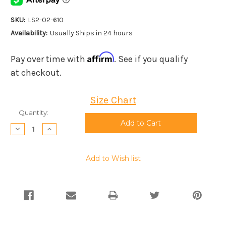
SKU:
LS2-02-610
Availability:
Usually Ships in 24 hours
Affirm
Pay over time with
. See if you qualify
at checkout.
Size Chart
Current
Quantity:
Stock:
Decrease
Increase
Quantity:
Quantity:
Add to Wish list