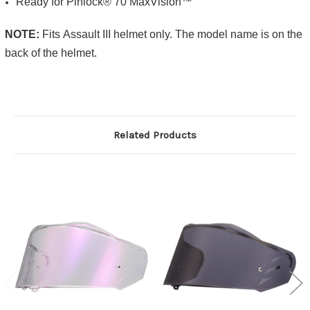
Ready for Pinlock® 70 MaxVision™
NOTE:
Fits
Assault III
helmet only. The model name is on the
back of the helmet.
Related Products