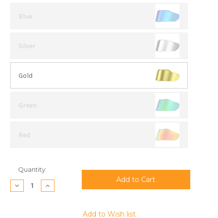
Blue
Silver
Gold
Green
Red
Current
Quantity:
Stock:
Decrease
Increase
Quantity:
Quantity:
Add to Wish list