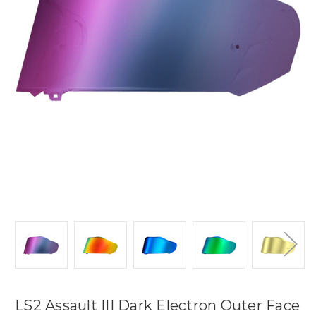
LS2 Assault III Dark Electron Outer Face