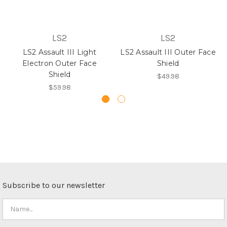
LS2
LS2
LS2 Assault III Light
LS2 Assault III Outer Face
Electron Outer Face
Shield
Shield
$49.98
$59.98
Subscribe to our newsletter