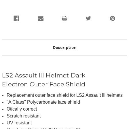
Description
LS2
Assault III
Helmet Dark
Electron Outer Face Shield
Replacement outer face shield for LS2
Assault III
helmets
"A Class" Polycarbonate face shield
Otically correct
Scratch
resistant
UV resistant