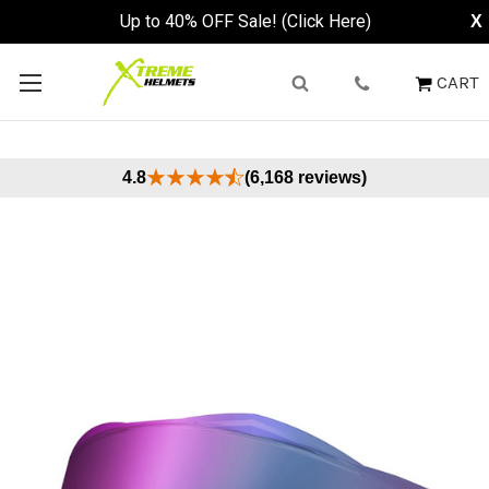
Up to 40% OFF Sale! (Click Here)
X
CART
4.8
(6,168 reviews)