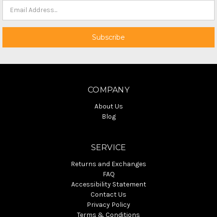
COMPANY
About Us
Blog
SERVICE
Returns and Exchanges
FAQ
Accessibility Statement
Contact Us
Privacy Policy
Terms & Conditions