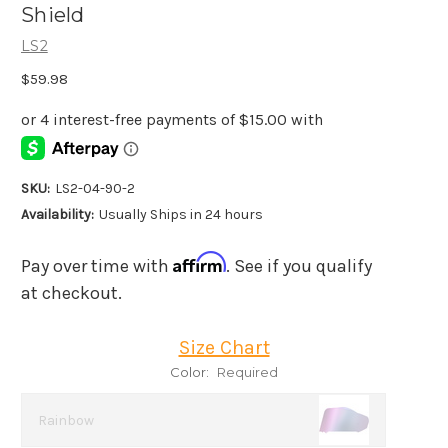
Shield
LS2
$59.98
SKU:
LS2-04-90-2
Availability:
Usually Ships in 24 hours
Affirm
Pay over time with
. See if you qualify
at checkout.
Size Chart
Color:
Required
Rainbow