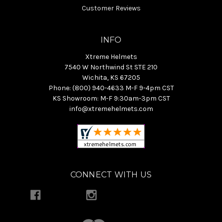
Customer Reviews
INFO
Xtreme Helmets
7540 W Northwind St STE 210
Wichita, KS 67205
Phone: (800) 940-4633 M-F 9-4pm CST
KS Showroom: M-F 9:30am-3pm CST
info@xtremehelmets.com
CONNECT WITH US